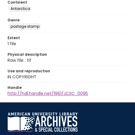
Continent
Antarctica
Genre
postage stamp
Extent
1 file
Physical description
Raw file : tif
Use and reproduction
IN COPYRIGHT
Handle
http://hdl.handle.net/1961/JCSC_0095