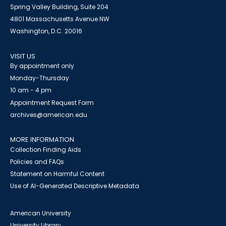
Spring Valley Building, Suite 204
4801 Massachusetts Avenue NW
Washington, D.C. 20016
VISIT US
By appointment only
Monday-Thursday
10 am - 4 pm
Appointment Request Form
archives@american.edu
MORE INFORMATION
Collection Finding Aids
Policies and FAQs
Statement on Harmful Content
Use of AI-Generated Descriptive Metadata
American University
University Library