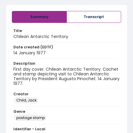
Summary
Transcript
Title
Chilean Antarctic Territory
Date created (EDTF)
14 January 1977
Description
First day cover. Chilean Antarctic Territory. Cachet
and stamp depicting visit to Chilean Antarctic
Territory by President Augusto Pinochet. 14 January
1977.
Creator
Child, Jack
Genre
postage stamp
Identifier - Local