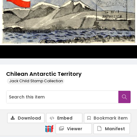
Chilean Antarctic Territory
Jack Child Stamp Collection
Download
Embed
Bookmark item
Viewer
Manifest