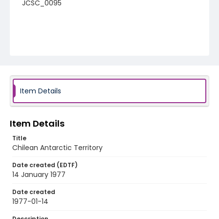
JCSC_0095
Item Details
Item Details
Title
Chilean Antarctic Territory
Date created (EDTF)
14 January 1977
Date created
1977-01-14
Description