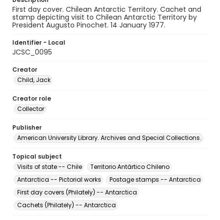
First day cover. Chilean Antarctic Territory. Cachet and
stamp depicting visit to Chilean Antarctic Territory by
President Augusto Pinochet. 14 January 1977.
Identifier - Local
JCSC_0095
Creator
Child, Jack
Creator role
Collector
Publisher
American University Library. Archives and Special Collections.
Topical subject
Visits of state -- Chile
Territorio Antártico Chileno
Antarctica -- Pictorial works
Postage stamps -- Antarctica
First day covers (Philately) -- Antarctica
Cachets (Philately) -- Antarctica