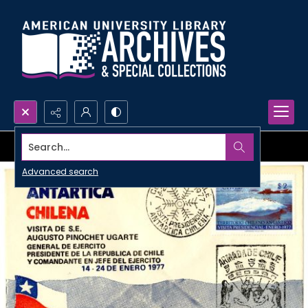
Search...
Advanced search