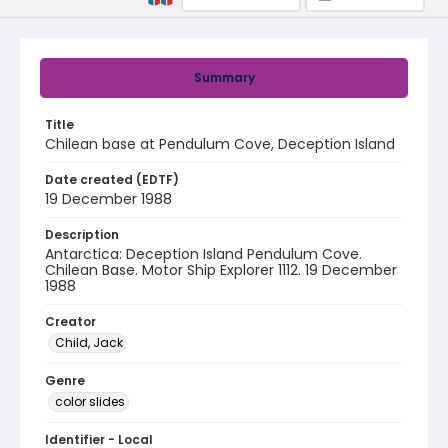
Summary
Title
Chilean base at Pendulum Cove, Deception Island
Date created (EDTF)
19 December 1988
Description
Antarctica: Deception Island Pendulum Cove.
Chilean Base. Motor Ship Explorer 1112. 19 December
1988
Creator
Child, Jack
Genre
color slides
Identifier - Local