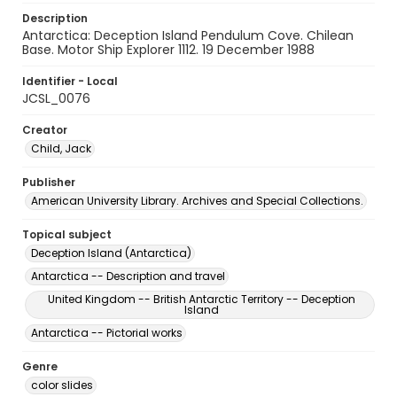
Description
Antarctica: Deception Island Pendulum Cove. Chilean
Base. Motor Ship Explorer 1112. 19 December 1988
Identifier - Local
JCSL_0076
Creator
Child, Jack
Publisher
American University Library. Archives and Special Collections.
Topical subject
Deception Island (Antarctica)
Antarctica -- Description and travel
United Kingdom -- British Antarctic Territory -- Deception
Island
Antarctica -- Pictorial works
Genre
color slides