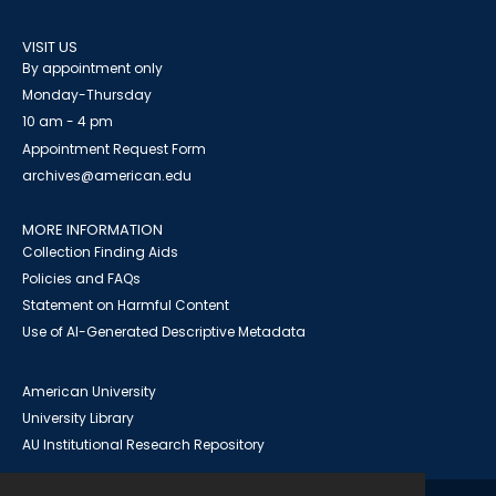
VISIT US
By appointment only
Monday-Thursday
10 am - 4 pm
Appointment Request Form
archives@american.edu
MORE INFORMATION
Collection Finding Aids
Policies and FAQs
Statement on Harmful Content
Use of AI-Generated Descriptive Metadata
American University
University Library
AU Institutional Research Repository