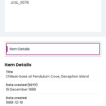
JCSL_0076
Item Details
Item Details
Title
Chilean base at Pendulum Cove, Deception Island
Date created (EDTF)
19 December 1988
Date created
1988-12-19