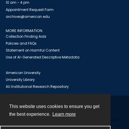
10 am - 4 pm
Appointment Request Form
archives@american.edu
MORE INFORMATION
Collection Finding Aids
Policies and FAQs
Statement on Harmful Content
Use of AI-Generated Descriptive Metadata
American University
University Library
AU Institutional Research Repository
This website uses cookies to ensure you get
Contact
the best experience.
Learn more