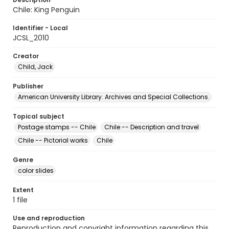
Chile: King Penguin
Identifier - Local
JCSL_2010
Creator
Child, Jack
Publisher
American University Library. Archives and Special Collections.
Topical subject
Postage stamps -- Chile
Chile -- Description and travel
Chile -- Pictorial works
Chile
Genre
color slides
Extent
1 file
Use and reproduction
Reproduction and copyright information regarding this