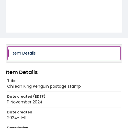
Item Details
Item Details
Title
Chilean King Penguin postage stamp
Date created (EDTF)
11 November 2024
Date created
2024-11-11
Description