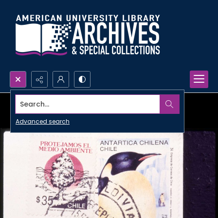
Search...
Advanced search