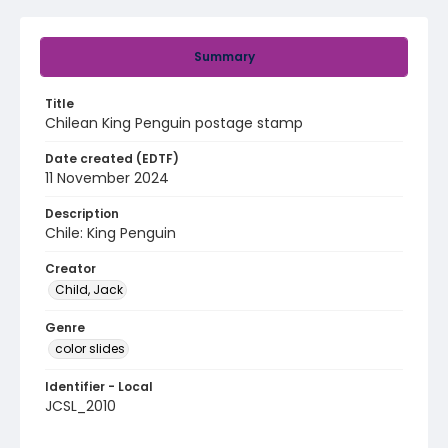
Summary
Title
Chilean King Penguin postage stamp
Date created (EDTF)
11 November 2024
Description
Chile: King Penguin
Creator
Child, Jack
Genre
color slides
Identifier - Local
JCSL_2010