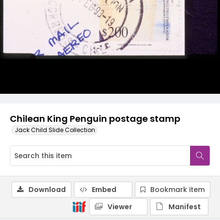
Chilean King Penguin postage stamp
Jack Child Slide Collection
Download
Embed
Bookmark item
Viewer
Manifest