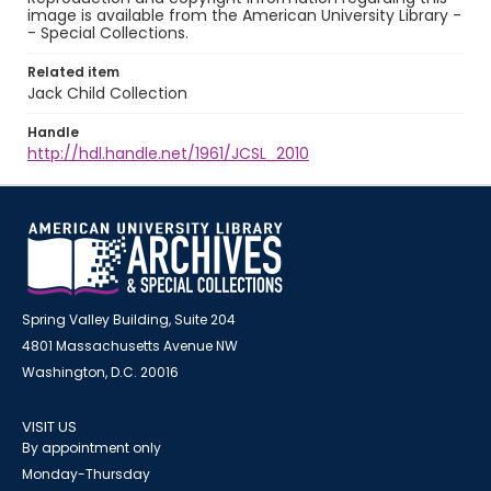
image is available from the American University Library -
- Special Collections.
Related item
Jack Child Collection
Handle
http://hdl.handle.net/1961/JCSL_2010
Spring Valley Building, Suite 204
4801 Massachusetts Avenue NW
Washington, D.C. 20016
VISIT US
By appointment only
Monday-Thursday