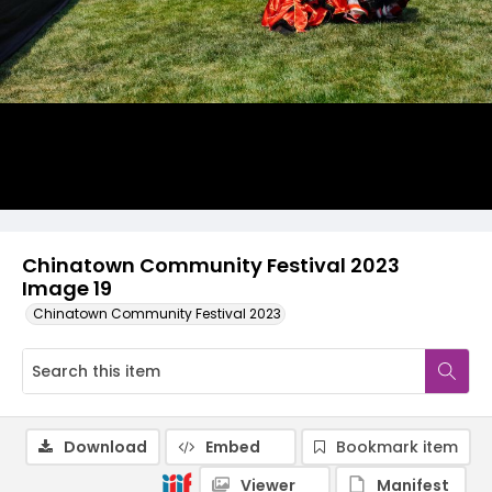
Chinatown Community Festival 2023
Image 19
Chinatown Community Festival 2023
Download
Embed
Bookmark item
Viewer
Manifest