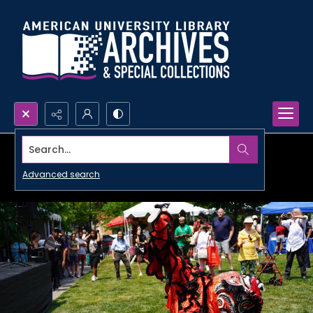
Search...
Advanced search