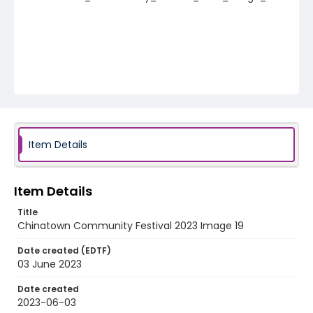
Item Details
Item Details
Title
Chinatown Community Festival 2023 Image 19
Date created (EDTF)
03 June 2023
Date created
2023-06-03