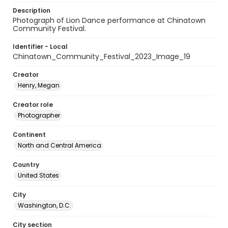
Description
Photograph of Lion Dance performance at Chinatown
Community Festival.
Identifier - Local
Chinatown_Community_Festival_2023_Image_19
Creator
Henry, Megan
Creator role
Photographer
Continent
North and Central America
Country
United States
City
Washington, D.C.
City section