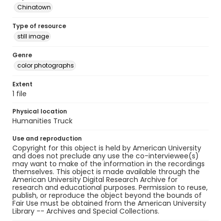
Chinatown
Type of resource
still image
Genre
color photographs
Extent
1 file
Physical location
Humanities Truck
Use and reproduction
Copyright for this object is held by American University
and does not preclude any use the co-interviewee(s)
may want to make of the information in the recordings
themselves. This object is made available through the
American University Digital Research Archive for
research and educational purposes. Permission to reuse,
publish, or reproduce the object beyond the bounds of
Fair Use must be obtained from the American University
Library -- Archives and Special Collections.