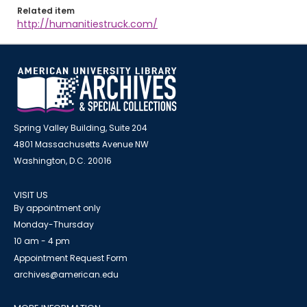
Related item
http://humanitiestruck.com/
Spring Valley Building, Suite 204
4801 Massachusetts Avenue NW
Washington, D.C. 20016
VISIT US
By appointment only
Monday-Thursday
10 am - 4 pm
Appointment Request Form
archives@american.edu