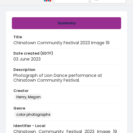
Summary
Title
Chinatown Community Festival 2023 Image 19
Date created (EDTF)
03 June 2023
Description
Photograph of Lion Dance performance at
Chinatown Community Festival.
Creator
Henry, Megan
Genre
color photographs
Identifier - Local
Chinatown_Community_Festival_2023_Image_19