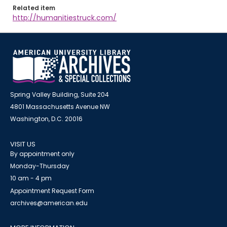
Related item
http://humanitiestruck.com/
Spring Valley Building, Suite 204
4801 Massachusetts Avenue NW
Washington, D.C. 20016
VISIT US
By appointment only
Monday-Thursday
10 am - 4 pm
Appointment Request Form
archives@american.edu