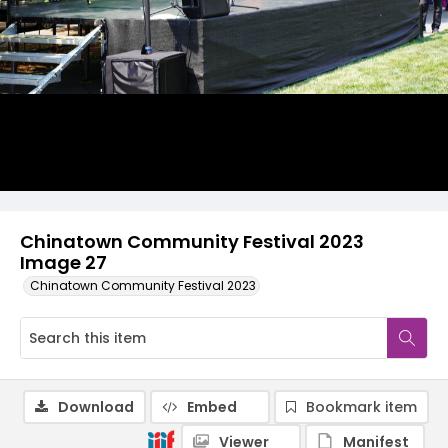
Chinatown Community Festival 2023
Image 27
Chinatown Community Festival 2023
Download
Embed
Bookmark item
Viewer
Manifest