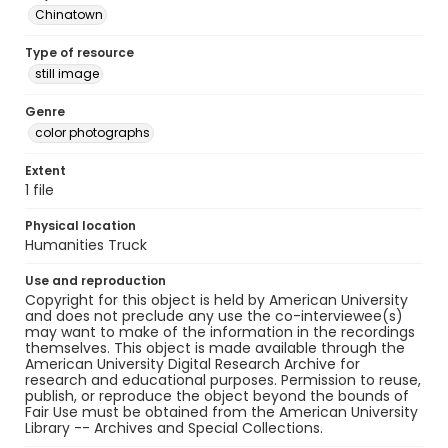
Chinatown
Type of resource
still image
Genre
color photographs
Extent
1 file
Physical location
Humanities Truck
Use and reproduction
Copyright for this object is held by American University
and does not preclude any use the co-interviewee(s)
may want to make of the information in the recordings
themselves. This object is made available through the
American University Digital Research Archive for
research and educational purposes. Permission to reuse,
publish, or reproduce the object beyond the bounds of
Fair Use must be obtained from the American University
Library -- Archives and Special Collections.