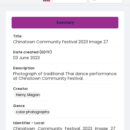
Summary
Title
Chinatown Community Festival 2023 Image 27
Date created (EDTF)
03 June 2023
Description
Photograph of traditional Thai dance performance
at Chinatown Community Festival.
Creator
Henry, Megan
Genre
color photographs
Identifier - Local
Chinatown_Community_Festival_2023_Image_27