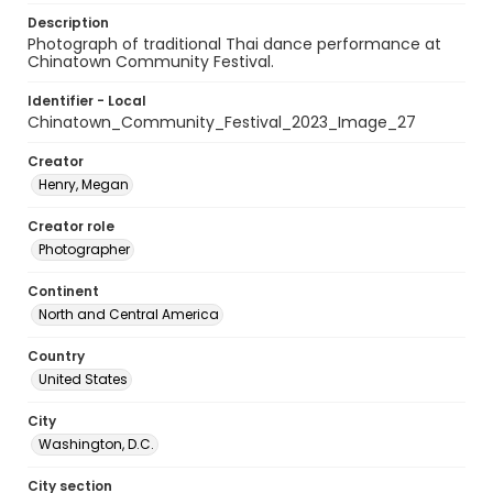
Description
Photograph of traditional Thai dance performance at
Chinatown Community Festival.
Identifier - Local
Chinatown_Community_Festival_2023_Image_27
Creator
Henry, Megan
Creator role
Photographer
Continent
North and Central America
Country
United States
City
Washington, D.C.
City section