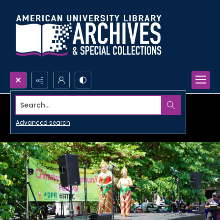
Search...
Advanced search