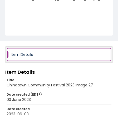
Item Details
Item Details
Title
Chinatown Community Festival 2023 Image 27
Date created (EDTF)
03 June 2023
Date created
2023-06-03