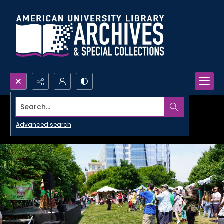
Search...
Advanced search