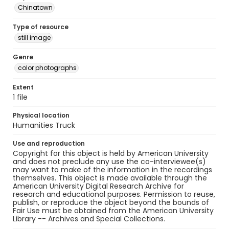
Chinatown
Type of resource
still image
Genre
color photographs
Extent
1 file
Physical location
Humanities Truck
Use and reproduction
Copyright for this object is held by American University
and does not preclude any use the co-interviewee(s)
may want to make of the information in the recordings
themselves. This object is made available through the
American University Digital Research Archive for
research and educational purposes. Permission to reuse,
publish, or reproduce the object beyond the bounds of
Fair Use must be obtained from the American University
Library -- Archives and Special Collections.