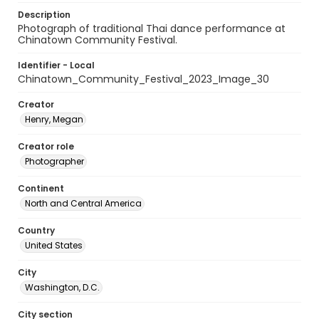
Description
Photograph of traditional Thai dance performance at
Chinatown Community Festival.
Identifier - Local
Chinatown_Community_Festival_2023_Image_30
Creator
Henry, Megan
Creator role
Photographer
Continent
North and Central America
Country
United States
City
Washington, D.C.
City section