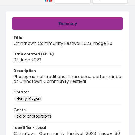
Summary
Title
Chinatown Community Festival 2023 Image 30
Date created (EDTF)
03 June 2023
Description
Photograph of traditional Thai dance performance
at Chinatown Community Festival.
Creator
Henry, Megan
Genre
color photographs
Identifier - Local
Chinatown_Community_Festival_2023_Image_30