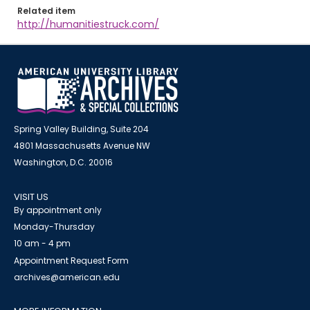
Related item
http://humanitiestruck.com/
Spring Valley Building, Suite 204
4801 Massachusetts Avenue NW
Washington, D.C. 20016
VISIT US
By appointment only
Monday-Thursday
10 am - 4 pm
Appointment Request Form
archives@american.edu