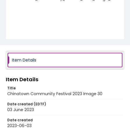
Item Details
Item Details
Title
Chinatown Community Festival 2023 Image 30
Date created (EDTF)
03 June 2023
Date created
2023-06-03