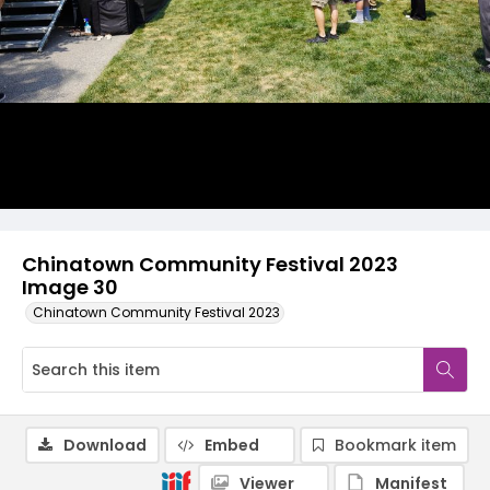
Chinatown Community Festival 2023
Image 30
Chinatown Community Festival 2023
Download
Embed
Bookmark item
Viewer
Manifest