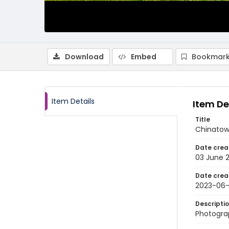
Download
Embed
Bookmark
Item Details
Item De
Title
Chinatow
Date crea
03 June 
Date crea
2023-06
Descripti
Photogra