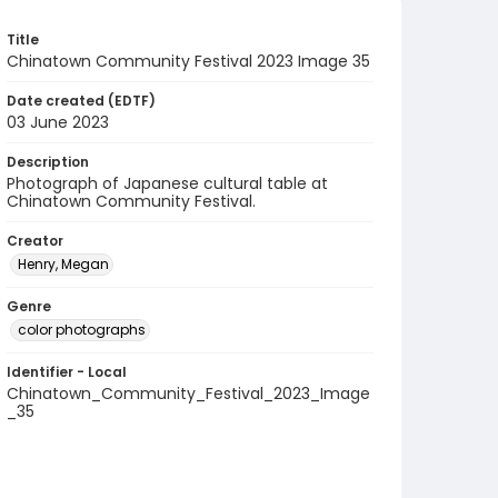
Title
Chinatown Community Festival 2023 Image 35
Date created (EDTF)
03 June 2023
Description
Photograph of Japanese cultural table at
Chinatown Community Festival.
Creator
Henry, Megan
Genre
color photographs
Identifier - Local
Chinatown_Community_Festival_2023_Image
_35