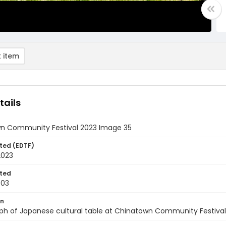
 item
tails
n Community Festival 2023 Image 35
ted (EDTF)
2023
ted
-03
on
ph of Japanese cultural table at Chinatown Community Festival