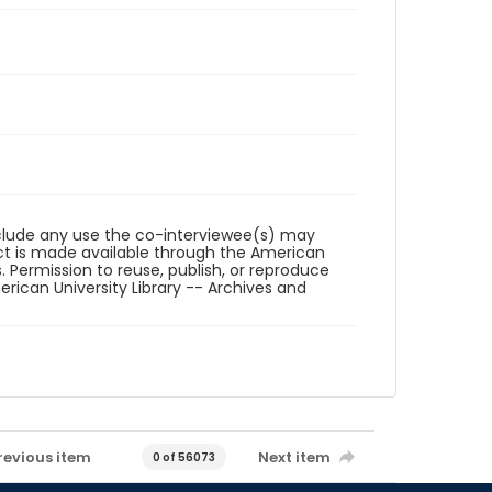
reclude any use the co-interviewee(s) may
ct is made available through the American
. Permission to reuse, publish, or reproduce
ican University Library -- Archives and
revious item
Next item
0 of 56073