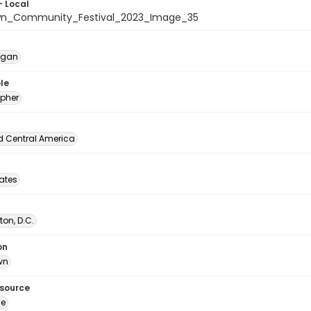
- Local
wn_Community_Festival_2023_Image_35
egan
le
pher
d Central America
tates
on, D.C.
on
wn
esource
ge