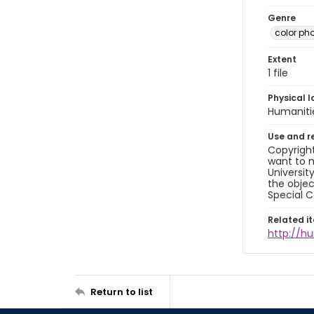
Genre
color ph
Extent
1 file
Physical l
Humaniti
Use and r
Copyright
want to m
Universit
the objec
Special C
Related i
http://h
Return to list