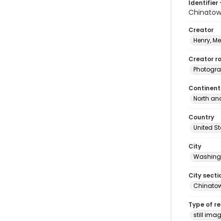
Identifier 
Chinato
Creator
Henry, M
Creator ro
Photogra
Continent
North an
Country
United S
City
Washingt
City secti
Chinato
Type of r
still ima