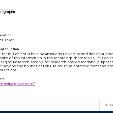
otographs
ocation
es Truck
eproduction
 for this object is held by American University and does not p
ake of the information in the recordings themselves. This obje
y Digital Research Archive for research and educational purposes
t beyond the bounds of Fair Use must be obtained from the Amer
ollections.
tem
umanitiestruck.com/
P