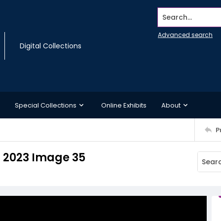
Search...
Advanced search
Digital Collections
Special Collections
Online Exhibits
About
P
 2023 Image 35