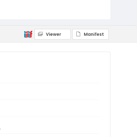
Viewer
Manifest
.