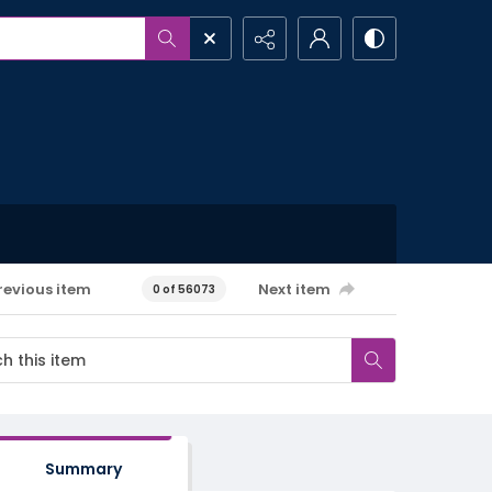
revious item
Next item
0 of 56073
Summary