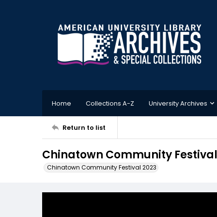
Home
Collections A-Z
University Archives
Return to list
Chinatown Community Festival
Chinatown Community Festival 2023