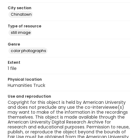
City section
Chinatown
Type of resource
still image
Genre
color photographs
Extent
1 file
Physical location
Humanities Truck
Use and reproduction
Copyright for this object is held by American University
and does not preclude any use the co-interviewee(s)
may want to make of the information in the recordings
themselves. This object is made available through the
American University Digital Research Archive for
research and educational purposes. Permission to reuse,
publish, or reproduce the object beyond the bounds of
Fair Use must be obtained from the American University