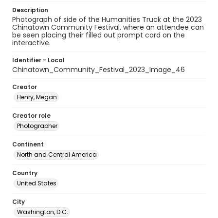
Description
Photograph of side of the Humanities Truck at the 2023
Chinatown Community Festival, where an attendee can
be seen placing their filled out prompt card on the
interactive.
Identifier - Local
Chinatown_Community_Festival_2023_Image_46
Creator
Henry, Megan
Creator role
Photographer
Continent
North and Central America
Country
United States
City
Washington, D.C.