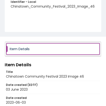
Identifier - Local
Chinatown_Community_Festival_2023_Image_46
Item Details
Item Details
Title
Chinatown Community Festival 2023 Image 46
Date created (EDTF)
03 June 2023
Date created
2023-06-03