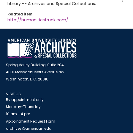
Library -- Archives and Special Collections.
Related item
http://humanitiestruck.com/
Spring Valley Building, Suite 204
4801 Massachusetts Avenue NW
Washington, D.C. 20016
VISIT US
By appointment only
Monday-Thursday
10 am - 4 pm
Appointment Request Form
archives@american.edu