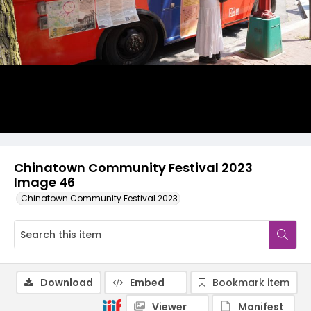
Chinatown Community Festival 2023
Image 46
Chinatown Community Festival 2023
Download
Embed
Bookmark item
Viewer
Manifest