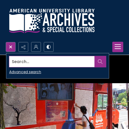
Search...
Advanced search