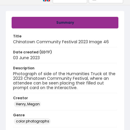
Summary
Title
Chinatown Community Festival 2023 Image 46
Date created (EDTF)
03 June 2023
Description
Photograph of side of the Humanities Truck at the
2023 Chinatown Community Festival, where an
attendee can be seen placing their filled out
prompt card on the interactive.
Creator
Henry, Megan
Genre
color photographs