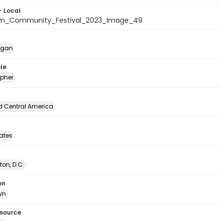
- Local
wn_Community_Festival_2023_Image_49
egan
le
pher
d Central America
tates
on, D.C.
on
wn
esource