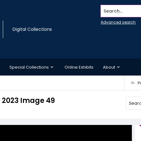
Search...
Advanced search
Digital Collections
Special Collections
Online Exhibits
About
P
 2023 Image 49