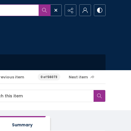
revious item
Next item
0 of 56073
Summary