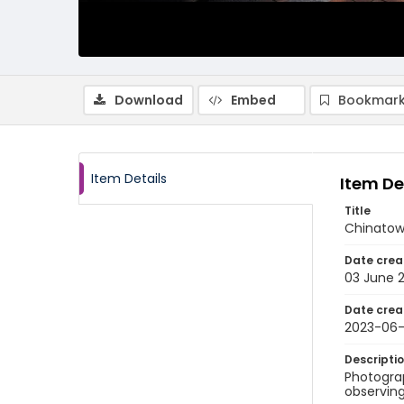
Download
Embed
Bookmark
Item Details
Item De
Title
Chinatow
Date crea
03 June 
Date crea
2023-06
Descripti
Photogra
observing