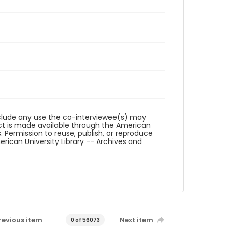
reclude any use the co-interviewee(s) may
ct is made available through the American
. Permission to reuse, publish, or reproduce
ican University Library -- Archives and
revious item
Next item
0 of 56073