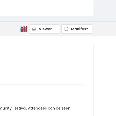
Viewer
Manifest
unity Festival. Attendees can be seen