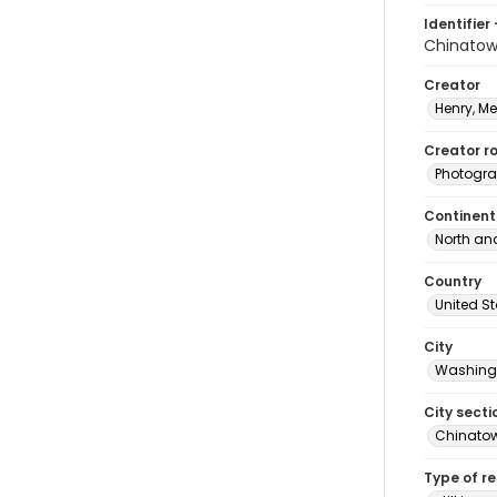
Identifier 
Chinato
Creator
Henry, M
Creator ro
Photogra
Continent
North an
Country
United S
City
Washingt
City secti
Chinato
Type of r