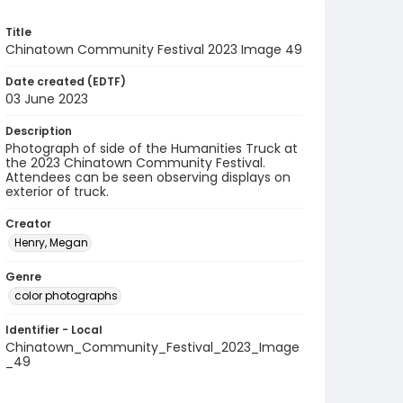
Title
Chinatown Community Festival 2023 Image 49
Date created (EDTF)
03 June 2023
Description
Photograph of side of the Humanities Truck at
the 2023 Chinatown Community Festival.
Attendees can be seen observing displays on
exterior of truck.
Creator
Henry, Megan
Genre
color photographs
Identifier - Local
Chinatown_Community_Festival_2023_Image
_49