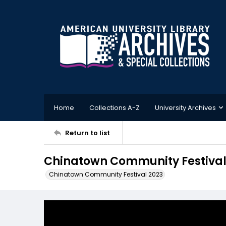
Home
Collections A-Z
University Archives
Return to list
Chinatown Community Festival
Chinatown Community Festival 2023