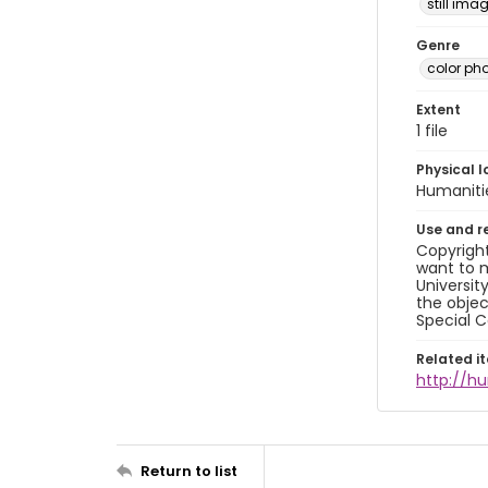
still ima
Genre
color ph
Extent
1 file
Physical l
Humaniti
Use and r
Copyright
want to m
Universit
the objec
Special C
Related i
http://h
Return to list