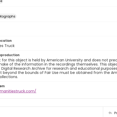
ge
otographs
ocation
es Truck
eproduction
 for this object is held by American University and does not p
ake of the information in the recordings themselves. This obje
y Digital Research Archive for research and educational purposes
t beyond the bounds of Fair Use must be obtained from the Amer
ollections.
tem
umanitiestruck.com/
P