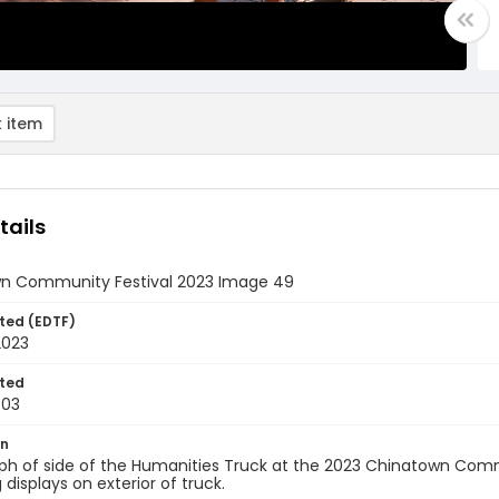
 item
tails
n Community Festival 2023 Image 49
ted (EDTF)
2023
ted
-03
on
ph of side of the Humanities Truck at the 2023 Chinatown Comm
 displays on exterior of truck.