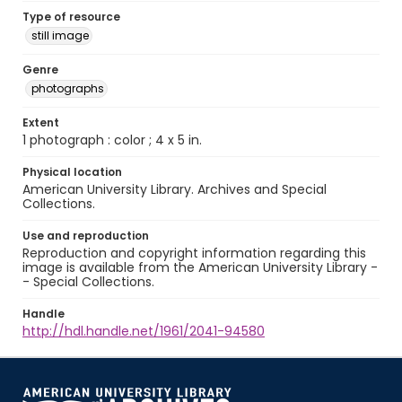
Type of resource
still image
Genre
photographs
Extent
1 photograph : color ; 4 x 5 in.
Physical location
American University Library. Archives and Special
Collections.
Use and reproduction
Reproduction and copyright information regarding this
image is available from the American University Library -
- Special Collections.
Handle
http://hdl.handle.net/1961/2041-94580