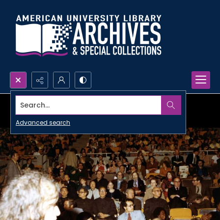
Search...
Advanced search