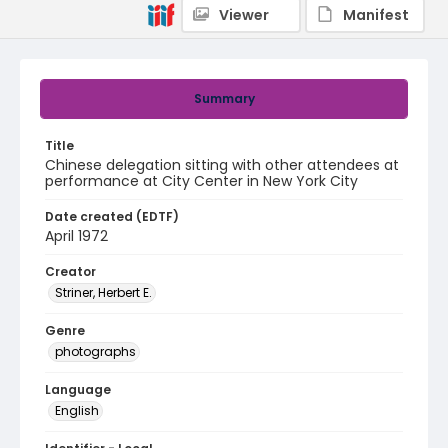
Viewer
Manifest
Summary
Title
Chinese delegation sitting with other attendees at
performance at City Center in New York City
Date created (EDTF)
April 1972
Creator
Striner, Herbert E.
Genre
photographs
Language
English