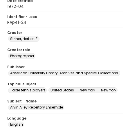
Date created
1972-04
Identifier - Local
PAp41-24
Creator
Striner, Herbert E.
Creator role
Photographer
Publisher
American University Library. Archives and Special Collections.
Topical subject
Table tennis players
United States -- New York -- New York
Subject - Name
Alvin Ailey Repertory Ensemble
Language
English