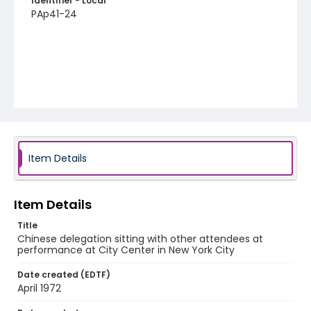
Identifier - Local
PAp41-24
Item Details
Item Details
Title
Chinese delegation sitting with other attendees at
performance at City Center in New York City
Date created (EDTF)
April 1972