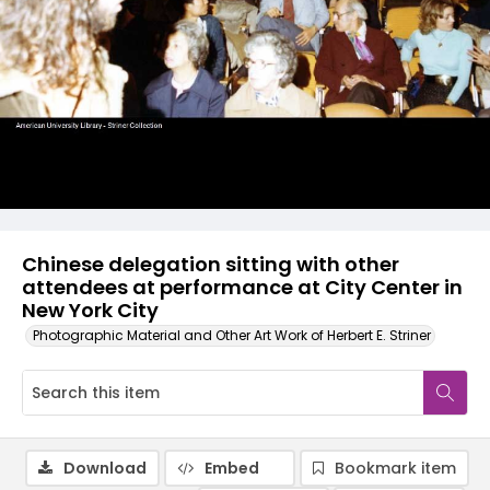
Chinese delegation sitting with other
attendees at performance at City Center in
New York City
Photographic Material and Other Art Work of Herbert E. Striner
Download
Embed
Bookmark item