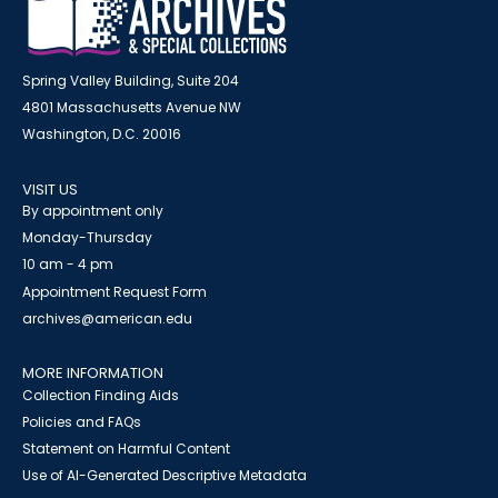
Spring Valley Building, Suite 204
4801 Massachusetts Avenue NW
Washington, D.C. 20016
VISIT US
By appointment only
Monday-Thursday
10 am - 4 pm
Appointment Request Form
archives@american.edu
MORE INFORMATION
Collection Finding Aids
Policies and FAQs
Statement on Harmful Content
Use of AI-Generated Descriptive Metadata