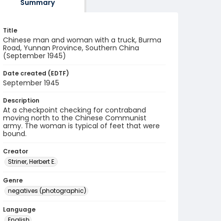
Summary
Title
Chinese man and woman with a truck, Burma
Road, Yunnan Province, Southern China
(September 1945)
Date created (EDTF)
September 1945
Description
At a checkpoint checking for contraband
moving north to the Chinese Communist
army. The woman is typical of feet that were
bound.
Creator
Striner, Herbert E.
Genre
negatives (photographic)
Language
English