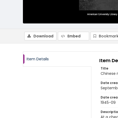
Download
Embed
Bookmark
Item Details
Item De
Title
Chinese 
Date crea
Septembe
Date crea
1945-09
Descripti
At a che