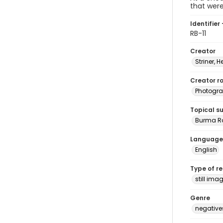
that wer
Identifier 
RB-11
Creator
Striner, H
Creator ro
Photogra
Topical s
Burma R
Language
English
Type of r
still ima
Genre
negative