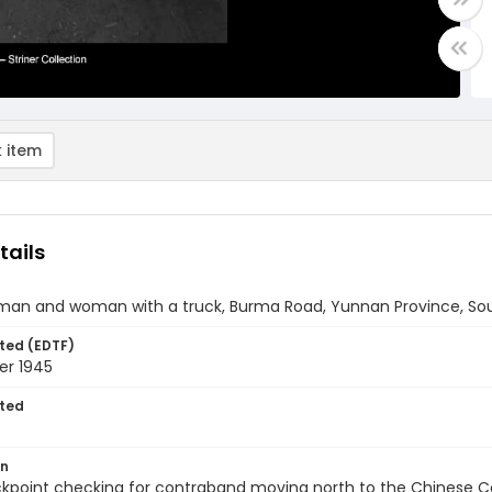
 item
tails
man and woman with a truck, Burma Road, Yunnan Province, So
ted (EDTF)
r 1945
ted
on
ckpoint checking for contraband moving north to the Chinese 