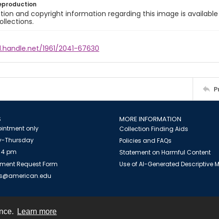
eproduction
ion and copyright information regarding this image is available
ollections.
l.handle.net/1961/2041-67630
P
S
MORE INFORMATION
intment only
Collection Finding Aids
-Thursday
Policies and FAQs
 4 pm
Statement on Harmful Content
ment Request Form
Use of AI-Generated Descriptive
es@american.edu
ence.
Learn more