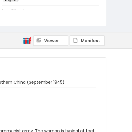
Identifier - Local
RB-11
Viewer
Manifest
uthern China (September 1945)
Communist army. The woman is typical of feet