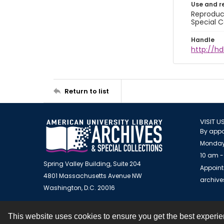
Use and r
Reproduct
Special C
Handle
http://hd
Return to list
VISIT U
By appo
Monday
10 am -
Spring Valley Building, Suite 204
Appoint
4801 Massachusetts Avenue NW
archiv
Washington, D.C. 20016
This website uses cookies to ensure you get the best experi
Contact