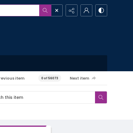
revious item
Next item
0 of 56073