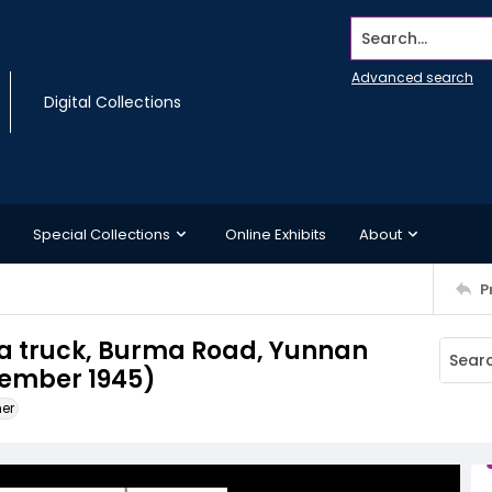
Search...
Advanced search
Digital Collections
Special Collections
Online Exhibits
About
P
 truck, Burma Road, Yunnan
tember 1945)
ner