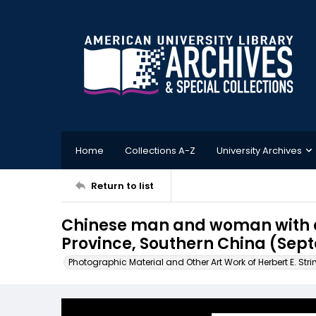
Home
Collections A-Z
University Archives
Return to list
Chinese man and woman with a
Province, Southern China (Sep
Photographic Material and Other Art Work of Herbert E. Stri