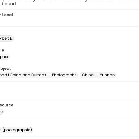
e bound.
- Local
erbert E.
le
pher
ubject
oad (China and Burma) -- Photographs
China -- Yunnan
esource
ge
s (photographic)