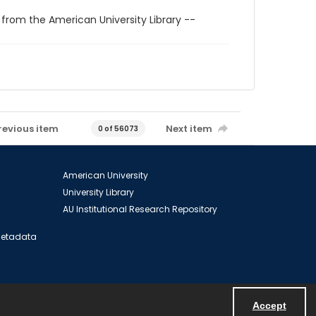
 from the American University Library --
revious item
Next item
0 of 56073
American University
University Library
AU Institutional Research Repository
 Metadata
Accept
Powered by