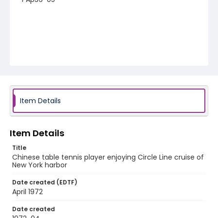
Item Details
Item Details
Title
Chinese table tennis player enjoying Circle Line cruise of
New York harbor
Date created (EDTF)
April 1972
Date created