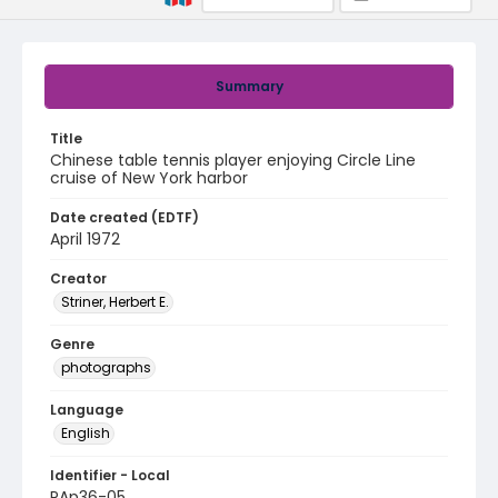
Summary
Title
Chinese table tennis player enjoying Circle Line
cruise of New York harbor
Date created (EDTF)
April 1972
Creator
Striner, Herbert E.
Genre
photographs
Language
English
Identifier - Local
PAp36-05