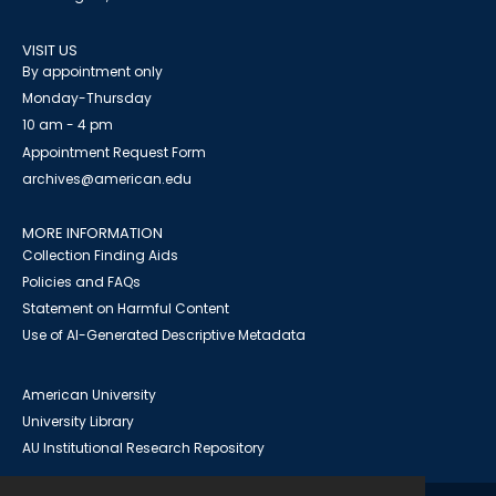
VISIT US
By appointment only
Monday-Thursday
10 am - 4 pm
Appointment Request Form
archives@american.edu
MORE INFORMATION
Collection Finding Aids
Policies and FAQs
Statement on Harmful Content
Use of AI-Generated Descriptive Metadata
American University
University Library
AU Institutional Research Repository