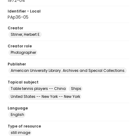
1972-04
Identifier - Local
PAp36-05
Creator
Striner, Herbert E.
Creator role
Photographer
Publisher
American University Library. Archives and Special Collections.
Topical subject
Table tennis players -- China
Ships
United States -- New York -- New York
Language
English
Type of resource
still image