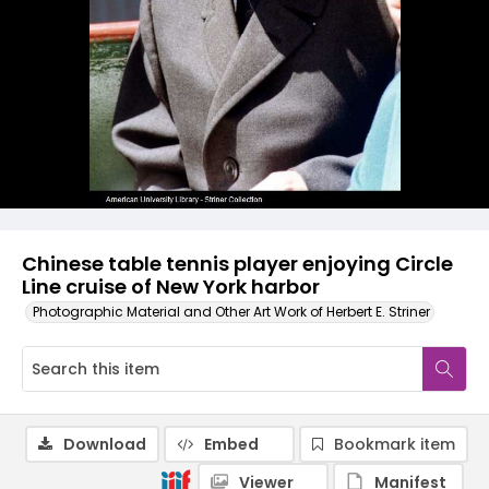
Chinese table tennis player enjoying Circle
Line cruise of New York harbor
Photographic Material and Other Art Work of Herbert E. Striner
Download
Embed
Bookmark item
Viewer
Manifest