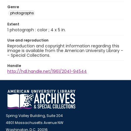
Genre
photographs
Extent
1 photograph : color ; 4 x 5 in.
Use and reproduction
Reproduction and copyright information regarding this
image is available from the American University Library -
- Special Collections.
Handle
http://hdl.handle.net/1961/2041-94544
Spring Valley Building, Suite 204
4801 Massachusetts Avenue NW
Washington, D.C. 20016