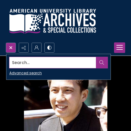
Search...
Advanced search