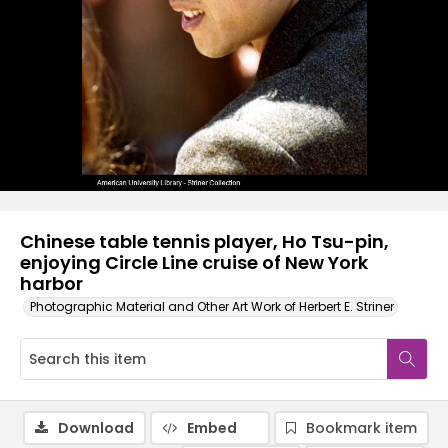
Chinese table tennis player, Ho Tsu-pin,
enjoying Circle Line cruise of New York
harbor
Photographic Material and Other Art Work of Herbert E. Striner
Download
Embed
Bookmark item