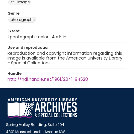
still image
Genre
photographs
Extent
1 photograph : color ; 4 x 5 in.
Use and reproduction
Reproduction and copyright information regarding this
image is available from the American University Library -
- Special Collections.
Handle
http://hdl.handle.net/1961/2041-94528
Spring Valley Building, Suite 204
4801 Massachusetts Avenue NW