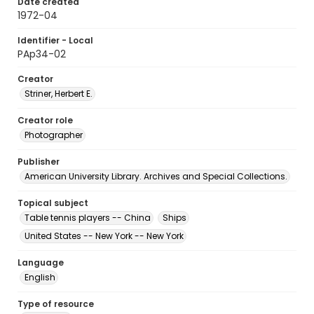
Date created
1972-04
Identifier - Local
PAp34-02
Creator
Striner, Herbert E.
Creator role
Photographer
Publisher
American University Library. Archives and Special Collections.
Topical subject
Table tennis players -- China
Ships
United States -- New York -- New York
Language
English
Type of resource