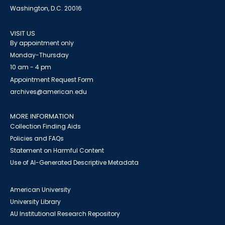
Washington, D.C. 20016
VISIT US
By appointment only
Monday-Thursday
10 am - 4 pm
Appointment Request Form
archives@american.edu
MORE INFORMATION
Collection Finding Aids
Policies and FAQs
Statement on Harmful Content
Use of AI-Generated Descriptive Metadata
American University
University Library
AU Institutional Research Repository