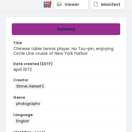
Viewer
Manifest
Summary
Title
Chinese table tennis player, Ho Tsu-pin, enjoying
Circle Line cruise of New York harbor
Date created (EDTF)
April 1972
Creator
Striner, Herbert E.
Genre
photographs
Language
English