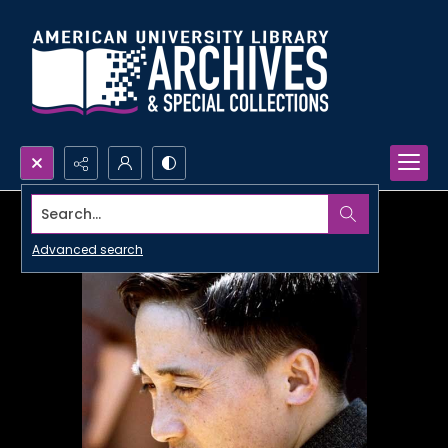
Search...
Advanced search