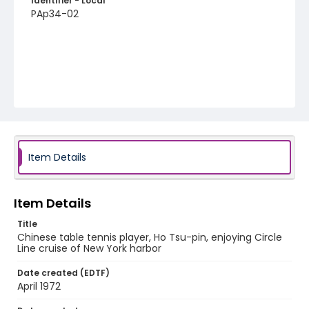
Identifier - Local
PAp34-02
Item Details
Item Details
Title
Chinese table tennis player, Ho Tsu-pin, enjoying Circle
Line cruise of New York harbor
Date created (EDTF)
April 1972