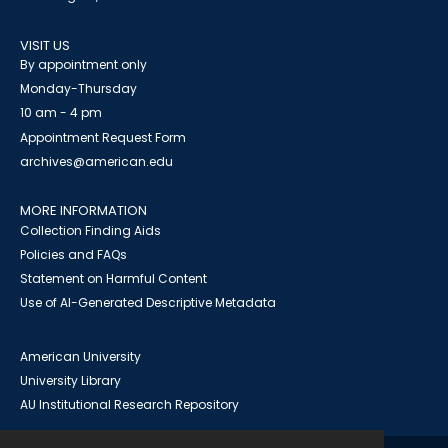
VISIT US
By appointment only
Monday-Thursday
10 am - 4 pm
Appointment Request Form
archives@american.edu
MORE INFORMATION
Collection Finding Aids
Policies and FAQs
Statement on Harmful Content
Use of AI-Generated Descriptive Metadata
American University
University Library
AU Institutional Research Repository