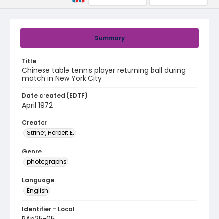
Summary
Title
Chinese table tennis player returning ball during
match in New York City
Date created (EDTF)
April 1972
Creator
Striner, Herbert E.
Genre
photographs
Language
English
Identifier - Local
PAp25-05