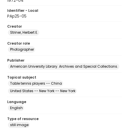
1972-04
Identifier - Local
PAp25-05
Creator
Striner, Herbert E.
Creator role
Photographer
Publisher
American University Library. Archives and Special Collections.
Topical subject
Table tennis players -- China
United States -- New York -- New York
Language
English
Type of resource
still image