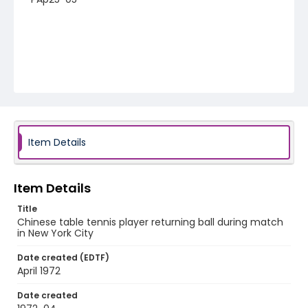
Item Details
Item Details
Title
Chinese table tennis player returning ball during match
in New York City
Date created (EDTF)
April 1972
Date created