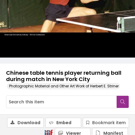
Chinese table tennis player returning ball
during match in New York City
Photographic Material and Other Art Work of Herbert E. Striner
Download
Embed
Bookmark item
Viewer
Manifest