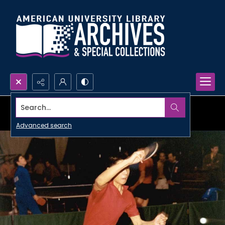
Search...
Advanced search