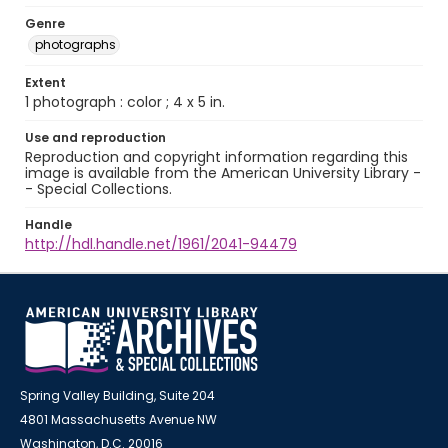
Genre
photographs
Extent
1 photograph : color ; 4 x 5 in.
Use and reproduction
Reproduction and copyright information regarding this
image is available from the American University Library -
- Special Collections.
Handle
http://hdl.handle.net/1961/2041-94479
Spring Valley Building, Suite 204
4801 Massachusetts Avenue NW
Washington, D.C. 20016