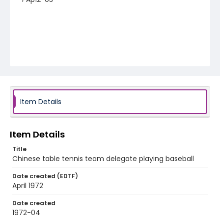
Item Details
Item Details
Title
Chinese table tennis team delegate playing baseball
Date created (EDTF)
April 1972
Date created
1972-04