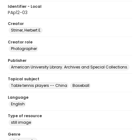
Identifier - Local
PAp12-03
Creator
Striner, Herbert E.
Creator role
Photographer
Publisher
American University Library. Archives and Special Collections.
Topical subject
Table tennis players -- China
Baseball
Language
English
Type of resource
still image
Genre