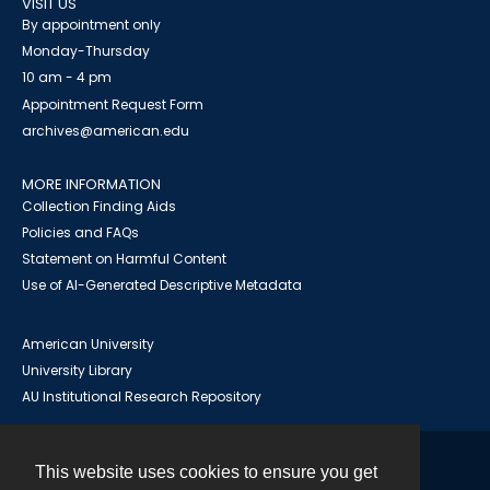
VISIT US
By appointment only
Monday-Thursday
10 am - 4 pm
Appointment Request Form
archives@american.edu
MORE INFORMATION
Collection Finding Aids
Policies and FAQs
Statement on Harmful Content
Use of AI-Generated Descriptive Metadata
American University
University Library
AU Institutional Research Repository
This website uses cookies to ensure you get
Contact