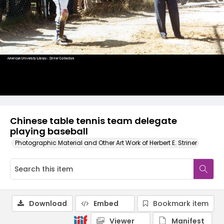
Chinese table tennis team delegate
playing baseball
Photographic Material and Other Art Work of Herbert E. Striner
Download
Embed
Bookmark item
Viewer
Manifest