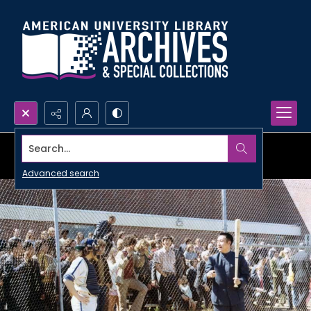
Search...
Advanced search