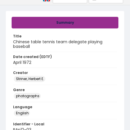
Summary
Title
Chinese table tennis team delegate playing
baseball
Date created (EDTF)
April 1972
Creator
Striner, Herbert E.
Genre
photographs
Language
English
Identifier - Local
PAp12-03