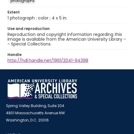
photographs
Extent
1 photograph : color ; 4 x 5 in.
Use and reproduction
Reproduction and copyright information regarding this
image is available from the American University Library -
- Special Collections.
Handle
http://hdl.handle.net/1961/2041-94398
Spring Valley Building, Suite 204
4801 Massachusetts Avenue NW
Washington, D.C. 20016