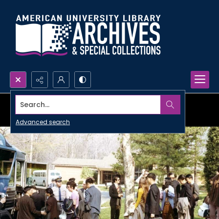
Search...
Advanced search