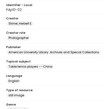
Identifier - Local
PAp10-02
Creator
Striner, Herbert E.
Creator role
Photographer
Publisher
American University Library. Archives and Special Collections.
Topical subject
Table tennis players -- China
Language
English
Type of resource
still image
Genre