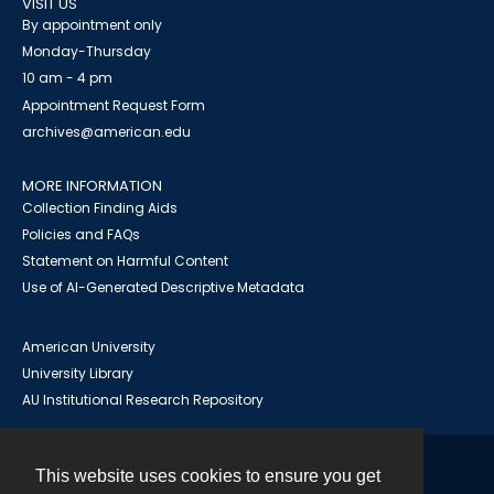
VISIT US
By appointment only
Monday-Thursday
10 am - 4 pm
Appointment Request Form
archives@american.edu
MORE INFORMATION
Collection Finding Aids
Policies and FAQs
Statement on Harmful Content
Use of AI-Generated Descriptive Metadata
American University
University Library
AU Institutional Research Repository
This website uses cookies to ensure you get
Contact