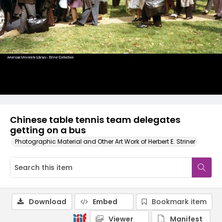
Chinese table tennis team delegates
getting on a bus
Photographic Material and Other Art Work of Herbert E. Striner
Download
Embed
Bookmark item
Viewer
Manifest