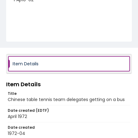
Item Details
Item Details
Title
Chinese table tennis team delegates getting on a bus
Date created (EDTF)
April 1972
Date created
1972-04