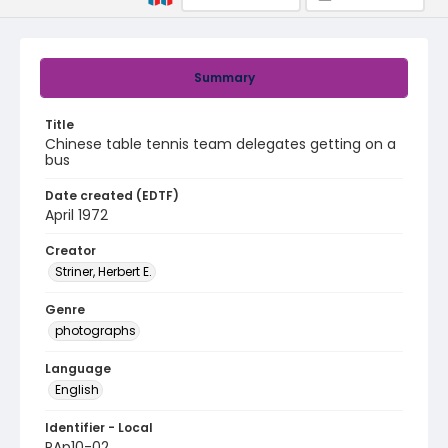
Summary
Title
Chinese table tennis team delegates getting on a
bus
Date created (EDTF)
April 1972
Creator
Striner, Herbert E.
Genre
photographs
Language
English
Identifier - Local
PAp10-02