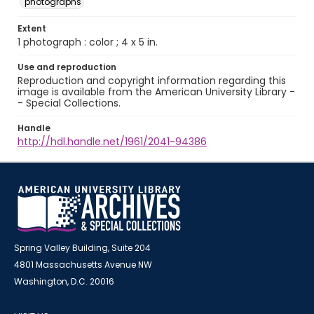
photographs
Extent
1 photograph : color ; 4 x 5 in.
Use and reproduction
Reproduction and copyright information regarding this
image is available from the American University Library -
- Special Collections.
Handle
http://hdl.handle.net/1961/2041-94386
Spring Valley Building, Suite 204
4801 Massachusetts Avenue NW
Washington, D.C. 20016