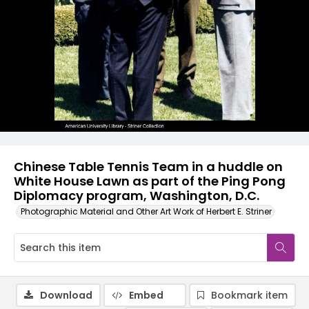
Chinese Table Tennis Team in a huddle on
White House Lawn as part of the Ping Pong
Diplomacy program, Washington, D.C.
Photographic Material and Other Art Work of Herbert E. Striner
Download
Embed
Bookmark item