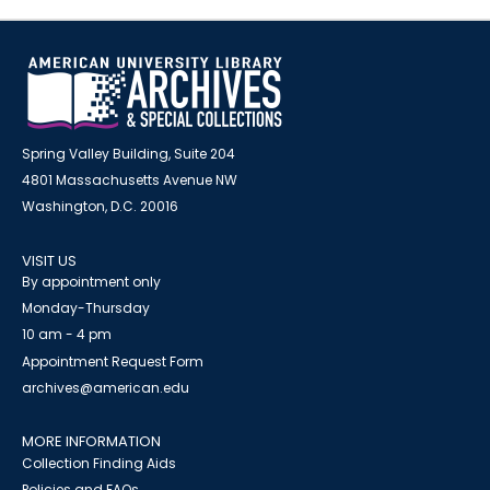
Spring Valley Building, Suite 204
4801 Massachusetts Avenue NW
Washington, D.C. 20016
VISIT US
By appointment only
Monday-Thursday
10 am - 4 pm
Appointment Request Form
archives@american.edu
MORE INFORMATION
Collection Finding Aids
Policies and FAQs