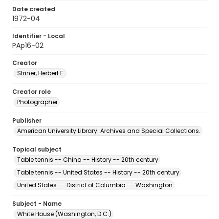
Date created
1972-04
Identifier - Local
PAp16-02
Creator
Striner, Herbert E.
Creator role
Photographer
Publisher
American University Library. Archives and Special Collections.
Topical subject
Table tennis -- China -- History -- 20th century
Table tennis -- United States -- History -- 20th century
United States -- District of Columbia -- Washington
Subject - Name
White House (Washington, D.C.)