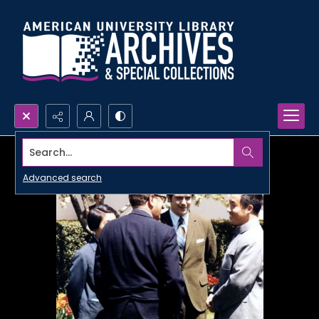
Search...
Advanced search