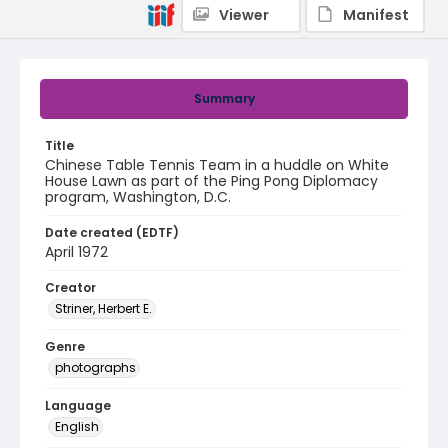
Viewer
Manifest
Summary
Title
Chinese Table Tennis Team in a huddle on White
House Lawn as part of the Ping Pong Diplomacy
program, Washington, D.C.
Date created (EDTF)
April 1972
Creator
Striner, Herbert E.
Genre
photographs
Language
English