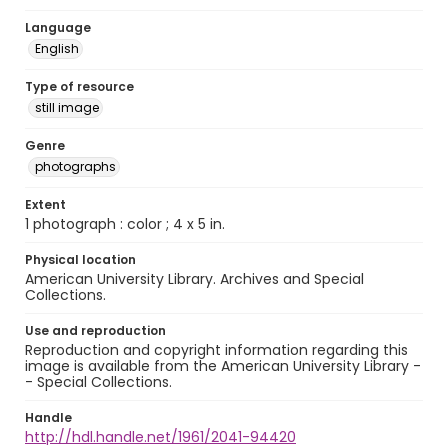
Language
English
Type of resource
still image
Genre
photographs
Extent
1 photograph : color ; 4 x 5 in.
Physical location
American University Library. Archives and Special
Collections.
Use and reproduction
Reproduction and copyright information regarding this
image is available from the American University Library -
- Special Collections.
Handle
http://hdl.handle.net/1961/2041-94420