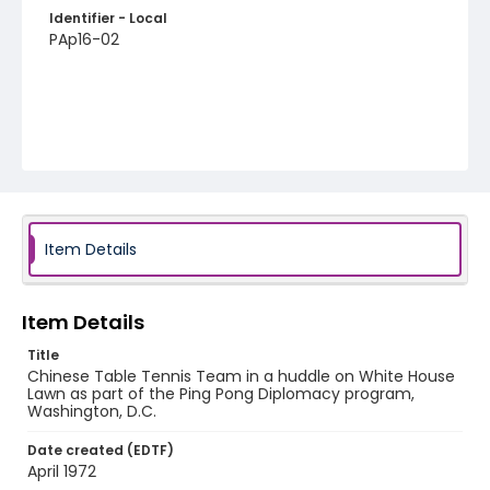
Identifier - Local
PAp16-02
Item Details
Item Details
Title
Chinese Table Tennis Team in a huddle on White House
Lawn as part of the Ping Pong Diplomacy program,
Washington, D.C.
Date created (EDTF)
April 1972