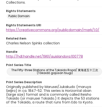
Collections.
Rights Statements
Public Domain
Rights Statements URI
https://creativecommons.org/publicdomain/mark/1.0/
Related item
Charles Nelson Spinks collection
Handle
http://hdl.handle.net/1961/auislandora:100778
Print Series Title
The Fifty-three Stations of the Tokaido Road/ 東海道五十三次
(Tōkaidō gojūsan tsugi)
Print Series Description
Originally published by Marusei/Jukakudo (maruya
Seijiro) in ca. 1847-52. This series is Horizontal oban
(large size) format and is commonly called Reisho
Tokaido (or marusei Tokaido.) It depicts the 53 stations
of the Tokaido, a route that runs from Edo to Kyoto.