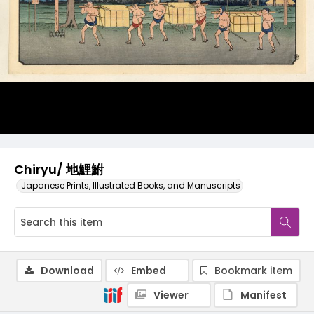
Chiryu/ 地鯉鮒
Japanese Prints, Illustrated Books, and Manuscripts
Download
Embed
Bookmark item
Viewer
Manifest