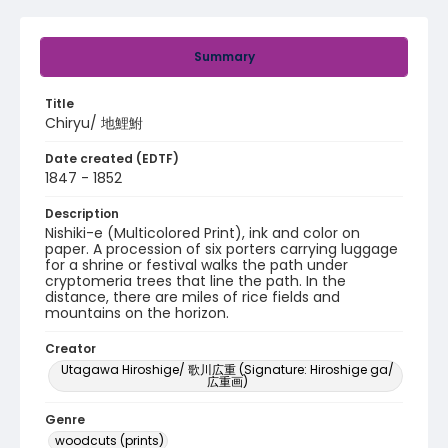
Summary
Title
Chiryu/ 地鯉鮒
Date created (EDTF)
1847 - 1852
Description
Nishiki-e (Multicolored Print), ink and color on
paper. A procession of six porters carrying luggage
for a shrine or festival walks the path under
cryptomeria trees that line the path. In the
distance, there are miles of rice fields and
mountains on the horizon.
Creator
Utagawa Hiroshige/ 歌川広重 (Signature: Hiroshige ga/
広重画)
Genre
woodcuts (prints)