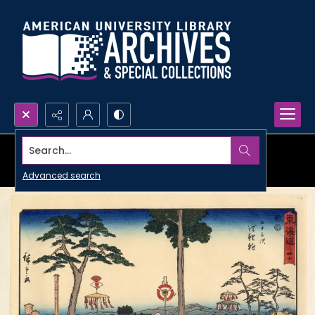
Search...
Advanced search