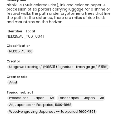
Nishiki-e (Multicolored Print), ink and color on paper. A
procession of six porters carrying luggage for a shrine or
festival walks the path under cryptomeria trees that line
the path. In the distance, there are miles of rice fields
and mountains on the horizon.
Identifier - Local
NE1325.A5_T66_0041
Classification
NE1325 .A5 T66
Creator
Utagawa Hiroshige/ 歌川広重 (Signature: Hiroshige ga/ 広重画)
Creator role
Artist
Topical subject
Processions -- Japan -- Art
Landscapes -- Japan -- Art
Art, Japanese -- Edo period, 1600-1868
Wood-engraving, Japanese -- Edo period, 1600-1868