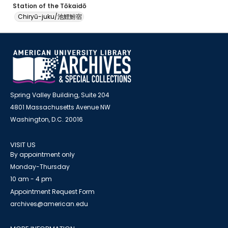
Station of the Tōkaidō
Chiryū-juku/池鯉鮒宿
Spring Valley Building, Suite 204
4801 Massachusetts Avenue NW
Washington, D.C. 20016
VISIT US
By appointment only
Monday-Thursday
10 am - 4 pm
Appointment Request Form
archives@american.edu