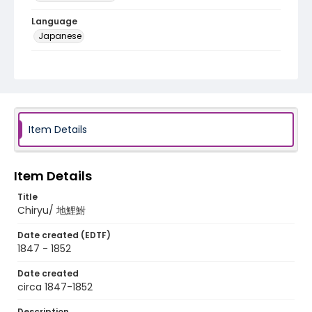
Language
Japanese
Identifier - Local
NE1325.A5_T66_0041
Item Details
Item Details
Title
Chiryu/ 地鯉鮒
Date created (EDTF)
1847 - 1852
Date created
circa 1847-1852
Description