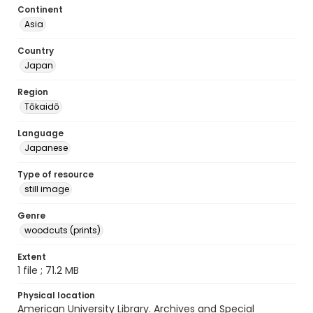
Continent
Asia
Country
Japan
Region
Tōkaidō
Language
Japanese
Type of resource
still image
Genre
woodcuts (prints)
Extent
1 file ; 71.2 MB
Physical location
American University Library. Archives and Special