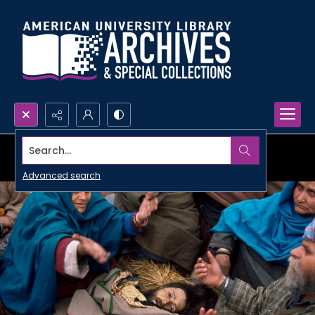
Search...
Advanced search