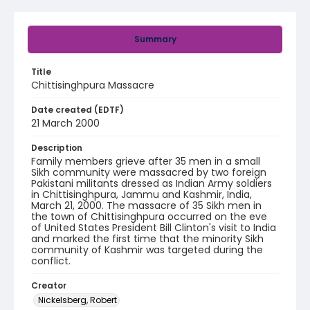
Summary
Title
Chittisinghpura Massacre
Date created (EDTF)
21 March 2000
Description
Family members grieve after 35 men in a small
Sikh community were massacred by two foreign
Pakistani militants dressed as Indian Army soldiers
in Chittisinghpura, Jammu and Kashmir, India,
March 21, 2000. The massacre of 35 Sikh men in
the town of Chittisinghpura occurred on the eve
of United States President Bill Clinton's visit to India
and marked the first time that the minority Sikh
community of Kashmir was targeted during the
conflict.
Creator
Nickelsberg, Robert