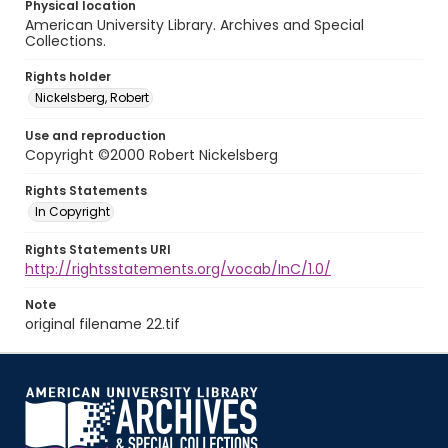
Physical location
American University Library. Archives and Special
Collections.
Rights holder
Nickelsberg, Robert
Use and reproduction
Copyright ©2000 Robert Nickelsberg
Rights Statements
In Copyright
Rights Statements URI
http://rightsstatements.org/vocab/InC/1.0/
Note
original filename 22.tif