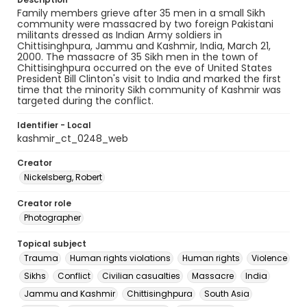
Family members grieve after 35 men in a small Sikh
community were massacred by two foreign Pakistani
militants dressed as Indian Army soldiers in
Chittisinghpura, Jammu and Kashmir, India, March 21,
2000. The massacre of 35 Sikh men in the town of
Chittisinghpura occurred on the eve of United States
President Bill Clinton's visit to India and marked the first
time that the minority Sikh community of Kashmir was
targeted during the conflict.
Identifier - Local
kashmir_ct_0248_web
Creator
Nickelsberg, Robert
Creator role
Photographer
Topical subject
Trauma
Human rights violations
Human rights
Violence
Sikhs
Conflict
Civilian casualties
Massacre
India
Jammu and Kashmir
Chittisinghpura
South Asia