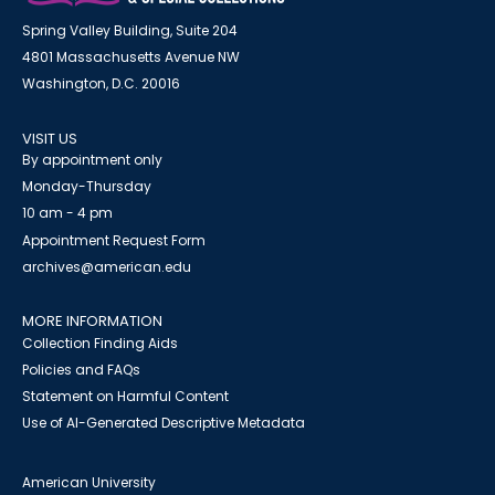
Spring Valley Building, Suite 204
4801 Massachusetts Avenue NW
Washington, D.C. 20016
VISIT US
By appointment only
Monday-Thursday
10 am - 4 pm
Appointment Request Form
archives@american.edu
MORE INFORMATION
Collection Finding Aids
Policies and FAQs
Statement on Harmful Content
Use of AI-Generated Descriptive Metadata
American University