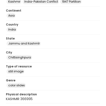
Kashmir
India-Pakistan Conflict
1947 Partition
Continent
Asia
Country
India
State
Jammu and Kashmīr
City
Chittisinghpura
Type of resource
still image
Genre
color slides
Physical description
KASHMIR 366995