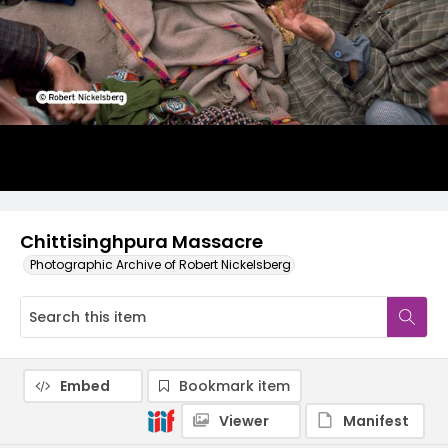
Chittisinghpura Massacre
Photographic Archive of Robert Nickelsberg
Embed
Bookmark item
Viewer
Manifest