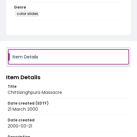
Genre
color slides
Identifier - Local
kashmir_ct_0248_web
Item Details
Item Details
Title
Chittisinghpura Massacre
Date created (EDTF)
21 March 2000
Date created
2000-03-21
Description