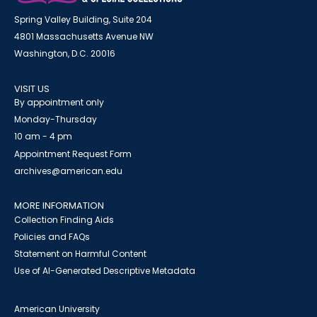
Spring Valley Building, Suite 204
4801 Massachusetts Avenue NW
Washington, D.C. 20016
VISIT US
By appointment only
Monday-Thursday
10 am - 4 pm
Appointment Request Form
archives@american.edu
MORE INFORMATION
Collection Finding Aids
Policies and FAQs
Statement on Harmful Content
Use of AI-Generated Descriptive Metadata
American University