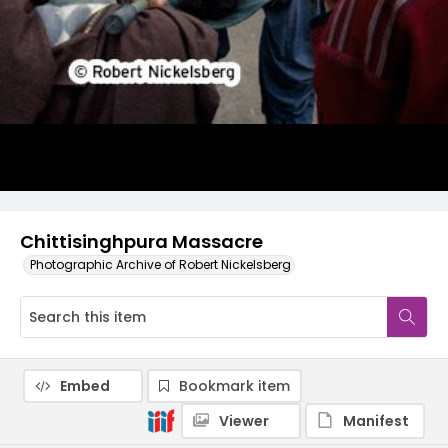
Chittisinghpura Massacre
Photographic Archive of Robert Nickelsberg
Embed
Bookmark item
Viewer
Manifest