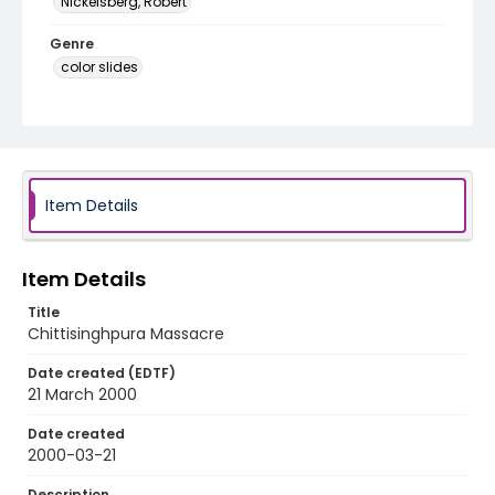
Nickelsberg, Robert
Genre
color slides
Identifier - Local
kashmir_ct_0264_web
Item Details
Item Details
Title
Chittisinghpura Massacre
Date created (EDTF)
21 March 2000
Date created
2000-03-21
Description