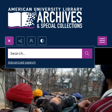
Search...
Advanced search