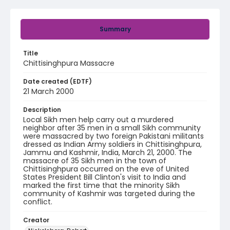
Summary
Title
Chittisinghpura Massacre
Date created (EDTF)
21 March 2000
Description
Local Sikh men help carry out a murdered
neighbor after 35 men in a small Sikh community
were massacred by two foreign Pakistani militants
dressed as Indian Army soldiers in Chittisinghpura,
Jammu and Kashmir, India, March 21, 2000. The
massacre of 35 Sikh men in the town of
Chittisinghpura occurred on the eve of United
States President Bill Clinton's visit to India and
marked the first time that the minority Sikh
community of Kashmir was targeted during the
conflict.
Creator