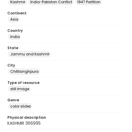
Kashmir
India-Pakistan Conflict
1947 Partition
Continent
Asia
Country
India
State
Jammu and Kashmīr
City
Chittisinghpura
Type of resource
still image
Genre
color slides
Physical description
KASHMIR 366995