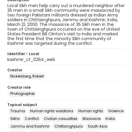
Local Sikh men help carry out a murdered neighbor after
35 men in a small Sikh community were massacred by
two foreign Pakistani militants dressed as Indian Army
soldiers in Chittisinghpura, Jammu and Kashmir, India,
March 21, 2000. The massacre of 35 Sikh men in the
town of Chittisinghpura occurred on the eve of United
States President Bill Clinton's visit to India and marked
the first time that the minority Sikh community of
Kashmir was targeted during the conflict.
Identifier - Local
kashmir_ct_0264_web
Creator
Nickelsberg, Robert
Creator role
Photographer
Topical subject
Trauma
Human rights violations
Human rights
Violence
Sikhs
Conflict
Civilian casualties
Massacre
India
Jammu and Kashmir
Chittisinghpura
South Asia