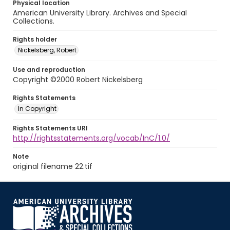
Physical location
American University Library. Archives and Special
Collections.
Rights holder
Nickelsberg, Robert
Use and reproduction
Copyright ©2000 Robert Nickelsberg
Rights Statements
In Copyright
Rights Statements URI
http://rightsstatements.org/vocab/InC/1.0/
Note
original filename 22.tif