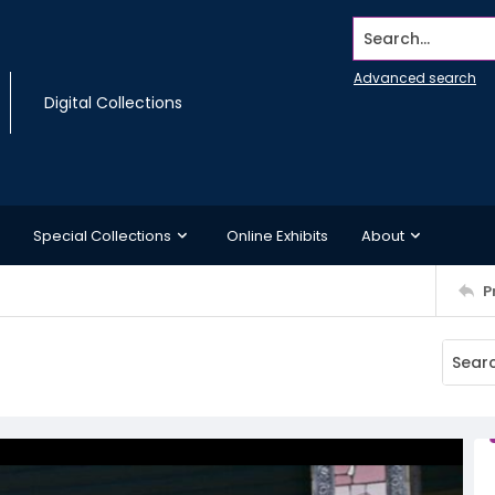
Search...
Advanced search
Digital Collections
Special Collections
Online Exhibits
About
P