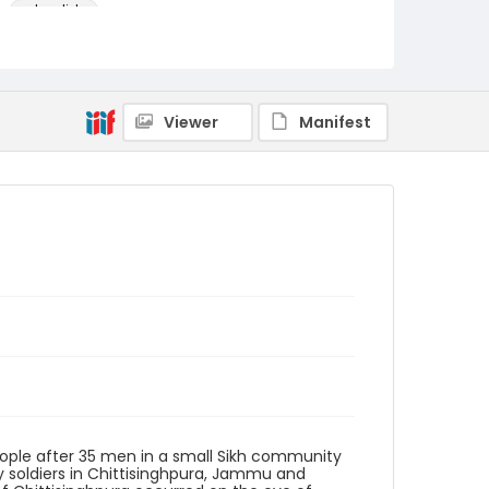
color slides
Identifier - Local
kashmir_ct_0328_web
Viewer
Manifest
eople after 35 men in a small Sikh community
y soldiers in Chittisinghpura, Jammu and