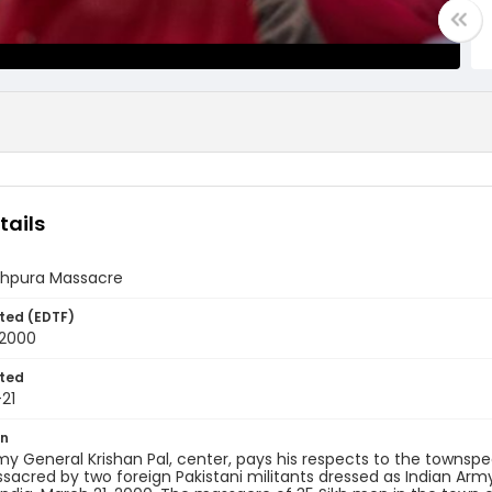
tails
nghpura Massacre
ted (EDTF)
 2000
ted
21
on
my General Krishan Pal, center, pays his respects to the townsp
acred by two foreign Pakistani militants dressed as Indian Arm