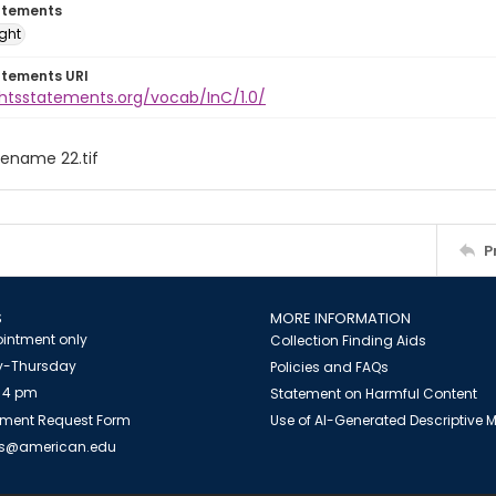
atements
ight
atements URI
ghtsstatements.org/vocab/InC/1.0/
ilename 22.tif
P
S
MORE INFORMATION
intment only
Collection Finding Aids
-Thursday
Policies and FAQs
 4 pm
Statement on Harmful Content
ment Request Form
Use of AI-Generated Descriptive
es@american.edu