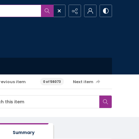
revious item
Next item
0 of 56073
Summary