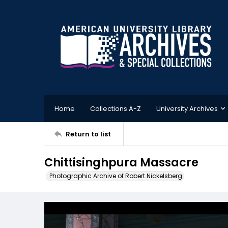
Home
Collections A-Z
University Archives
Return to list
Chittisinghpura Massacre
Photographic Archive of Robert Nickelsberg