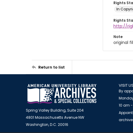
Rights St
In Copyr
Rights St
http://ri
Note
original f
Return to list
VISIT U
By appo
Monday
10 am -
Spring Valley Building, Suite 204
Appoint
4801 Massachusetts Avenue NW
archiv
Washington, D.C. 20016