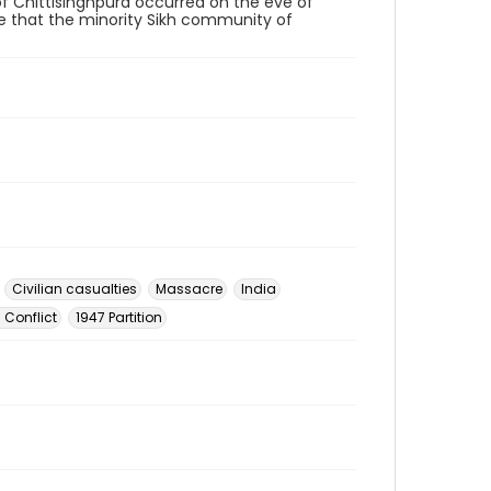
of Chittisinghpura occurred on the eve of
time that the minority Sikh community of
Civilian casualties
Massacre
India
 Conflict
1947 Partition