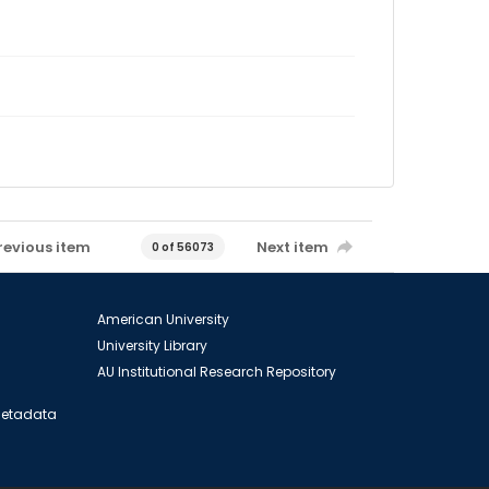
revious item
Next item
0 of 56073
American University
University Library
AU Institutional Research Repository
 Metadata