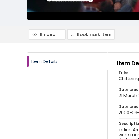
Embed
Bookmark item
Item Details
Item De
Title
Chittisi
Date crea
21 March
Date crea
2000-03-
Descripti
Indian Ar
were mass