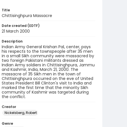
Title
Chittisinghpura Massacre
Date created (EDTF)
21 March 2000
Description
Indian Army General Krishan Pal, center, pays
his respects to the townspeople after 35 men
in a small Sikh community were massacred by
two foreign Pakistani militants dressed as
Indian Army soldiers in Chittisinghpura, Jammu
and Kashmir, India, March 21, 2000. The
massacre of 35 Sikh men in the town of
Chittisinghpura occurred on the eve of United
States President Bill Clinton's visit to India and
marked the first time that the minority Sikh
community of Kashmir was targeted during
the conflict.
Creator
Nickelsberg, Robert
Genre