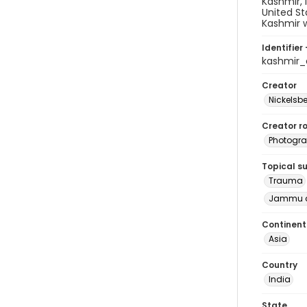
Kashmir, 
United St
Kashmir w
Identifier 
kashmir
Creator
Nickelsbe
Creator ro
Photogra
Topical s
Trauma
Jammu a
Continent
Asia
Country
India
State