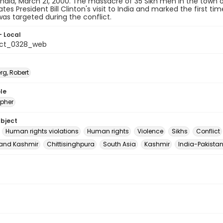
India, March 21, 2000. The massacre of 35 Sikh men in the town 
ates President Bill Clinton's visit to India and marked the first 
as targeted during the conflict.
- Local
_ct_0328_web
rg, Robert
le
pher
ubject
Human rights violations
Human rights
Violence
Sikhs
Conflict
nd Kashmir
Chittisinghpura
South Asia
Kashmir
India-Pakistan