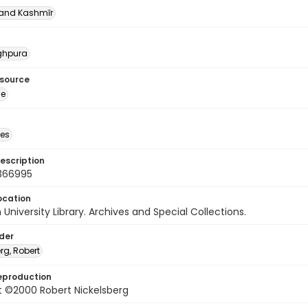
nd Kashmīr
nghpura
esource
ge
des
escription
366995
ocation
University Library. Archives and Special Collections.
lder
rg, Robert
eproduction
t ©2000 Robert Nickelsberg