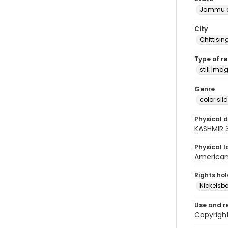
Jammu a
City
Chittisi
Type of r
still ima
Genre
color sli
Physical d
KASHMIR 
Physical l
American 
Rights ho
Nickelsbe
Use and r
Copyrigh