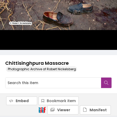
Chittisinghpura Massacre
Photographic Archive of Robert Nickelsberg
Embed
Bookmark item
Viewer
Manifest