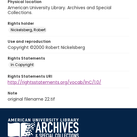
Physical location
American University Library. Archives and Special
Collections.
Rights holder
Nickelsberg, Robert
Use and reproduction
Copyright ©2000 Robert Nickelsberg
Rights Statements
In Copyright
Rights Statements URI
http://rightsstatements.org/vocab/InC/1.0/
Note
original filename 22.tif