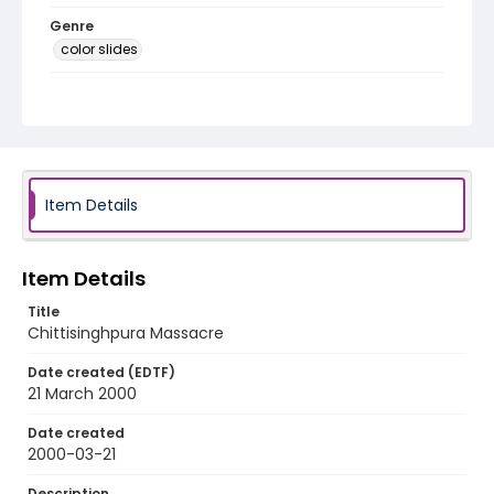
Genre
color slides
Identifier - Local
kashmir_ct_0334_web
Item Details
Item Details
Title
Chittisinghpura Massacre
Date created (EDTF)
21 March 2000
Date created
2000-03-21
Description