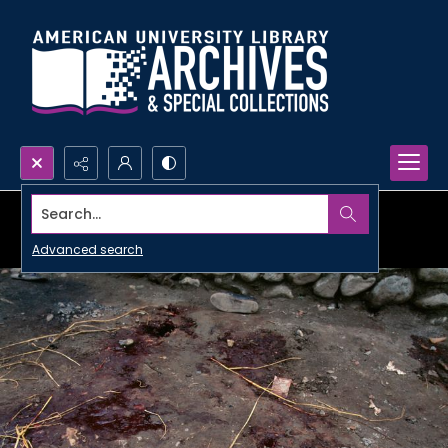
Search...
Advanced search