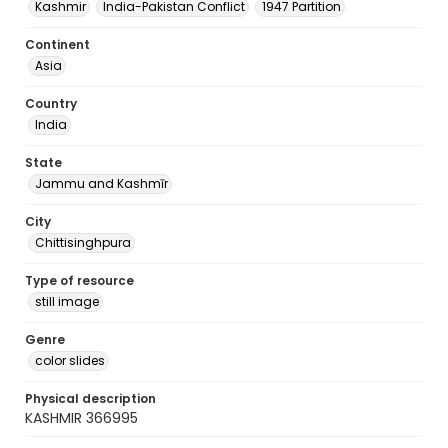
Kashmir
India-Pakistan Conflict
1947 Partition
Continent
Asia
Country
India
State
Jammu and Kashmīr
City
Chittisinghpura
Type of resource
still image
Genre
color slides
Physical description
KASHMIR 366995