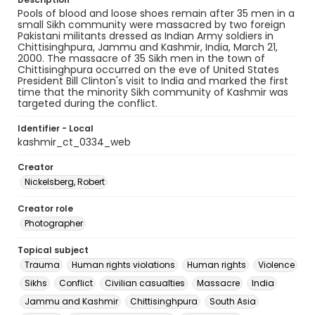
Pools of blood and loose shoes remain after 35 men in a
small Sikh community were massacred by two foreign
Pakistani militants dressed as Indian Army soldiers in
Chittisinghpura, Jammu and Kashmir, India, March 21,
2000. The massacre of 35 Sikh men in the town of
Chittisinghpura occurred on the eve of United States
President Bill Clinton's visit to India and marked the first
time that the minority Sikh community of Kashmir was
targeted during the conflict.
Identifier - Local
kashmir_ct_0334_web
Creator
Nickelsberg, Robert
Creator role
Photographer
Topical subject
Trauma
Human rights violations
Human rights
Violence
Sikhs
Conflict
Civilian casualties
Massacre
India
Jammu and Kashmir
Chittisinghpura
South Asia