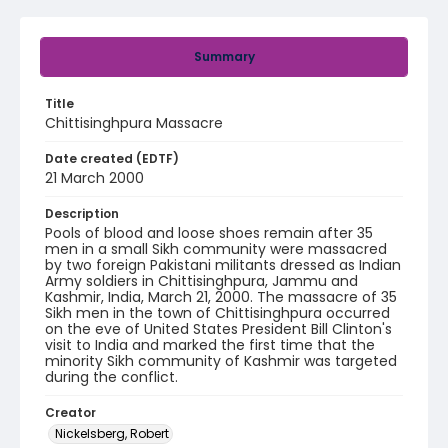
Summary
Title
Chittisinghpura Massacre
Date created (EDTF)
21 March 2000
Description
Pools of blood and loose shoes remain after 35
men in a small Sikh community were massacred
by two foreign Pakistani militants dressed as Indian
Army soldiers in Chittisinghpura, Jammu and
Kashmir, India, March 21, 2000. The massacre of 35
Sikh men in the town of Chittisinghpura occurred
on the eve of United States President Bill Clinton's
visit to India and marked the first time that the
minority Sikh community of Kashmir was targeted
during the conflict.
Creator
Nickelsberg, Robert