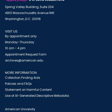
Spring Valley Building, Suite 204
4801 Massachusetts Avenue NW
Washington, D.C. 20016
VISIT US
By appointment only
Monday-Thursday
10 am - 4 pm
Appointment Request Form
archives@american.edu
MORE INFORMATION
Collection Finding Aids
Policies and FAQs
Statement on Harmful Content
Use of AI-Generated Descriptive Metadata
American University