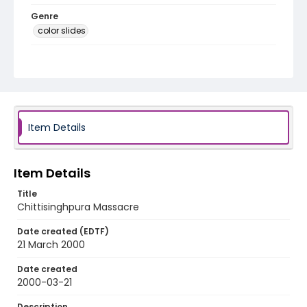
Genre
color slides
Identifier - Local
kashmir_ct_0335_web
Item Details
Item Details
Title
Chittisinghpura Massacre
Date created (EDTF)
21 March 2000
Date created
2000-03-21
Description