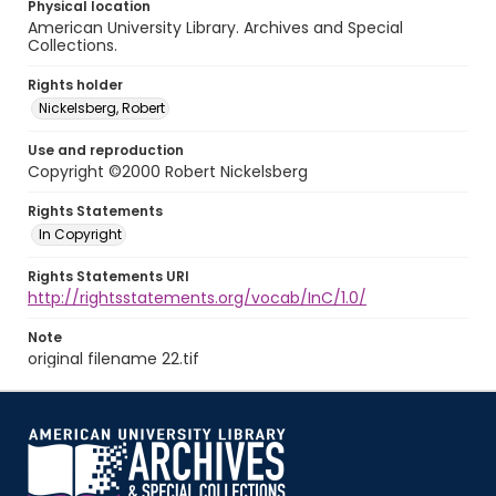
Physical location
American University Library. Archives and Special
Collections.
Rights holder
Nickelsberg, Robert
Use and reproduction
Copyright ©2000 Robert Nickelsberg
Rights Statements
In Copyright
Rights Statements URI
http://rightsstatements.org/vocab/InC/1.0/
Note
original filename 22.tif