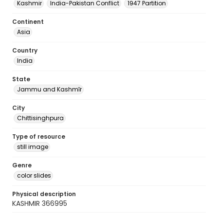
Kashmir
India-Pakistan Conflict
1947 Partition
Continent
Asia
Country
India
State
Jammu and Kashmīr
City
Chittisinghpura
Type of resource
still image
Genre
color slides
Physical description
KASHMIR 366995