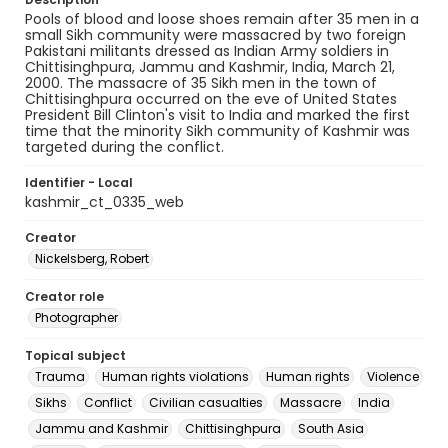
Pools of blood and loose shoes remain after 35 men in a
small Sikh community were massacred by two foreign
Pakistani militants dressed as Indian Army soldiers in
Chittisinghpura, Jammu and Kashmir, India, March 21,
2000. The massacre of 35 Sikh men in the town of
Chittisinghpura occurred on the eve of United States
President Bill Clinton's visit to India and marked the first
time that the minority Sikh community of Kashmir was
targeted during the conflict.
Identifier - Local
kashmir_ct_0335_web
Creator
Nickelsberg, Robert
Creator role
Photographer
Topical subject
Trauma
Human rights violations
Human rights
Violence
Sikhs
Conflict
Civilian casualties
Massacre
India
Jammu and Kashmir
Chittisinghpura
South Asia