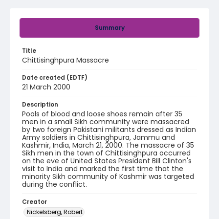
Summary
Title
Chittisinghpura Massacre
Date created (EDTF)
21 March 2000
Description
Pools of blood and loose shoes remain after 35
men in a small Sikh community were massacred
by two foreign Pakistani militants dressed as Indian
Army soldiers in Chittisinghpura, Jammu and
Kashmir, India, March 21, 2000. The massacre of 35
Sikh men in the town of Chittisinghpura occurred
on the eve of United States President Bill Clinton's
visit to India and marked the first time that the
minority Sikh community of Kashmir was targeted
during the conflict.
Creator
Nickelsberg, Robert