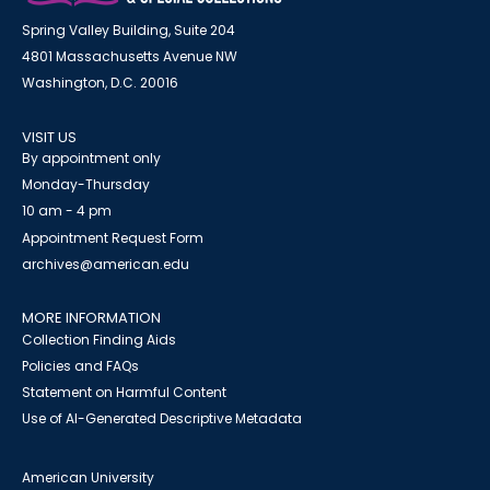
Spring Valley Building, Suite 204
4801 Massachusetts Avenue NW
Washington, D.C. 20016
VISIT US
By appointment only
Monday-Thursday
10 am - 4 pm
Appointment Request Form
archives@american.edu
MORE INFORMATION
Collection Finding Aids
Policies and FAQs
Statement on Harmful Content
Use of AI-Generated Descriptive Metadata
American University