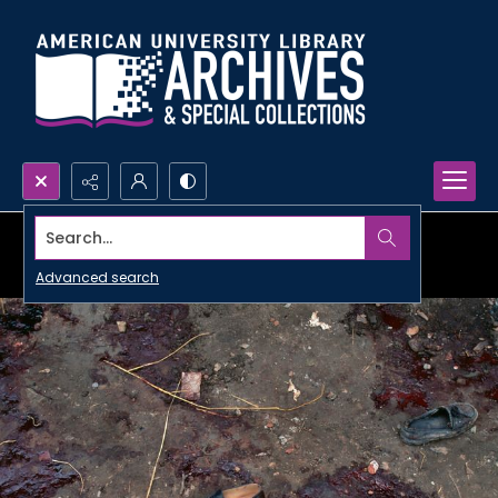
Search...
Advanced search