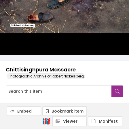
Chittisinghpura Massacre
Photographic Archive of Robert Nickelsberg
Embed
Bookmark item
Viewer
Manifest