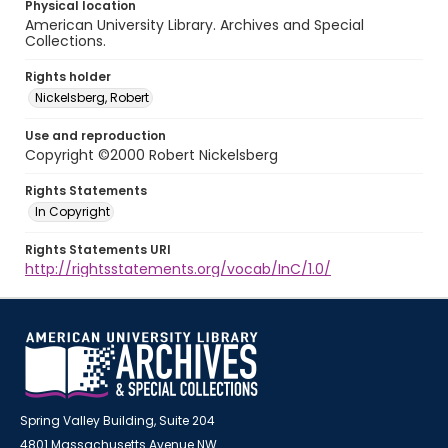
Physical location
American University Library. Archives and Special
Collections.
Rights holder
Nickelsberg, Robert
Use and reproduction
Copyright ©2000 Robert Nickelsberg
Rights Statements
In Copyright
Rights Statements URI
http://rightsstatements.org/vocab/InC/1.0/
Spring Valley Building, Suite 204
4801 Massachusetts Avenue NW