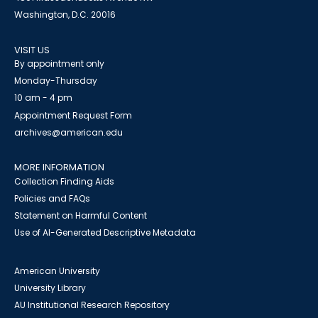
Washington, D.C. 20016
VISIT US
By appointment only
Monday-Thursday
10 am - 4 pm
Appointment Request Form
archives@american.edu
MORE INFORMATION
Collection Finding Aids
Policies and FAQs
Statement on Harmful Content
Use of AI-Generated Descriptive Metadata
American University
University Library
AU Institutional Research Repository