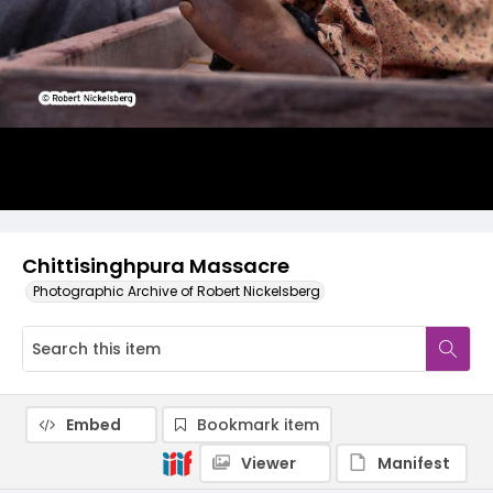
Chittisinghpura Massacre
Photographic Archive of Robert Nickelsberg
Embed
Bookmark item
Viewer
Manifest