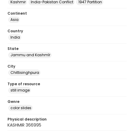
Kashmir
India-Pakistan Conflict
1947 Partition
Continent
Asia
Country
India
State
Jammu and Kashmīr
City
Chittisinghpura
Type of resource
still image
Genre
color slides
Physical description
KASHMIR 366995