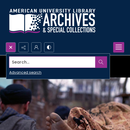
Search...
Advanced search