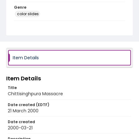
Genre
color slides
Identifier - Local
kashmir_ct_0343_web
Item Details
Item Details
Title
Chittisinghpura Massacre
Date created (EDTF)
21 March 2000
Date created
2000-03-21
Description