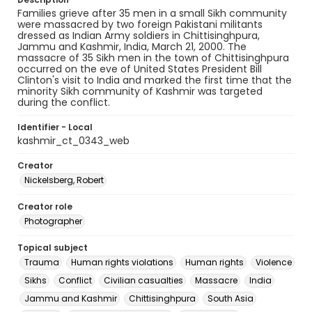
Families grieve after 35 men in a small Sikh community
were massacred by two foreign Pakistani militants
dressed as Indian Army soldiers in Chittisinghpura,
Jammu and Kashmir, India, March 21, 2000. The
massacre of 35 Sikh men in the town of Chittisinghpura
occurred on the eve of United States President Bill
Clinton's visit to India and marked the first time that the
minority Sikh community of Kashmir was targeted
during the conflict.
Identifier - Local
kashmir_ct_0343_web
Creator
Nickelsberg, Robert
Creator role
Photographer
Topical subject
Trauma
Human rights violations
Human rights
Violence
Sikhs
Conflict
Civilian casualties
Massacre
India
Jammu and Kashmir
Chittisinghpura
South Asia