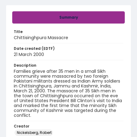
Summary
Title
Chittisinghpura Massacre
Date created (EDTF)
21 March 2000
Description
Families grieve after 35 men in a small Sikh
community were massacred by two foreign
Pakistani militants dressed as Indian Army soldiers
in Chittisinghpura, Jammu and Kashmir, India,
March 21, 2000. The massacre of 35 Sikh men in
the town of Chittisinghpura occurred on the eve
of United States President Bill Clinton's visit to India
and marked the first time that the minority Sikh
community of Kashmir was targeted during the
conflict.
Creator
Nickelsberg, Robert