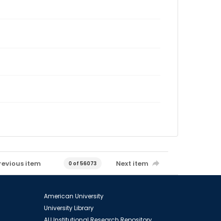
revious item
Next item
0 of 56073
American University
University Library
AU Institutional Research Repository