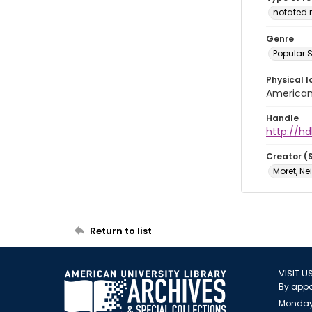
notated 
Genre
Popular 
Physical l
American 
Handle
http://hd
Creator (
Moret, Ne
Return to list
VISIT U
By appo
Monday