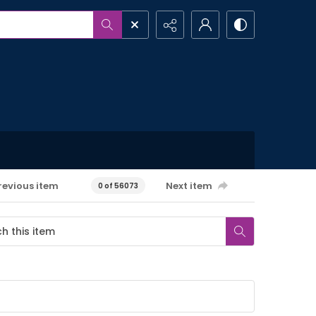
revious item
Next item
0 of 56073