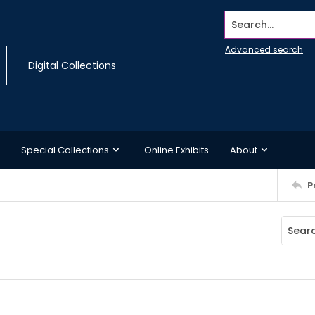
Search...
Advanced search
Digital Collections
Special Collections
Online Exhibits
About
P