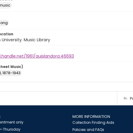
music
Song
ocation
University. Music Library
l.handle.net/1961/auislandora:46693
Sheet Music)
il, 1878-1943
P
S
MORE INFORMATION
intment only
Collection Finding Aids
-Thursday
Policies and FAQs