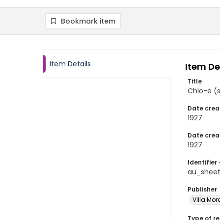
Bookmark item
Item Details
Item De
Title
Chlo-e (
Date crea
1927
Date crea
1927
Identifier 
au_shee
Publisher
Villa Mor
Type of r