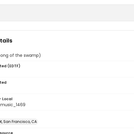
tails
song of the swamp)
ted (EDTF)
ted
- Local
tmusic_1469
et, San Francisco, CA
esource