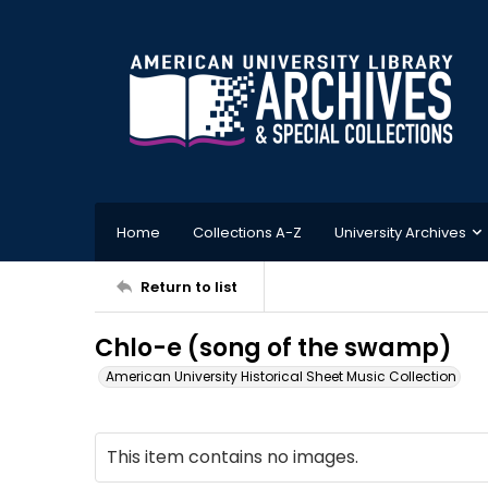
Home
Collections A-Z
University Archives
Return to list
Chlo-e (song of the swamp)
American University Historical Sheet Music Collection
This item contains no images.