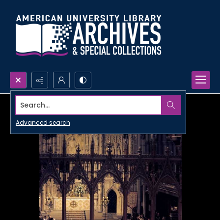
Search...
Advanced search