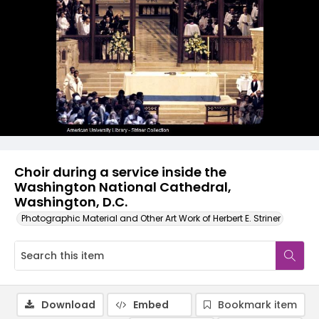
Choir during a service inside the
Washington National Cathedral,
Washington, D.C.
Photographic Material and Other Art Work of Herbert E. Striner
Download
Embed
Bookmark item