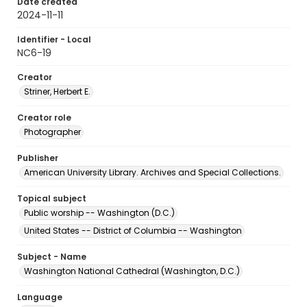
Date created
2024-11-11
Identifier - Local
NC6-19
Creator
Striner, Herbert E.
Creator role
Photographer
Publisher
American University Library. Archives and Special Collections.
Topical subject
Public worship -- Washington (D.C.)
United States -- District of Columbia -- Washington
Subject - Name
Washington National Cathedral (Washington, D.C.)
Language