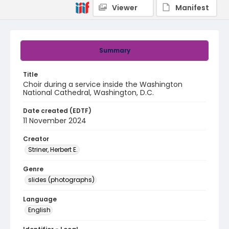
Viewer
Manifest
Summary
Title
Choir during a service inside the Washington
National Cathedral, Washington, D.C.
Date created (EDTF)
11 November 2024
Creator
Striner, Herbert E.
Genre
slides (photographs)
Language
English