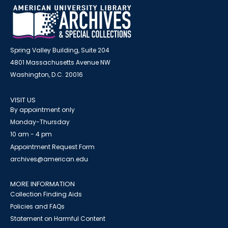
Spring Valley Building, Suite 204
4801 Massachusetts Avenue NW
Washington, D.C. 20016
VISIT US
By appointment only
Monday-Thursday
10 am - 4 pm
Appointment Request Form
archives@american.edu
MORE INFORMATION
Collection Finding Aids
Policies and FAQs
Statement on Harmful Content