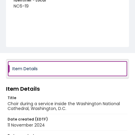
Identifier - Local
NC6-19
Item Details
Item Details
Title
Choir during a service inside the Washington National
Cathedral, Washington, D.C.
Date created (EDTF)
11 November 2024