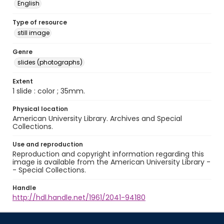
English
Type of resource
still image
Genre
slides (photographs)
Extent
1 slide : color ; 35mm.
Physical location
American University Library. Archives and Special
Collections.
Use and reproduction
Reproduction and copyright information regarding this
image is available from the American University Library -
- Special Collections.
Handle
http://hdl.handle.net/1961/2041-94180