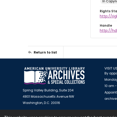
In Copyr
Rights St
http://ri
Handle
http://hd
Return to list
VISIT U
By appo
Monday
10 am -
Spring Valley Building, Suite 204
Appoint
4801 Massachusetts Avenue NW
archiv
Washington, D.C. 20016