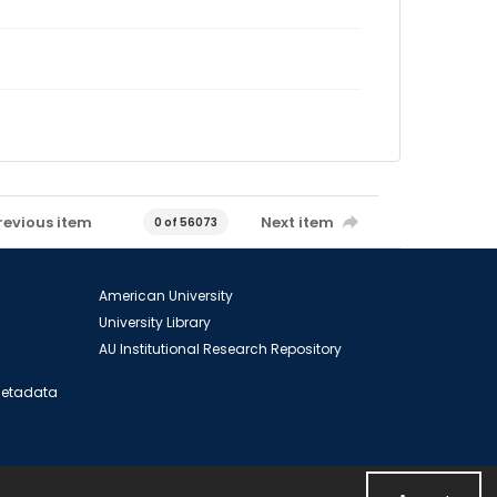
revious item
Next item
0 of 56073
American University
University Library
AU Institutional Research Repository
 Metadata