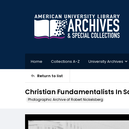
Home
Collections A-Z
University Archives
Return to list
Christian Fundamentalists In 
Photographic Archive of Robert Nickelsberg