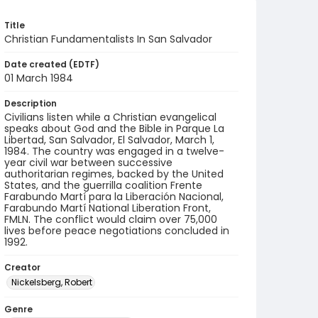
Title
Christian Fundamentalists In San Salvador
Date created (EDTF)
01 March 1984
Description
Civilians listen while a Christian evangelical
speaks about God and the Bible in Parque La
Libertad, San Salvador, El Salvador, March 1,
1984. The country was engaged in a twelve-
year civil war between successive
authoritarian regimes, backed by the United
States, and the guerrilla coalition Frente
Farabundo Martí para la Liberación Nacional,
Farabundo Martí National Liberation Front,
FMLN. The conflict would claim over 75,000
lives before peace negotiations concluded in
1992.
Creator
Nickelsberg, Robert
Genre