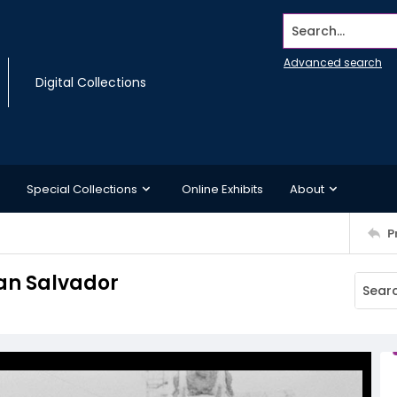
Search...
Advanced search
Digital Collections
Special Collections
Online Exhibits
About
P
San Salvador