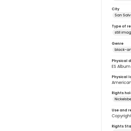
City
San Sal
Type of r
still ima
Genre
black-an
Physical d
ES Album 
Physical l
American 
Rights ho
Nickelsbe
Use and r
Copyrigh
Rights St