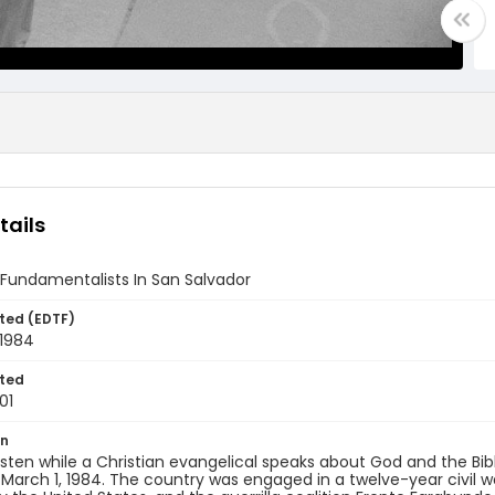
tails
 Fundamentalists In San Salvador
ted (EDTF)
 1984
ted
01
on
 listen while a Christian evangelical speaks about God and the Bibl
 March 1, 1984. The country was engaged in a twelve-year civil 