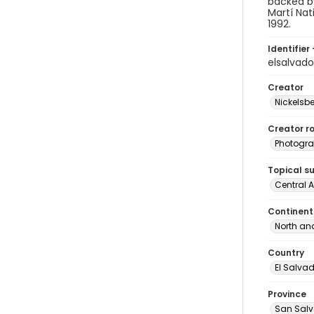
backed by
Martí Nat
1992.
Identifier 
elsalvad
Creator
Nickelsbe
Creator ro
Photogra
Topical s
Central 
Continent
North an
Country
El Salva
Province
San Sal