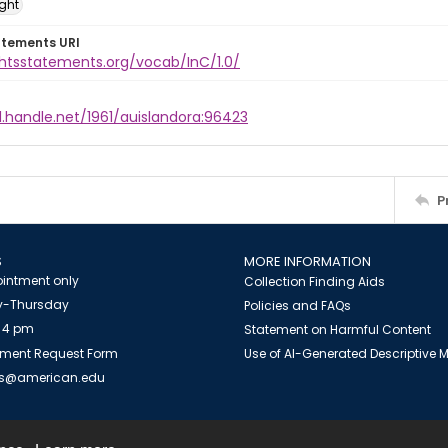
ight
atements URI
ghtsstatements.org/vocab/InC/1.0/
l.handle.net/1961/auislandora:96423
P
S
MORE INFORMATION
intment only
Collection Finding Aids
-Thursday
Policies and FAQs
 4 pm
Statement on Harmful Content
ment Request Form
Use of AI-Generated Descriptive
es@american.edu