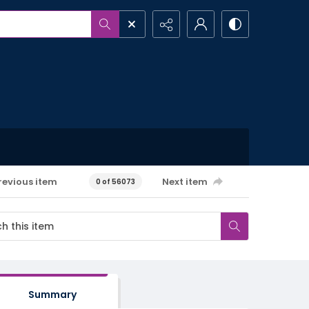
revious item
Next item
0 of 56073
Summary