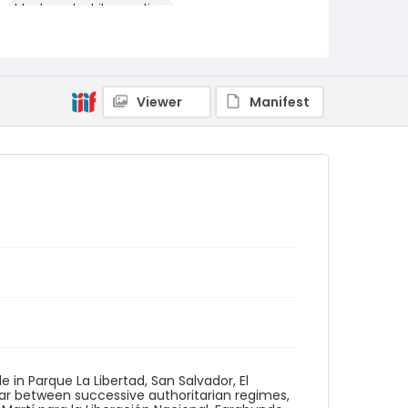
black-and-white negatives
Identifier - Local
elsalvador_nb_0295_web
Viewer
Manifest
e in Parque La Libertad, San Salvador, El
war between successive authoritarian regimes,