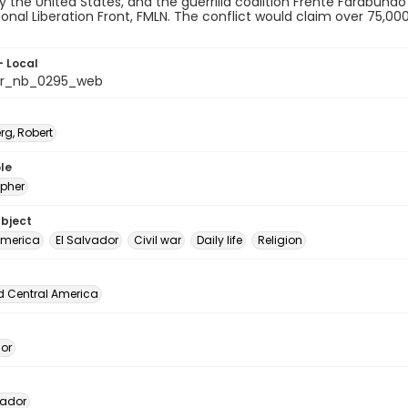
 the United States, and the guerrilla coalition Frente Farabundo
ional Liberation Front, FMLN. The conflict would claim over 75,0
- Local
or_nb_0295_web
rg, Robert
le
pher
ubject
America
El Salvador
Civil war
Daily life
Religion
d Central America
dor
vador