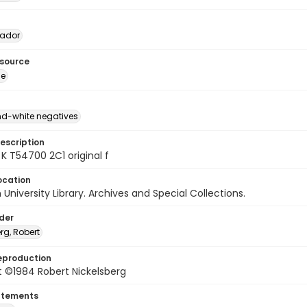
vador
esource
ge
d-white negatives
escription
K T54700 2C1 original f
ocation
University Library. Archives and Special Collections.
lder
rg, Robert
eproduction
t ©1984 Robert Nickelsberg
atements