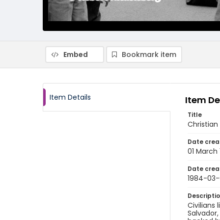
Embed
Bookmark item
Item Details
Item De
Title
Christian
Date crea
01 March
Date crea
1984-03-
Descripti
Civilians
Salvador,