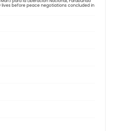
 Martí para la Liberación Nacional, Farabundo
00 lives before peace negotiations concluded in