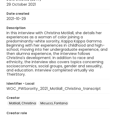
29 October 2021
Date created
2021-10-29
Description
In this interview with Christina Motilall, she details her
experiences as a woman of color joining a
predominantly-white sorority, Kappa Kappa Gamma.
Beginning with her experiences in childhood and high-
school, moving into her undergraduate experience, and
then alumna experience, the interview follows
Christina's development. In addition to race and
ethnicity, the interview also covers topics concerning
socioeconomics, social groups, gender and sexuality,
and education. Interview completed virtually via
TheirStory.
Identifier - Local
WOC_PWSorority_2021_Motilall_Christina_transcript
Creator
Motilall, Christina
Micucci, Fontana
Creator role