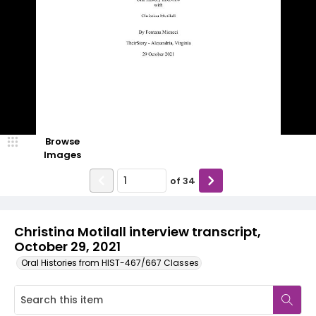
Browse
Images
of
34
Christina Motilall interview transcript,
October 29, 2021
Oral Histories from HIST-467/667 Classes