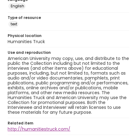
English
Type of resource
text
Physical location
Humanities Truck
Use and reproduction
American University may copy, use, and distribute to the
public the Collection including but not limited to the
interviews (and other items above) for educational
purposes, including, but not limited to, formats such as
audio and/or video documentaries, pamphlets, print
publications, public programming and/or performances,
exhibits, online archives and/or publications, mobile
platforms, and other new media resources. The
Humanities Truck and American University may use the
Collection for promotional purposes. Both the
Interviewee and Interviewer will retain licenses to use
these materials for any future purpose.
Related item
http://humanitiestruck.com/