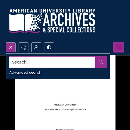
Search...
Advanced search