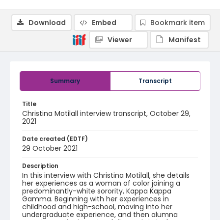
Download
Embed
Bookmark item
Viewer
Manifest
Summary
Transcript
Title
Christina Motilall interview transcript, October 29,
2021
Date created (EDTF)
29 October 2021
Description
In this interview with Christina Motilall, she details
her experiences as a woman of color joining a
predominantly-white sorority, Kappa Kappa
Gamma. Beginning with her experiences in
childhood and high-school, moving into her
undergraduate experience, and then alumna