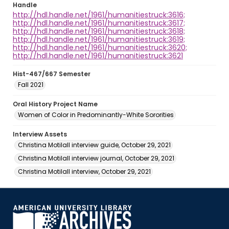
Handle
http://hdl.handle.net/1961/humanitiestruck:3616;
http://hdl.handle.net/1961/humanitiestruck:3617;
http://hdl.handle.net/1961/humanitiestruck:3618;
http://hdl.handle.net/1961/humanitiestruck:3619;
http://hdl.handle.net/1961/humanitiestruck:3620;
http://hdl.handle.net/1961/humanitiestruck:3621
Hist-467/667 Semester
Fall 2021
Oral History Project Name
Women of Color in Predominantly-White Sororities
Interview Assets
Christina Motilall interview guide, October 29, 2021
Christina Motilall interview journal, October 29, 2021
Christina Motilall interview, October 29, 2021