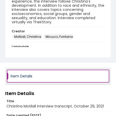
experience, the interview follows Christina's
development. In addition to race and ethnicity, the
interview also covers topics concerning
socioeconomics, social groups, gender and
sexuality, and education. Interview completed
virtually via TheirStory.
Creator
Motilall, Christina
Micucci, Fontana
Language
English
Identifier - Local
WOC_PWSorority_2021_Motilall_Christina_transcrip
t
Item Details
Item Details
Title
Christina Motilall interview transcript, October 29, 2021
Date created (EDTF)