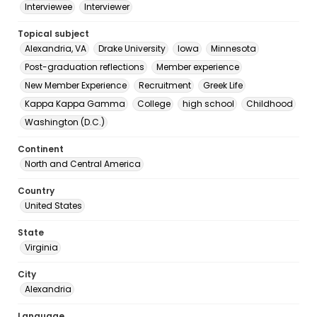
Interviewee
Interviewer
Topical subject
Alexandria, VA
Drake University
Iowa
Minnesota
Post-graduation reflections
Member experience
New Member Experience
Recruitment
Greek Life
Kappa Kappa Gamma
College
high school
Childhood
Washington (D.C.)
Continent
North and Central America
Country
United States
State
Virginia
City
Alexandria
Language