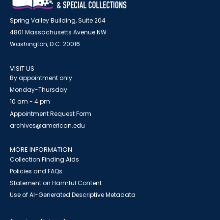
Spring Valley Building, Suite 204
4801 Massachusetts Avenue NW
Washington, D.C. 20016
VISIT US
By appointment only
Monday-Thursday
10 am - 4 pm
Appointment Request Form
archives@american.edu
MORE INFORMATION
Collection Finding Aids
Policies and FAQs
Statement on Harmful Content
Use of AI-Generated Descriptive Metadata