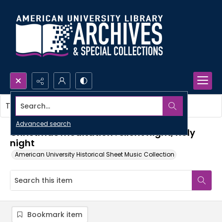
Search...
This item contains no images.
Advanced search
Christmas meditation : silent night, holy
night
American University Historical Sheet Music Collection
Bookmark item