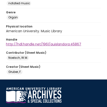
notated music
Genre
Organ
Physical location
American University. Music Library
Handle
http://hdl.handle.net/1961/auislandora:45867
Contributor (Sheet Music)
Noelsch, W.M.
Creator (Sheet Music)
Gruber, F.