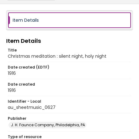
Item Details
Item Details
Title
Christmas meditation : silent night, holy night
Date created (EDTF)
1916
Date created
1916
Identifier - Local
au_sheetmusic_0627
Publisher
J. H. Faunce Company, Philadelphia, PA
Type of resource