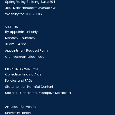
Spring Valley Building, Suite 204
4801 Massachusetts Avenue NW
Washington, D.C. 20016
VISIT US
By appointment only
Monday-Thursday
10 am - 4 pm
Appointment Request Form
archives@american.edu
MORE INFORMATION
Collection Finding Aids
Policies and FAQs
Statement on Harmful Content
Use of AI-Generated Descriptive Metadata
American University
University Library