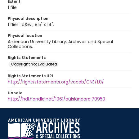
Extent
1 file
Physical description
1 flier : b&w ; 8.5" x 14".
Physical location
American University Library. Archives and Special
Collections.
Rights Statements
Copyright Not Evaluated
Rights Statements URI
http://rightsstatements.org/vocab/CNE/1.0/
Handle
http://hdl.handle.net/1961/auislandora:70950