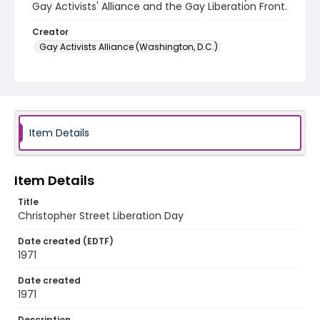
Gay Activists' Alliance and the Gay Liberation Front.
Creator
Gay Activists Alliance (Washington, D.C.)
Gay Liberation Front (Washington, D.C.)
Genre
fliers (printed matter)
Item Details
Language
English
Identifier - Local
Item Details
SC_Frazier_F_0104
Title
Christopher Street Liberation Day
Date created (EDTF)
1971
Date created
1971
Description