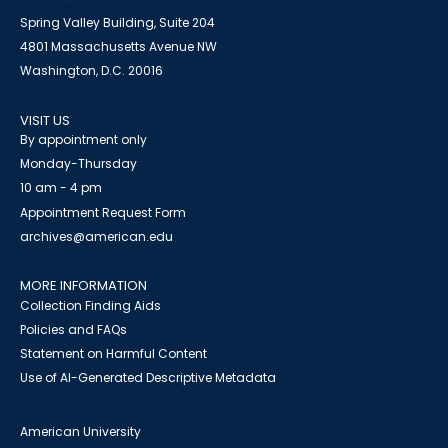
Spring Valley Building, Suite 204
4801 Massachusetts Avenue NW
Washington, D.C. 20016
VISIT US
By appointment only
Monday-Thursday
10 am - 4 pm
Appointment Request Form
archives@american.edu
MORE INFORMATION
Collection Finding Aids
Policies and FAQs
Statement on Harmful Content
Use of AI-Generated Descriptive Metadata
American University