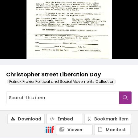
Christopher Street Liberation Day
Patrick Frazier Political and Social Movements Collection
Download
Embed
Bookmark item
Viewer
Manifest