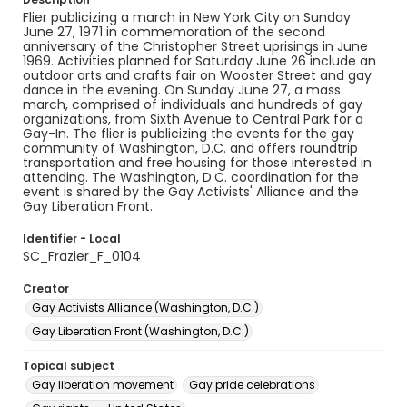
Flier publicizing a march in New York City on Sunday
June 27, 1971 in commemoration of the second
anniversary of the Christopher Street uprisings in June
1969. Activities planned for Saturday June 26 include an
outdoor arts and crafts fair on Wooster Street and gay
dance in the evening. On Sunday June 27, a mass
march, comprised of individuals and hundreds of gay
organizations, from Sixth Avenue to Central Park for a
Gay-In. The flier is publicizing the events for the gay
community of Washington, D.C. and offers roundtrip
transportation and free housing for those interested in
attending. The Washington, D.C. coordination for the
event is shared by the Gay Activists' Alliance and the
Gay Liberation Front.
Identifier - Local
SC_Frazier_F_0104
Creator
Gay Activists Alliance (Washington, D.C.)
Gay Liberation Front (Washington, D.C.)
Topical subject
Gay liberation movement
Gay pride celebrations