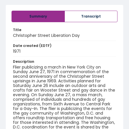
Summary
Transcript
Title
Christopher Street Liberation Day
Date created (EDTF)
1971
Description
Flier publicizing a march in New York City on
Sunday June 27, 1971 in commemoration of the
second anniversary of the Christopher Street
uprisings in June 1969. Activities planned for
Saturday June 26 include an outdoor arts and
crafts fair on Wooster Street and gay dance in the
evening. On Sunday June 27, a mass march,
comprised of individuals and hundreds of gay
organizations, from Sixth Avenue to Central Park
for a Gay-In. The flier is publicizing the events for
the gay community of Washington, D.C. and
offers roundtrip transportation and free housing
for those interested in attending. The Washington,
D.C. coordination for the event is shared by the