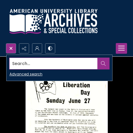
Search...
Advanced search