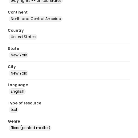
Gay rights -- United States
Continent
North and Central America
Country
United States
State
New York
City
New York
Language
English
Type of resource
text
Genre
fliers (printed matter)