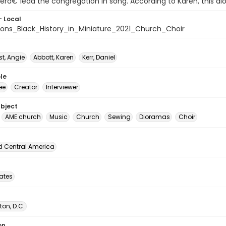
râ€”lead the congregation in song. According to Karen, this d
- Local
ons_Black_History_in_Miniature_2021_Church_Choir
t, Angie
Abbott, Karen
Kerr, Daniel
le
ee
Creator
Interviewer
ubject
AME church
Music
Church
Sewing
Dioramas
Choir
d Central America
tates
on, D.C.
on