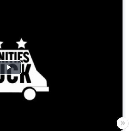
Play
Video