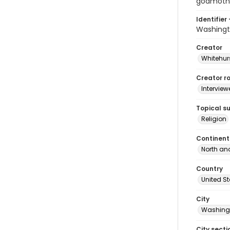
godmothe
Identifier 
Washingt
Creator
Whitehurs
Creator ro
Interview
Topical s
Religion
Continent
North an
Country
United S
City
Washingt
City secti