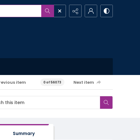
revious item
Next item
0 of 56073
Summary