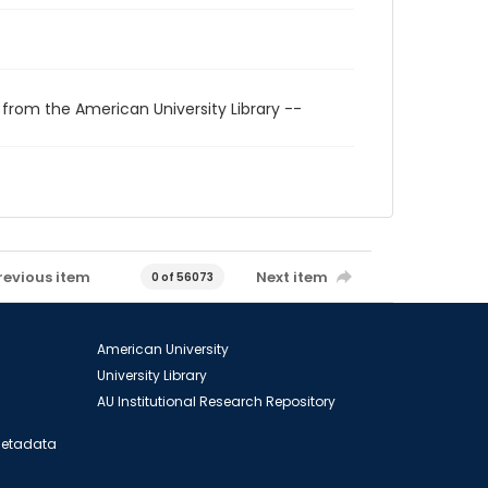
 from the American University Library --
revious item
Next item
0 of 56073
American University
University Library
AU Institutional Research Repository
 Metadata