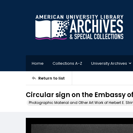
Home
Collections A-Z
University Archives
Return to list
Circular sign on the Embassy of
Photographic Material and Other Art Work of Herbert E. Stri