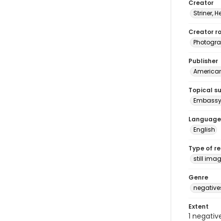
Creator
Striner, H
Creator ro
Photogra
Publisher
American 
Topical s
Embassy 
Language
English
Type of r
still ima
Genre
negative
Extent
1 negativ