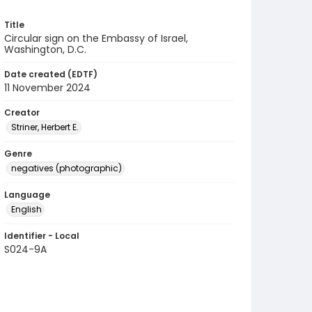
Title
Circular sign on the Embassy of Israel,
Washington, D.C.
Date created (EDTF)
11 November 2024
Creator
Striner, Herbert E.
Genre
negatives (photographic)
Language
English
Identifier - Local
S024-9A