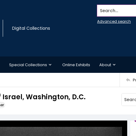
Search...
Advanced search
Digital Collections
Special Collections
Online Exhibits
About
P
 Israel, Washington, D.C.
ner