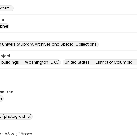
erbert E.
le
pher
University Library. Archives and Special Collections.
ubject
buildings -- Washington (D.C.)
United States -- District of Columbia
esource
ge
s (photographic)
e : b&w. ; 35mm.