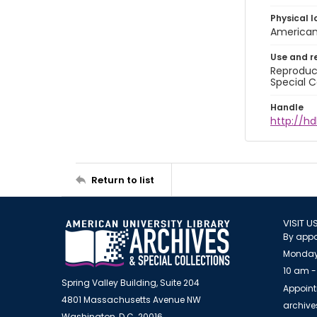
Physical l
American 
Use and r
Reproduct
Special C
Handle
http://hd
Return to list
VISIT U
By appo
Monday
10 am -
Spring Valley Building, Suite 204
Appoint
4801 Massachusetts Avenue NW
archiv
Washington, D.C. 20016