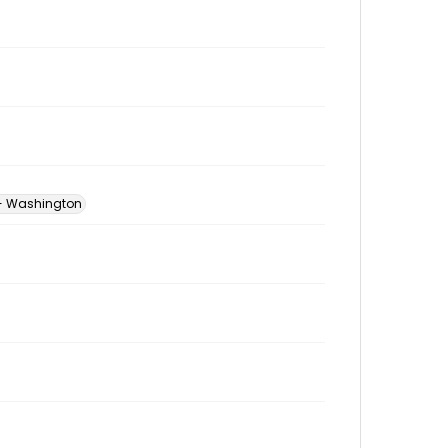
 -- Washington