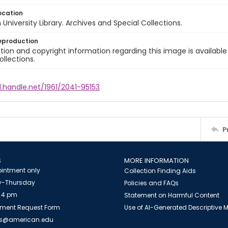
ocation
University Library. Archives and Special Collections.
eproduction
ion and copyright information regarding this image is available
ollections.
l.handle.net/1961/2041-95153
P
S
MORE INFORMATION
intment only
Collection Finding Aids
-Thursday
Policies and FAQs
 4 pm
Statement on Harmful Content
ment Request Form
Use of AI-Generated Descriptive
es@american.edu