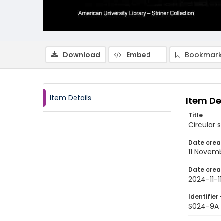
Download
Embed
Bookmark
Item Details
Item De
Title
Circular 
Date crea
11 Novem
Date crea
2024-11-1
Identifier 
S024-9A