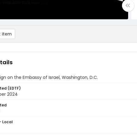
 item
tails
sign on the Embassy of Israel, Washington, D.C.
ted (EDTF)
ber 2024
ted
1
- Local