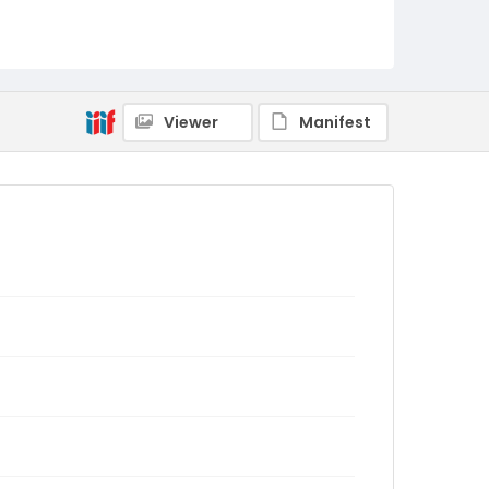
Viewer
Manifest