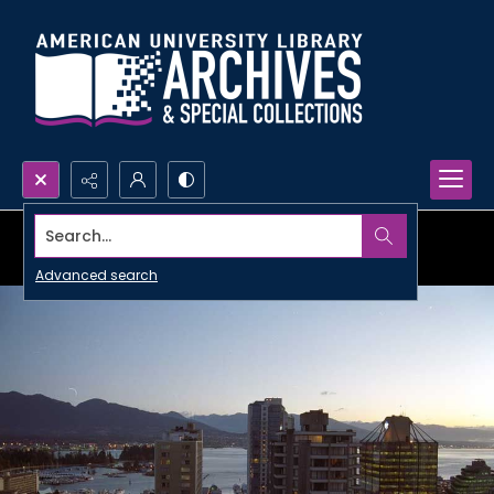
Search...
Advanced search