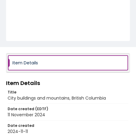
Item Details
Item Details
Title
City buildings and mountains, British Columbia
Date created (EDTF)
11 November 2024
Date created
2024-11-11