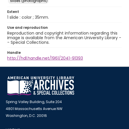
slides (photographs)
Extent
1 slide : color ; 35mm.
Use and reproduction
Reproduction and copyright information regarding this
image is available from the American University Library -
- Special Collections.
Handle
http://hdl.handle.net/1961/2041-91393
Spring Valley Building, Suite 204
4801 Massachusetts Avenue NW
Washington, D.C. 20016