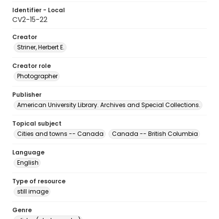
Identifier - Local
CV2-15-22
Creator
Striner, Herbert E.
Creator role
Photographer
Publisher
American University Library. Archives and Special Collections.
Topical subject
Cities and towns -- Canada
Canada -- British Columbia
Language
English
Type of resource
still image
Genre