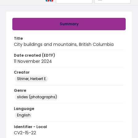
Summary
Title
City buildings and mountains, British Columbia
Date created (EDTF)
11 November 2024
Creator
Striner, Herbert E.
Genre
slides (photographs)
Language
English
Identifier - Local
CV2-15-22