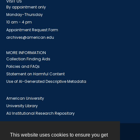
VISIT US
By appointment only
Monday-Thursday
10 am - 4 pm
Appointment Request Form
archives@american.edu
MORE INFORMATION
Collection Finding Aids
Policies and FAQs
Statement on Harmful Content
Use of AI-Generated Descriptive Metadata
American University
University Library
AU Institutional Research Repository
This website uses cookies to ensure you get
Contact