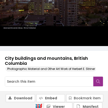
City buildings and mountains, British
Columbia
Photographic Material and Other Art Work of Herbert E. Striner
Download
Embed
Bookmark item
Viewer
Manifest