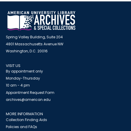
Spring Valley Building, Suite 204
4801 Massachusetts Avenue NW
Washington, D.C. 20016
VISIT US
By appointment only
Monday-Thursday
10 am - 4 pm
Appointment Request Form
archives@american.edu
MORE INFORMATION
Collection Finding Aids
Policies and FAQs