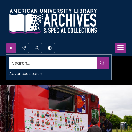
Search...
Advanced search