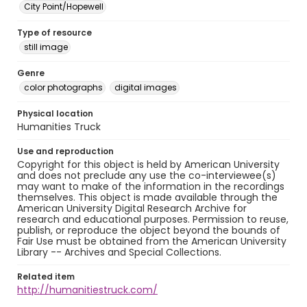
City Point/Hopewell
Type of resource
still image
Genre
color photographs
digital images
Physical location
Humanities Truck
Use and reproduction
Copyright for this object is held by American University
and does not preclude any use the co-interviewee(s)
may want to make of the information in the recordings
themselves. This object is made available through the
American University Digital Research Archive for
research and educational purposes. Permission to reuse,
publish, or reproduce the object beyond the bounds of
Fair Use must be obtained from the American University
Library -- Archives and Special Collections.
Related item
http://humanitiestruck.com/