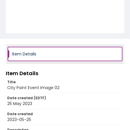
Item Details
Item Details
Title
City Point Event Image 02
Date created (EDTF)
25 May 2023
Date created
2023-05-25
Description