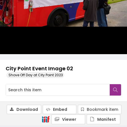
City Point Event Image 02
Shove Off Day at City Point 2023
Download
Embed
Bookmark item
Viewer
Manifest