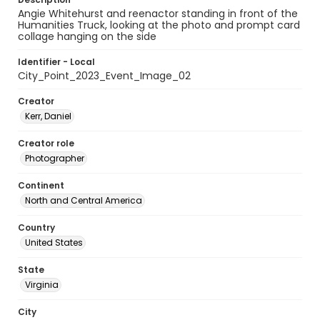
Angie Whitehurst and reenactor standing in front of the
Humanities Truck, looking at the photo and prompt card
collage hanging on the side
Identifier - Local
City_Point_2023_Event_Image_02
Creator
Kerr, Daniel
Creator role
Photographer
Continent
North and Central America
Country
United States
State
Virginia
City