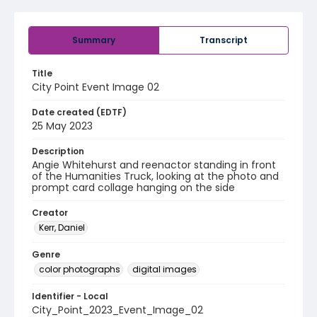
Summary
Transcript
Title
City Point Event Image 02
Date created (EDTF)
25 May 2023
Description
Angie Whitehurst and reenactor standing in front
of the Humanities Truck, looking at the photo and
prompt card collage hanging on the side
Creator
Kerr, Daniel
Genre
color photographs
digital images
Identifier - Local
City_Point_2023_Event_Image_02