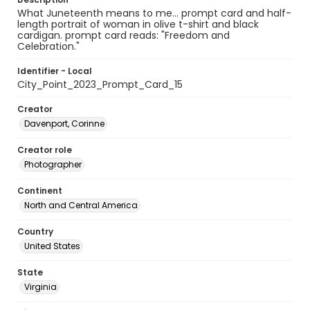
What Juneteenth means to me... prompt card and half-
length portrait of woman in olive t-shirt and black
cardigan. prompt card reads: "Freedom and
Celebration."
Identifier - Local
City_Point_2023_Prompt_Card_15
Creator
Davenport, Corinne
Creator role
Photographer
Continent
North and Central America
Country
United States
State
Virginia