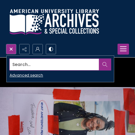
Search...
Advanced search