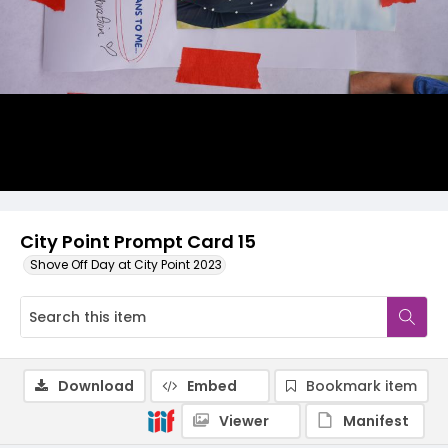
City Point Prompt Card 15
Shove Off Day at City Point 2023
Download
Embed
Bookmark item
Viewer
Manifest