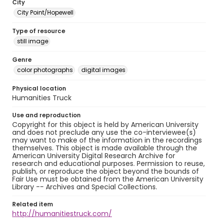
City
City Point/Hopewell
Type of resource
still image
Genre
color photographs
digital images
Physical location
Humanities Truck
Use and reproduction
Copyright for this object is held by American University
and does not preclude any use the co-interviewee(s)
may want to make of the information in the recordings
themselves. This object is made available through the
American University Digital Research Archive for
research and educational purposes. Permission to reuse,
publish, or reproduce the object beyond the bounds of
Fair Use must be obtained from the American University
Library -- Archives and Special Collections.
Related item
http://humanitiestruck.com/