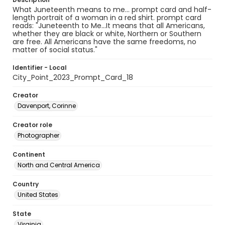
What Juneteenth means to me... prompt card and half-
length portrait of a woman in a red shirt. prompt card
reads: "Juneteenth to Me...It means that all Americans,
whether they are black or white, Northern or Southern
are free. All Americans have the same freedoms, no
matter of social status."
Identifier - Local
City_Point_2023_Prompt_Card_18
Creator
Davenport, Corinne
Creator role
Photographer
Continent
North and Central America
Country
United States
State
Virginia