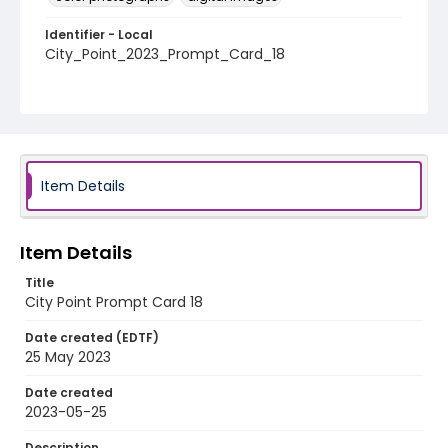
Identifier - Local
City_Point_2023_Prompt_Card_18
Item Details
Item Details
Title
City Point Prompt Card 18
Date created (EDTF)
25 May 2023
Date created
2023-05-25
Description