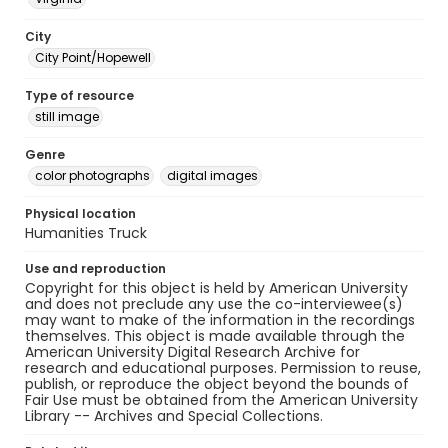
City
City Point/Hopewell
Type of resource
still image
Genre
color photographs
digital images
Physical location
Humanities Truck
Use and reproduction
Copyright for this object is held by American University
and does not preclude any use the co-interviewee(s)
may want to make of the information in the recordings
themselves. This object is made available through the
American University Digital Research Archive for
research and educational purposes. Permission to reuse,
publish, or reproduce the object beyond the bounds of
Fair Use must be obtained from the American University
Library -- Archives and Special Collections.