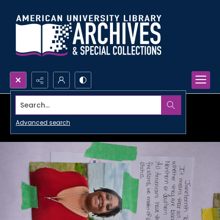
Search...
Advanced search