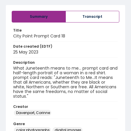
Summary
Transcript
Title
City Point Prompt Card 18
Date created (EDTF)
25 May 2023
Description
What Juneteenth means to me... prompt card and
half-length portrait of a woman in a red shirt.
prompt card reads: "Juneteenth to Me...It means
that all Americans, whether they are black or
white, Northern or Southern are free. All Americans
have the same freedoms, no matter of social
status."
Creator
Davenport, Corinne
Genre
color photographs
digital images