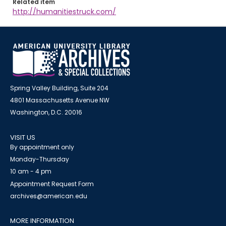
Related item
http://humanitiestruck.com/
Spring Valley Building, Suite 204
4801 Massachusetts Avenue NW
Washington, D.C. 20016
VISIT US
By appointment only
Monday-Thursday
10 am - 4 pm
Appointment Request Form
archives@american.edu
MORE INFORMATION