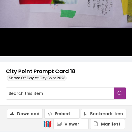
City Point Prompt Card 18
Shove Off Day at City Point 2023
Download
Embed
Bookmark item
Viewer
Manifest