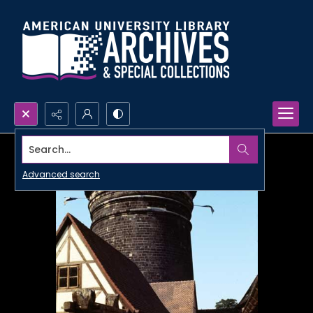
Search...
Advanced search