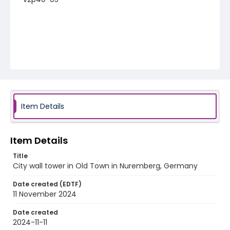
Item Details
Item Details
Title
City wall tower in Old Town in Nuremberg, Germany
Date created (EDTF)
11 November 2024
Date created
2024-11-11