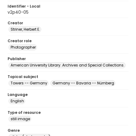
Identifier - Local
v2p40-05
Creator
Striner, Herbert E.
Creator role
Photographer
Publisher
American University Library. Archives and Special Collections.
Topical subject
Towers -- Germany
Germany -- Bavaria -- Nürnberg
Language
English
Type of resource
still image
Genre