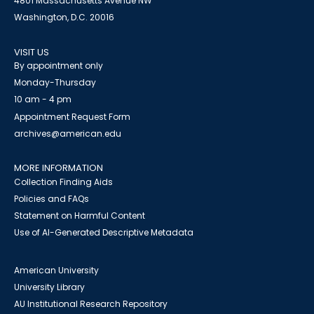
4801 Massachusetts Avenue NW
Washington, D.C. 20016
VISIT US
By appointment only
Monday-Thursday
10 am - 4 pm
Appointment Request Form
archives@american.edu
MORE INFORMATION
Collection Finding Aids
Policies and FAQs
Statement on Harmful Content
Use of AI-Generated Descriptive Metadata
American University
University Library
AU Institutional Research Repository