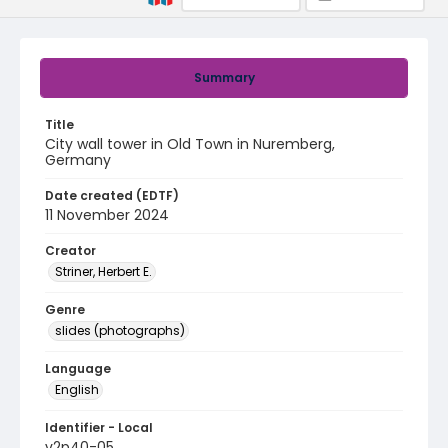
Summary
Title
City wall tower in Old Town in Nuremberg,
Germany
Date created (EDTF)
11 November 2024
Creator
Striner, Herbert E.
Genre
slides (photographs)
Language
English
Identifier - Local
v2p40-05