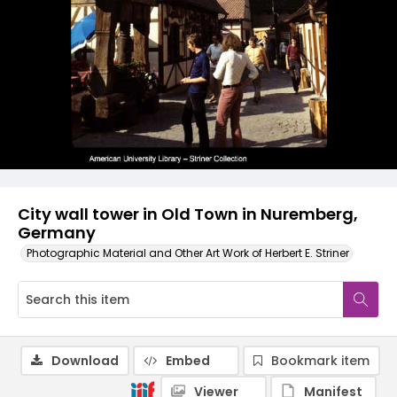
City wall tower in Old Town in Nuremberg,
Germany
Photographic Material and Other Art Work of Herbert E. Striner
Download
Embed
Bookmark item
Viewer
Manifest