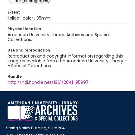
slides (photographs)
Extent
1 slide : color ; 35mm.
Physical location
American University Library. Archives and Special
Collections.
Use and reproduction
Reproduction and copyright information regarding this
image is available from the American University Library -
- Special Collections.
Handle
http://hdl.handle.net/1961/2041-95997
Spring Valley Building, Suite 204