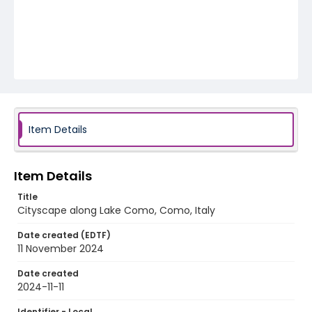
Item Details
Item Details
Title
Cityscape along Lake Como, Como, Italy
Date created (EDTF)
11 November 2024
Date created
2024-11-11
Identifier - Local