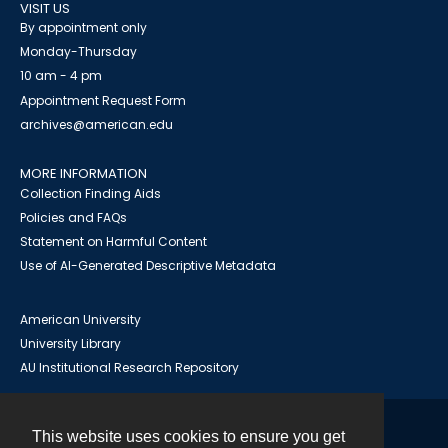
VISIT US
By appointment only
Monday-Thursday
10 am - 4 pm
Appointment Request Form
archives@american.edu
MORE INFORMATION
Collection Finding Aids
Policies and FAQs
Statement on Harmful Content
Use of AI-Generated Descriptive Metadata
American University
University Library
AU Institutional Research Repository
This website uses cookies to ensure you get