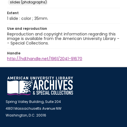
slides (photographs)
Extent
1 slide : color ; 35mm.
Use and reproduction
Reproduction and copyright information regarding this
image is available from the American University Library -
- Special Collections.
Handle
http://hdl.handle.net/1961/2041-91670
Spring Valley Building, Suite 204
4801 Massachusetts Avenue NW
Washington, D.C. 20016