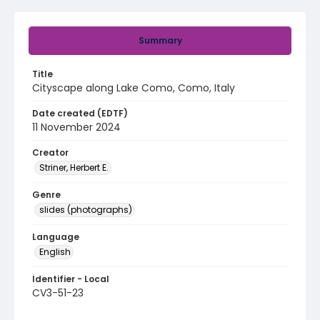
Summary
Title
Cityscape along Lake Como, Como, Italy
Date created (EDTF)
11 November 2024
Creator
Striner, Herbert E.
Genre
slides (photographs)
Language
English
Identifier - Local
CV3-51-23