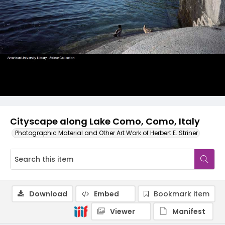
Cityscape along Lake Como, Como, Italy
Photographic Material and Other Art Work of Herbert E. Striner
Download
Embed
Bookmark item
Viewer
Manifest