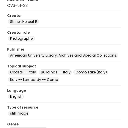
CV3-51-23
Creator
Striner, Herbert E.
Creator role
Photographer
Publisher
American University Library. Archives and Special Collections.
Topical subject
Coasts -- Italy
Buildings -- Italy
Como, Lake (Italy)
Italy -- Lombardy -- Como
Language
English
Type of resource
still image
Genre