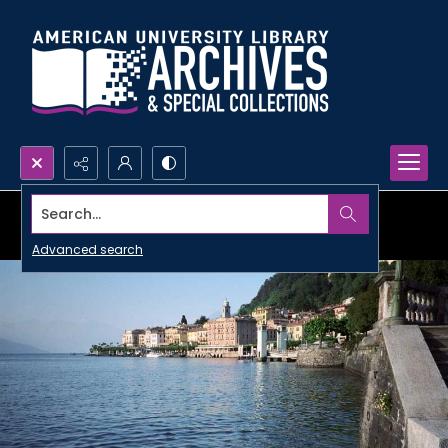
Search...
Advanced search