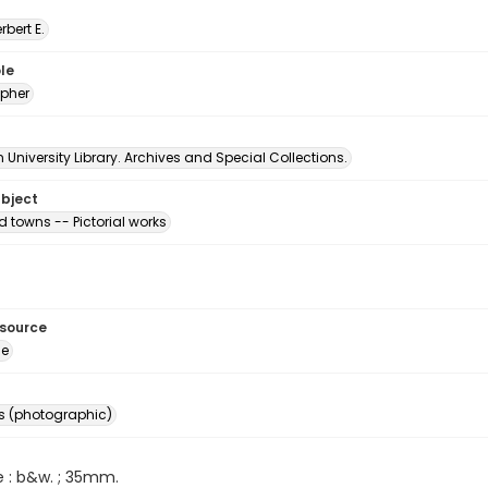
erbert E.
le
pher
University Library. Archives and Special Collections.
ubject
d towns -- Pictorial works
esource
ge
s (photographic)
e : b&w. ; 35mm.