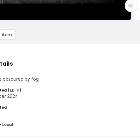
 item
tails
e obscured by fog
ted (EDTF)
ber 2024
ted
1
- Local