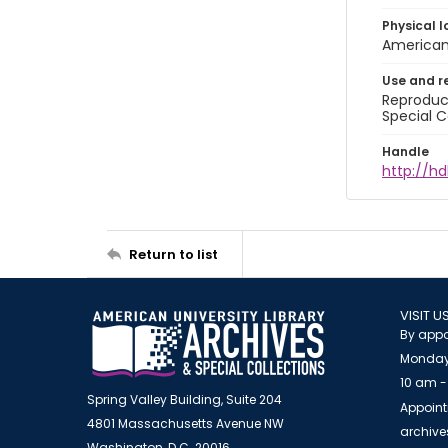
Physical l
American 
Use and r
Reproduct
Special C
Handle
http://hd
Return to list
VISIT U
By appo
Monday
10 am -
Spring Valley Building, Suite 204
Appoint
4801 Massachusetts Avenue NW
archiv
Washington, D.C. 20016