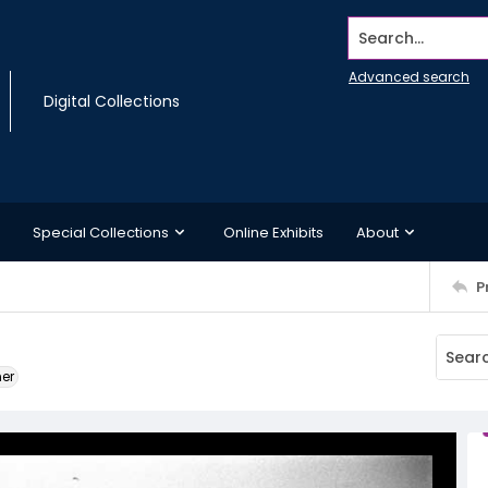
Search...
Advanced search
Digital Collections
Special Collections
Online Exhibits
About
P
ner