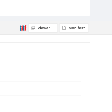
Viewer
Manifest