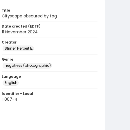
Title
Cityscape obscured by fog
Date created (EDTF)
11 November 2024
Creator
Striner, Herbert E.
Genre
negatives (photographic)
Language
English
Identifier - Local
T007-4