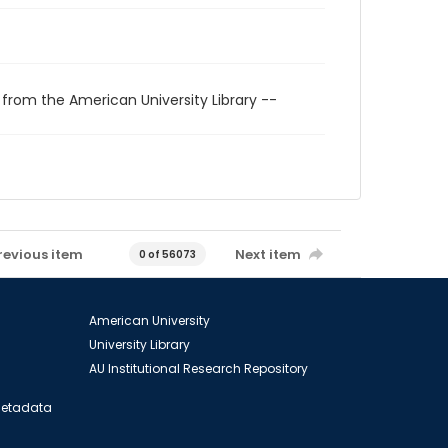
 from the American University Library --
revious item
Next item
0 of 56073
American University
University Library
AU Institutional Research Repository
 Metadata