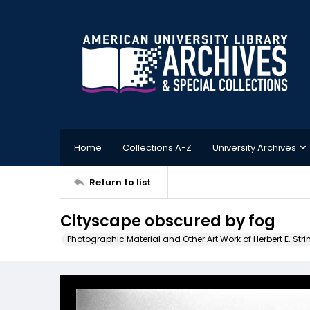
Home
Collections A-Z
University Archives
Return to list
Cityscape obscured by fog
Photographic Material and Other Art Work of Herbert E. Stri