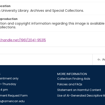
ocation
University Library. Archives and Special Collections.
eproduction
ion and copyright information regarding this image is available
ollections.
l.handle.net/1961/2041-95315
P
S
MORE INFORMATION
intment only
Collection Finding Aids
-Thursday
Policies and FAQs
 4 pm
Statement on Harmful Content
ment Request Form
Use of AI-Generated Descriptive
es@american.edu