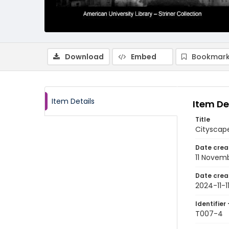
Download
Embed
Bookmark
Item Details
Item De
Title
Cityscap
Date crea
11 Novem
Date crea
2024-11-1
Identifier 
T007-4