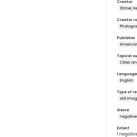
Creator
Striner, H
Creator ro
Photogra
Publisher
American 
Topical s
Cities an
Language
English
Type of r
still ima
Genre
negative
Extent
1 negativ