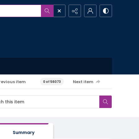
revious item
Next item
0 of 56073
Summary