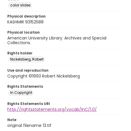
color slides
Physical description
KASHMIR 93152588
Physical location
American University Library. Archives and Special
Collections.
Rights holder
Nickelsberg, Robert
Use and reproduction
Copyright ©1993 Robert Nickelsberg
Rights Statements
In Copyright
Rights Statements URI
http://rightsstatements.org/vocab/InC/1.0/
Note
original filename 13.tif