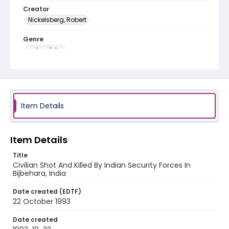
Creator
Nickelsberg, Robert
Genre
color slides
Identifier - Local
kashmir_ct_0211_web
Item Details
Item Details
Title
Civilian Shot And Killed By Indian Security Forces In
Bijbehara, India
Date created (EDTF)
22 October 1993
Date created