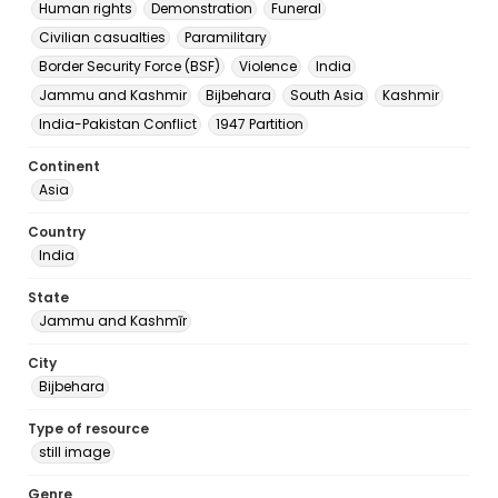
Human rights
Demonstration
Funeral
Civilian casualties
Paramilitary
Border Security Force (BSF)
Violence
India
Jammu and Kashmir
Bijbehara
South Asia
Kashmir
India-Pakistan Conflict
1947 Partition
Continent
Asia
Country
India
State
Jammu and Kashmīr
City
Bijbehara
Type of resource
still image
Genre