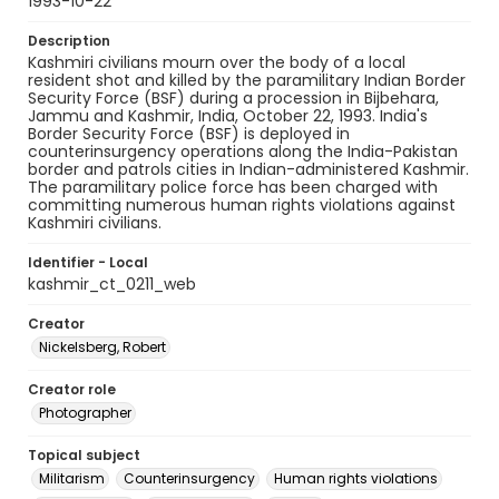
1993-10-22
Description
Kashmiri civilians mourn over the body of a local
resident shot and killed by the paramilitary Indian Border
Security Force (BSF) during a procession in Bijbehara,
Jammu and Kashmir, India, October 22, 1993. India's
Border Security Force (BSF) is deployed in
counterinsurgency operations along the India-Pakistan
border and patrols cities in Indian-administered Kashmir.
The paramilitary police force has been charged with
committing numerous human rights violations against
Kashmiri civilians.
Identifier - Local
kashmir_ct_0211_web
Creator
Nickelsberg, Robert
Creator role
Photographer
Topical subject
Militarism
Counterinsurgency
Human rights violations