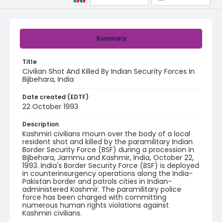
Summary
Title
Civilian Shot And Killed By Indian Security Forces In
Bijbehara, India
Date created (EDTF)
22 October 1993
Description
Kashmiri civilians mourn over the body of a local
resident shot and killed by the paramilitary Indian
Border Security Force (BSF) during a procession in
Bijbehara, Jammu and Kashmir, India, October 22,
1993. India's Border Security Force (BSF) is deployed
in counterinsurgency operations along the India-
Pakistan border and patrols cities in Indian-
administered Kashmir. The paramilitary police
force has been charged with committing
numerous human rights violations against
Kashmiri civilians.