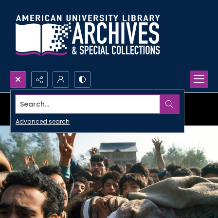
Search...
Advanced search