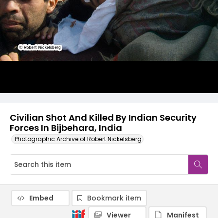
Civilian Shot And Killed By Indian Security
Forces In Bijbehara, India
Photographic Archive of Robert Nickelsberg
Embed
Bookmark item
Viewer
Manifest