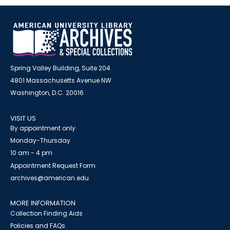
Spring Valley Building, Suite 204
4801 Massachusetts Avenue NW
Washington, D.C. 20016
VISIT US
By appointment only
Monday-Thursday
10 am - 4 pm
Appointment Request Form
archives@american.edu
MORE INFORMATION
Collection Finding Aids
Policies and FAQs