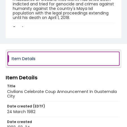
indicted and tried for genocide and crimes against
humanity against the country's Maya Ixil
population with the legal proceedings extending
until his death on April 1, 2018.
Creator
Nickelsberg, Robert
Genre
color slides
Item Details
Identifier - Local
guatemala_ct_0060_web
Item Details
Title
Civilians Celebrate Coup Announcement In Guatemala
City
Date created (EDTF)
24 March 1982
Date created