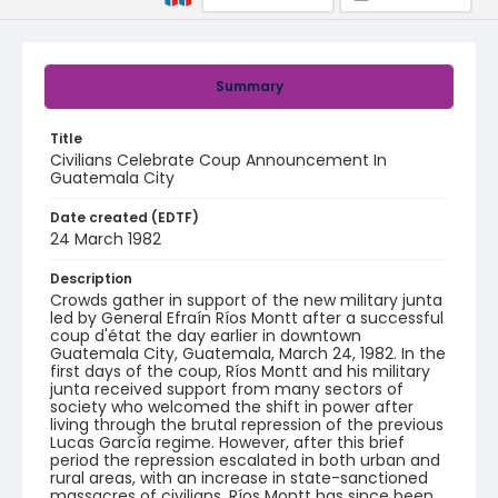
Summary
Title
Civilians Celebrate Coup Announcement In
Guatemala City
Date created (EDTF)
24 March 1982
Description
Crowds gather in support of the new military junta
led by General Efraín Ríos Montt after a successful
coup d'état the day earlier in downtown
Guatemala City, Guatemala, March 24, 1982. In the
first days of the coup, Ríos Montt and his military
junta received support from many sectors of
society who welcomed the shift in power after
living through the brutal repression of the previous
Lucas García regime. However, after this brief
period the repression escalated in both urban and
rural areas, with an increase in state-sanctioned
massacres of civilians. Ríos Montt has since been