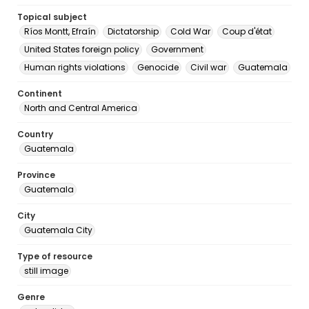
Topical subject
Ríos Montt, Efraín
Dictatorship
Cold War
Coup d'état
United States foreign policy
Government
Human rights violations
Genocide
Civil war
Guatemala
Continent
North and Central America
Country
Guatemala
Province
Guatemala
City
Guatemala City
Type of resource
still image
Genre