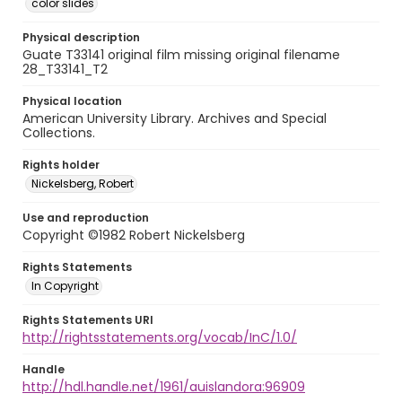
color slides
Physical description
Guate T33141 original film missing original filename
28_T33141_T2
Physical location
American University Library. Archives and Special
Collections.
Rights holder
Nickelsberg, Robert
Use and reproduction
Copyright ©1982 Robert Nickelsberg
Rights Statements
In Copyright
Rights Statements URI
http://rightsstatements.org/vocab/InC/1.0/
Handle
http://hdl.handle.net/1961/auislandora:96909