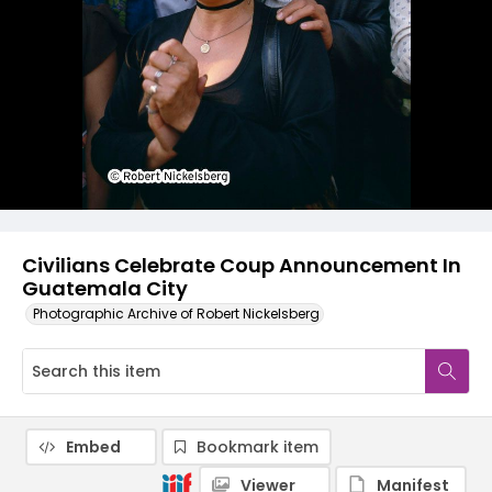
Civilians Celebrate Coup Announcement In
Guatemala City
Photographic Archive of Robert Nickelsberg
Embed
Bookmark item
Viewer
Manifest