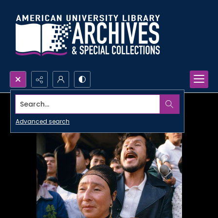
Search...
Advanced search