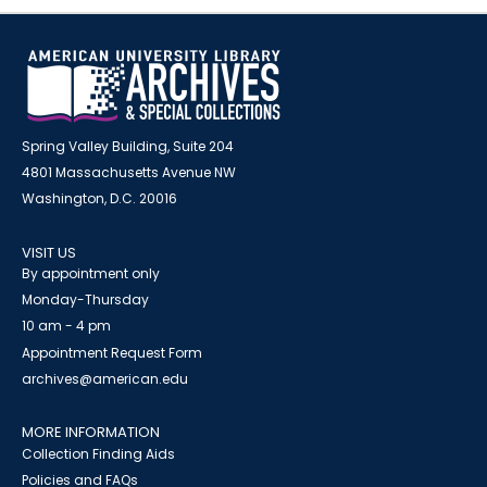
Spring Valley Building, Suite 204
4801 Massachusetts Avenue NW
Washington, D.C. 20016
VISIT US
By appointment only
Monday-Thursday
10 am - 4 pm
Appointment Request Form
archives@american.edu
MORE INFORMATION
Collection Finding Aids
Policies and FAQs