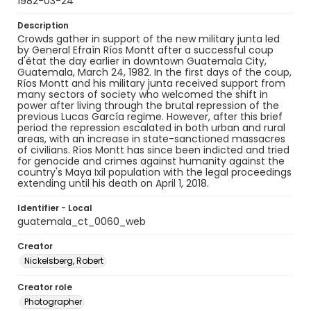
1982-03-24
Description
Crowds gather in support of the new military junta led
by General Efraín Ríos Montt after a successful coup
d'état the day earlier in downtown Guatemala City,
Guatemala, March 24, 1982. In the first days of the coup,
Ríos Montt and his military junta received support from
many sectors of society who welcomed the shift in
power after living through the brutal repression of the
previous Lucas García regime. However, after this brief
period the repression escalated in both urban and rural
areas, with an increase in state-sanctioned massacres
of civilians. Ríos Montt has since been indicted and tried
for genocide and crimes against humanity against the
country's Maya Ixil population with the legal proceedings
extending until his death on April 1, 2018.
Identifier - Local
guatemala_ct_0060_web
Creator
Nickelsberg, Robert
Creator role
Photographer