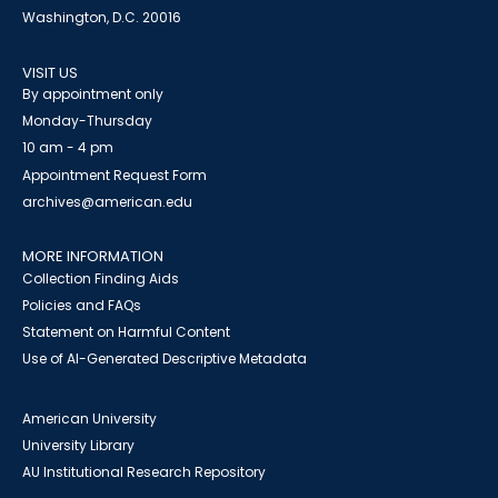
Washington, D.C. 20016
VISIT US
By appointment only
Monday-Thursday
10 am - 4 pm
Appointment Request Form
archives@american.edu
MORE INFORMATION
Collection Finding Aids
Policies and FAQs
Statement on Harmful Content
Use of AI-Generated Descriptive Metadata
American University
University Library
AU Institutional Research Repository