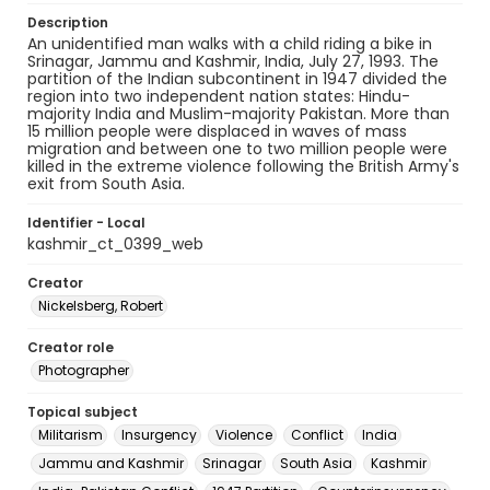
Description
An unidentified man walks with a child riding a bike in
Srinagar, Jammu and Kashmir, India, July 27, 1993. The
partition of the Indian subcontinent in 1947 divided the
region into two independent nation states: Hindu-
majority India and Muslim-majority Pakistan. More than
15 million people were displaced in waves of mass
migration and between one to two million people were
killed in the extreme violence following the British Army's
exit from South Asia.
Identifier - Local
kashmir_ct_0399_web
Creator
Nickelsberg, Robert
Creator role
Photographer
Topical subject
Militarism
Insurgency
Violence
Conflict
India
Jammu and Kashmir
Srinagar
South Asia
Kashmir