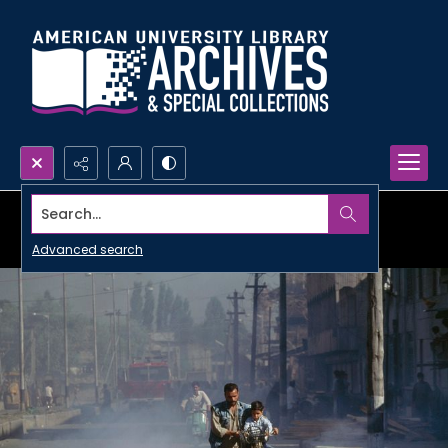
Search...
Advanced search