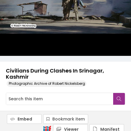
Civilians During Clashes In Srinagar,
Kashmir
Photographic Archive of Robert Nickelsberg
Embed
Bookmark item
Viewer
Manifest