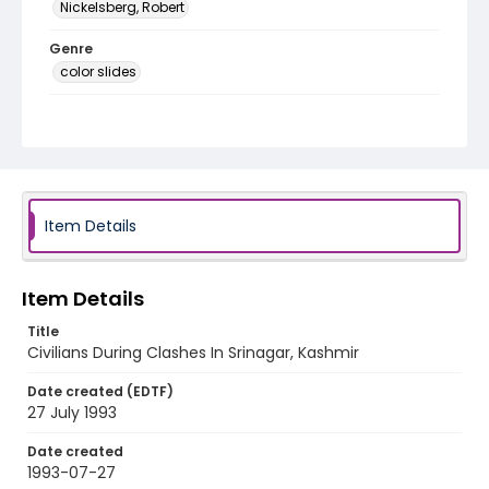
Nickelsberg, Robert
Genre
color slides
Identifier - Local
kashmir_ct_0399_web
Item Details
Item Details
Title
Civilians During Clashes In Srinagar, Kashmir
Date created (EDTF)
27 July 1993
Date created
1993-07-27