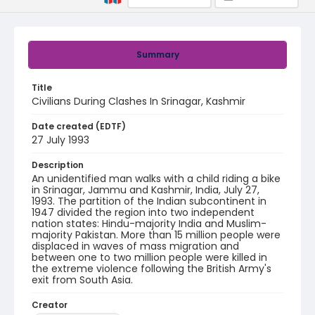
Summary
Title
Civilians During Clashes In Srinagar, Kashmir
Date created (EDTF)
27 July 1993
Description
An unidentified man walks with a child riding a bike
in Srinagar, Jammu and Kashmir, India, July 27,
1993. The partition of the Indian subcontinent in
1947 divided the region into two independent
nation states: Hindu-majority India and Muslim-
majority Pakistan. More than 15 million people were
displaced in waves of mass migration and
between one to two million people were killed in
the extreme violence following the British Army's
exit from South Asia.
Creator