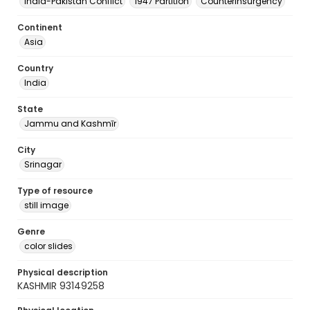
India-Pakistan Conflict
1947 Partition
Counterinsurgency
Continent
Asia
Country
India
State
Jammu and Kashmīr
City
Srinagar
Type of resource
still image
Genre
color slides
Physical description
KASHMIR 93149258