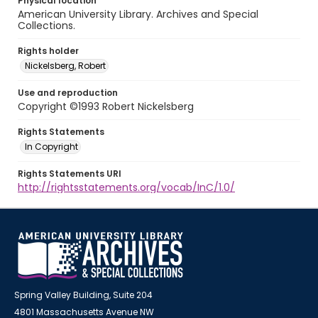
Physical location
American University Library. Archives and Special
Collections.
Rights holder
Nickelsberg, Robert
Use and reproduction
Copyright ©1993 Robert Nickelsberg
Rights Statements
In Copyright
Rights Statements URI
http://rightsstatements.org/vocab/InC/1.0/
Spring Valley Building, Suite 204
4801 Massachusetts Avenue NW