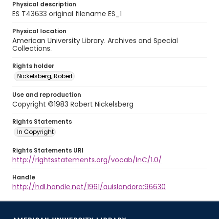
Physical description
ES T43633 original filename ES_1
Physical location
American University Library. Archives and Special
Collections.
Rights holder
Nickelsberg, Robert
Use and reproduction
Copyright ©1983 Robert Nickelsberg
Rights Statements
In Copyright
Rights Statements URI
http://rightsstatements.org/vocab/InC/1.0/
Handle
http://hdl.handle.net/1961/auislandora:96630