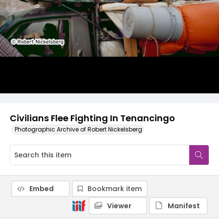
Civilians Flee Fighting In Tenancingo
Photographic Archive of Robert Nickelsberg
Embed
Bookmark item
Viewer
Manifest