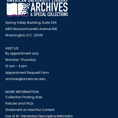
Spring Valley Building, Suite 204
4801 Massachusetts Avenue NW
Washington, D.C. 20016
VISIT US
By appointment only
Monday-Thursday
10 am - 4 pm
Appointment Request Form
archives@american.edu
MORE INFORMATION
Collection Finding Aids
Policies and FAQs
Statement on Harmful Content
Use of AI-Generated Descriptive Metadata