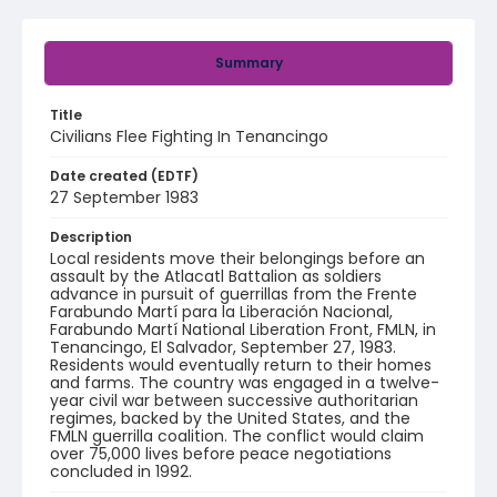
Summary
Title
Civilians Flee Fighting In Tenancingo
Date created (EDTF)
27 September 1983
Description
Local residents move their belongings before an
assault by the Atlacatl Battalion as soldiers
advance in pursuit of guerrillas from the Frente
Farabundo Martí para la Liberación Nacional,
Farabundo Martí National Liberation Front, FMLN, in
Tenancingo, El Salvador, September 27, 1983.
Residents would eventually return to their homes
and farms. The country was engaged in a twelve-
year civil war between successive authoritarian
regimes, backed by the United States, and the
FMLN guerrilla coalition. The conflict would claim
over 75,000 lives before peace negotiations
concluded in 1992.