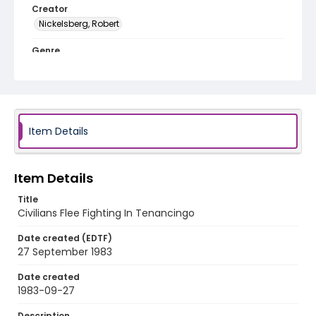
Creator
Nickelsberg, Robert
Genre
color slides
Identifier - Local
elsalvador_ct_0163_web
Item Details
Item Details
Title
Civilians Flee Fighting In Tenancingo
Date created (EDTF)
27 September 1983
Date created
1983-09-27
Description