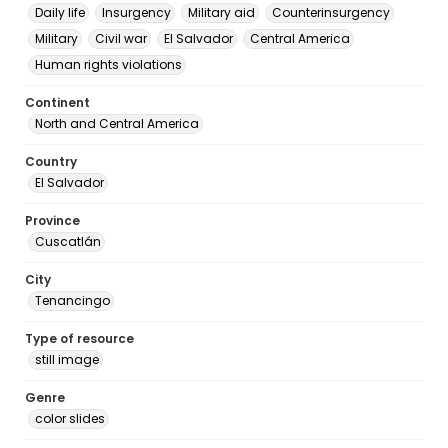
Daily life
Insurgency
Military aid
Counterinsurgency
Military
Civil war
El Salvador
Central America
Human rights violations
Continent
North and Central America
Country
El Salvador
Province
Cuscatlán
City
Tenancingo
Type of resource
still image
Genre
color slides