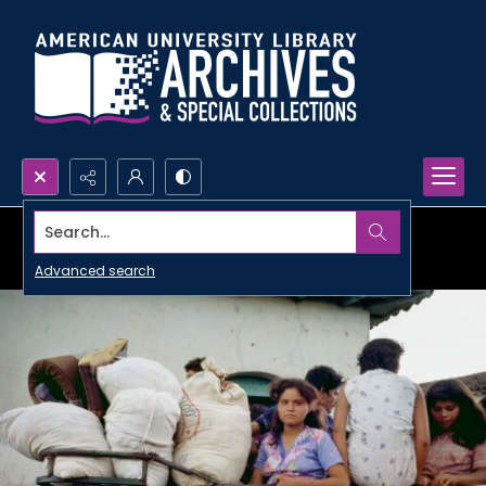
Search...
Advanced search