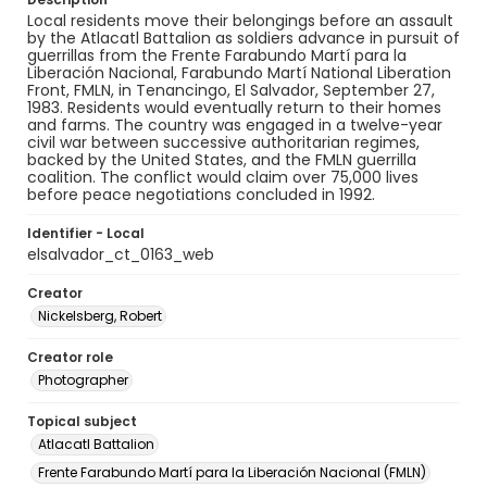
Local residents move their belongings before an assault
by the Atlacatl Battalion as soldiers advance in pursuit of
guerrillas from the Frente Farabundo Martí para la
Liberación Nacional, Farabundo Martí National Liberation
Front, FMLN, in Tenancingo, El Salvador, September 27,
1983. Residents would eventually return to their homes
and farms. The country was engaged in a twelve-year
civil war between successive authoritarian regimes,
backed by the United States, and the FMLN guerrilla
coalition. The conflict would claim over 75,000 lives
before peace negotiations concluded in 1992.
Identifier - Local
elsalvador_ct_0163_web
Creator
Nickelsberg, Robert
Creator role
Photographer
Topical subject
Atlacatl Battalion
Frente Farabundo Martí para la Liberación Nacional (FMLN)