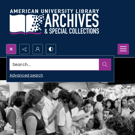
Search...
Advanced search