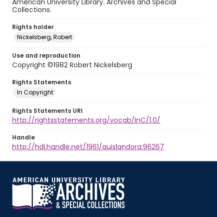
American University Library. Archives and Special
Collections.
Rights holder
Nickelsberg, Robert
Use and reproduction
Copyright ©1982 Robert Nickelsberg
Rights Statements
In Copyright
Rights Statements URI
http://rightsstatements.org/vocab/InC/1.0/
Handle
http://hdl.handle.net/1961/auislandora:96267