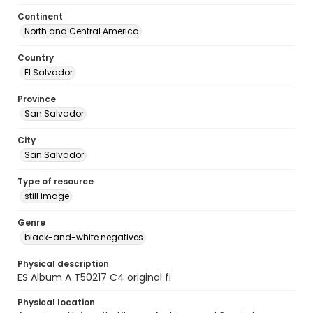
Continent
North and Central America
Country
El Salvador
Province
San Salvador
City
San Salvador
Type of resource
still image
Genre
black-and-white negatives
Physical description
ES Album A T50217 C4 original fi
Physical location