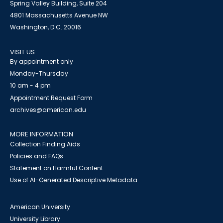
Spring Valley Building, Suite 204
4801 Massachusetts Avenue NW
Washington, D.C. 20016
VISIT US
By appointment only
Monday-Thursday
10 am - 4 pm
Appointment Request Form
archives@american.edu
MORE INFORMATION
Collection Finding Aids
Policies and FAQs
Statement on Harmful Content
Use of AI-Generated Descriptive Metadata
American University
University Library