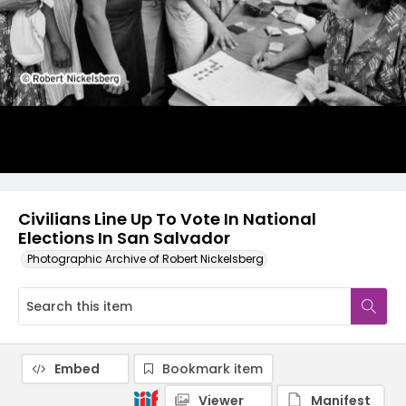
Civilians Line Up To Vote In National
Elections In San Salvador
Photographic Archive of Robert Nickelsberg
Embed
Bookmark item
Viewer
Manifest