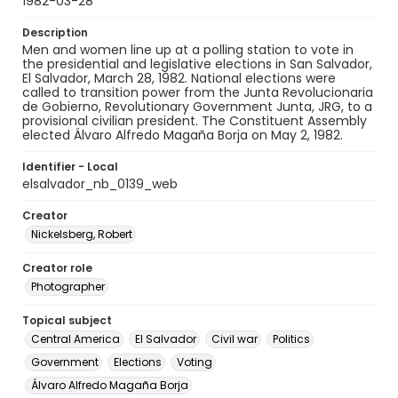
1982-03-28
Description
Men and women line up at a polling station to vote in
the presidential and legislative elections in San Salvador,
El Salvador, March 28, 1982. National elections were
called to transition power from the Junta Revolucionaria
de Gobierno, Revolutionary Government Junta, JRG, to a
provisional civilian president. The Constituent Assembly
elected Álvaro Alfredo Magaña Borja on May 2, 1982.
Identifier - Local
elsalvador_nb_0139_web
Creator
Nickelsberg, Robert
Creator role
Photographer
Topical subject
Central America
El Salvador
Civil war
Politics
Government
Elections
Voting
Álvaro Alfredo Magaña Borja