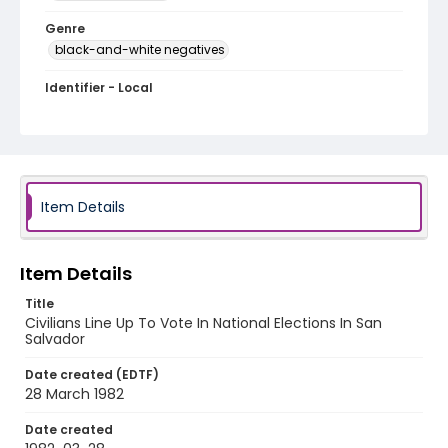
Genre
black-and-white negatives
Identifier - Local
elsalvador_nb_0139_web
Item Details
Item Details
Title
Civilians Line Up To Vote In National Elections In San
Salvador
Date created (EDTF)
28 March 1982
Date created