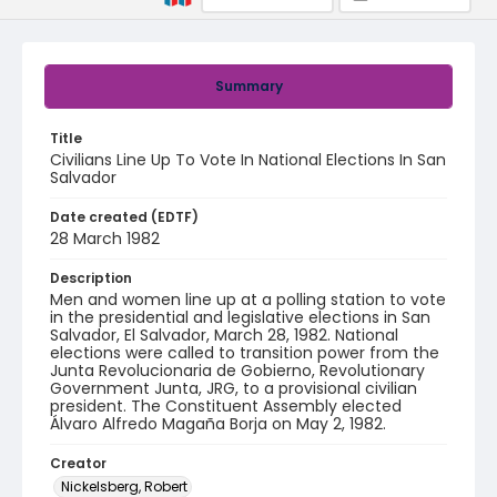
Summary
Title
Civilians Line Up To Vote In National Elections In San
Salvador
Date created (EDTF)
28 March 1982
Description
Men and women line up at a polling station to vote
in the presidential and legislative elections in San
Salvador, El Salvador, March 28, 1982. National
elections were called to transition power from the
Junta Revolucionaria de Gobierno, Revolutionary
Government Junta, JRG, to a provisional civilian
president. The Constituent Assembly elected
Álvaro Alfredo Magaña Borja on May 2, 1982.
Creator
Nickelsberg, Robert