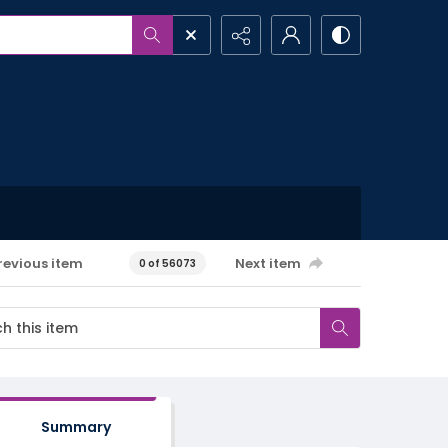
revious item
Next item
0 of 56073
Summary