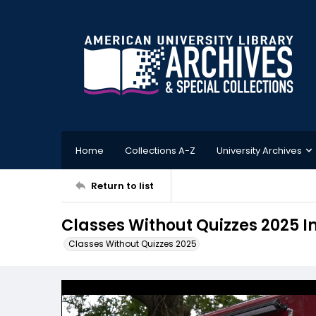
Home
Collections A-Z
University Archives
Return to list
Classes Without Quizzes 2025 
Classes Without Quizzes 2025