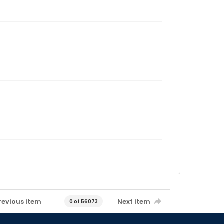
revious item
Next item
0 of 56073