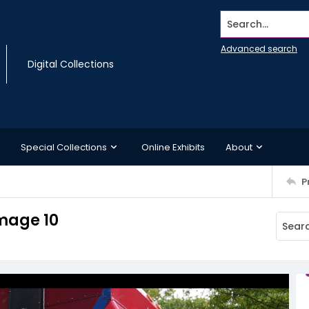
Search...
Advanced search
Digital Collections
Special Collections
Online Exhibits
About
P
Image 10