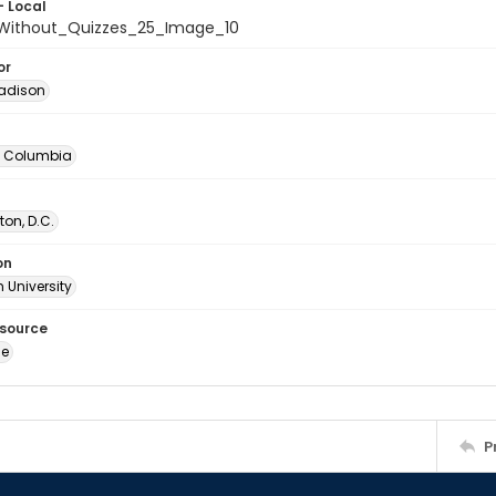
- Local
Without_Quizzes_25_Image_10
or
adison
of Columbia
on, D.C.
on
 University
esource
ge
P