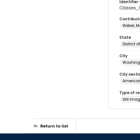
Identifier 
Classes_
Contribut
Weber, M
State
District 
City
Washingt
City secti
American
Type of r
still ima
Return to list