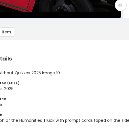
 item
tails
Without Quizzes 2025 Image 10
ted (EDTF)
er 2025
ted
5
on
ph of the Humanities Truck with prompt cards taped on the sid