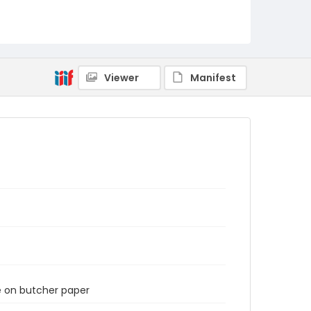
Viewer
Manifest
e on butcher paper