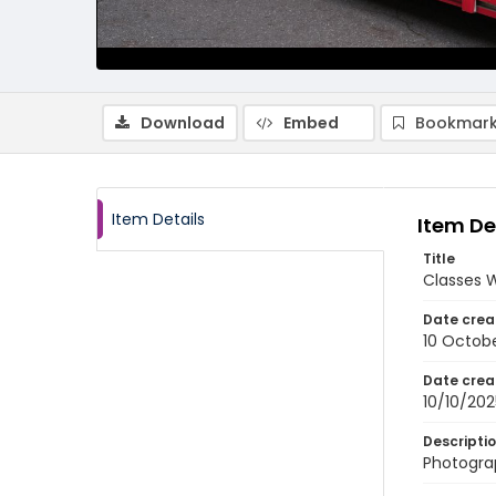
Download
Embed
Bookmark
Item Details
Item De
Title
Classes 
Date crea
10 Octob
Date crea
10/10/202
Descripti
Photogra