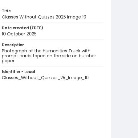
Title
Classes Without Quizzes 2025 Image 10
Date created (EDTF)
10 October 2025
Description
Photograph of the Humanities Truck with
prompt cards taped on the side on butcher
paper
Identifier - Local
Classes_Without_Quizzes_25_Image_10