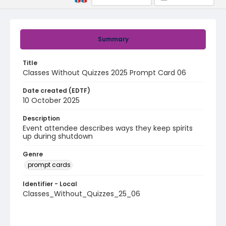
Summary
Title
Classes Without Quizzes 2025 Prompt Card 06
Date created (EDTF)
10 October 2025
Description
Event attendee describes ways they keep spirits
up during shutdown
Genre
prompt cards
Identifier - Local
Classes_Without_Quizzes_25_06