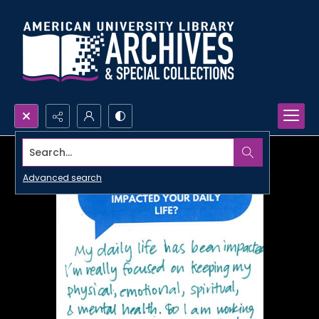
Search...
Advanced search