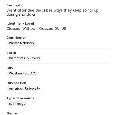
Description
Event attendee describes ways they keep spirits up
during shutdown
Identifier - Local
Classes_Without_Quizzes_25_06
Contributor
Weber, Madison
State
District of Columbia
City
Washington, D.C.
City section
American University
Type of resource
still image
Genre