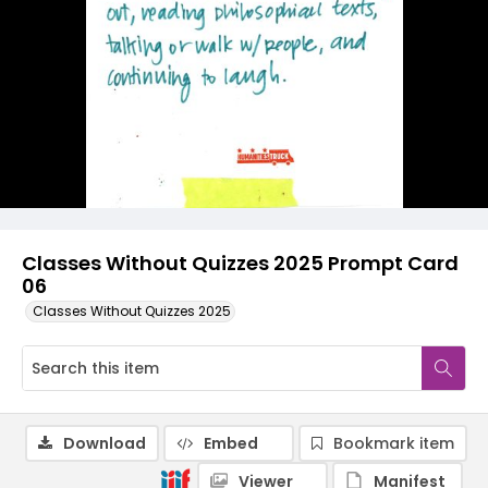
Classes Without Quizzes 2025 Prompt Card
06
Classes Without Quizzes 2025
Download
Embed
Bookmark item
Viewer
Manifest