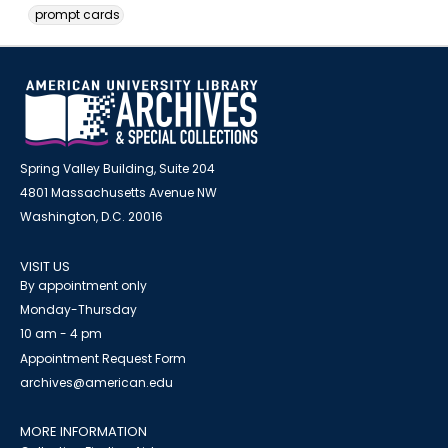
prompt cards
Spring Valley Building, Suite 204
4801 Massachusetts Avenue NW
Washington, D.C. 20016
VISIT US
By appointment only
Monday-Thursday
10 am - 4 pm
Appointment Request Form
archives@american.edu
MORE INFORMATION