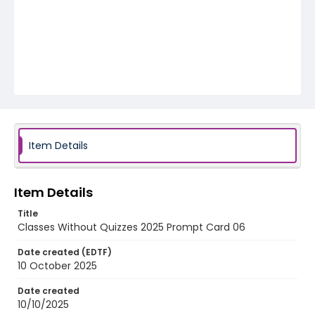
Item Details
Item Details
Title
Classes Without Quizzes 2025 Prompt Card 06
Date created (EDTF)
10 October 2025
Date created
10/10/2025