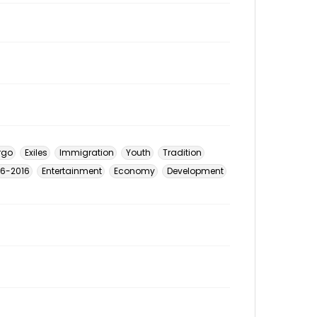
rgo
Exiles
Immigration
Youth
Tradition
926-2016
Entertainment
Economy
Development