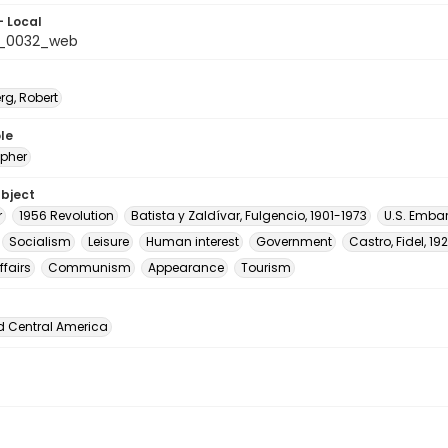
- Local
_0032_web
rg, Robert
le
pher
ubject
r
1956 Revolution
Batista y Zaldívar, Fulgencio, 1901-1973
U.S. Emba
Socialism
Leisure
Human interest
Government
Castro, Fidel, 1
ffairs
Communism
Appearance
Tourism
d Central America