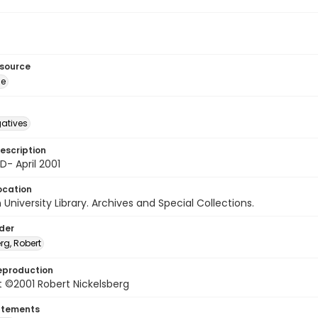
esource
ge
gatives
escription
D- April 2001
ocation
University Library. Archives and Special Collections.
lder
rg, Robert
eproduction
 ©2001 Robert Nickelsberg
atements