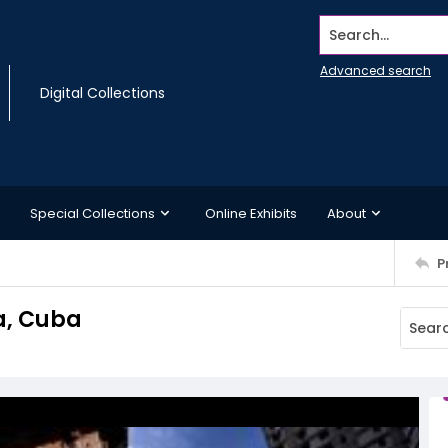
Search...
Advanced search
Digital Collections
Special Collections
Online Exhibits
About
P
a, Cuba