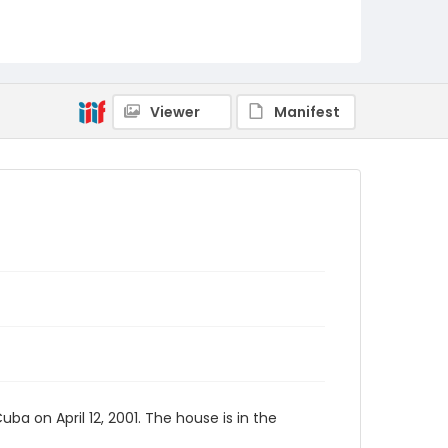
Viewer
Manifest
a on April 12, 2001. The house is in the