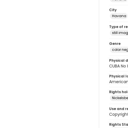
City
Havana
Type of r
still ima
Genre
color ne
Physical d
CUBA No I
Physical l
American 
Rights ho
Nickelsbe
Use and r
Copyright
Rights St