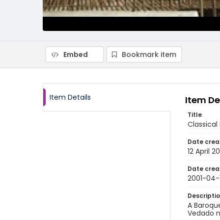
Embed
Bookmark item
Item Details
Item De
Title
Classical
Date crea
12 April 2
Date crea
2001-04-
Descripti
A Baroque
Vedado n