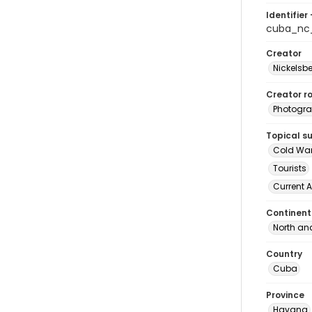
Identifier 
cuba_nc
Creator
Nickelsbe
Creator ro
Photogra
Topical s
Cold Wa
Tourists
Current A
Continent
North an
Country
Cuba
Province
Havana