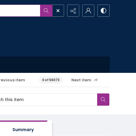
revious item
Next item
0 of 56073
Summary