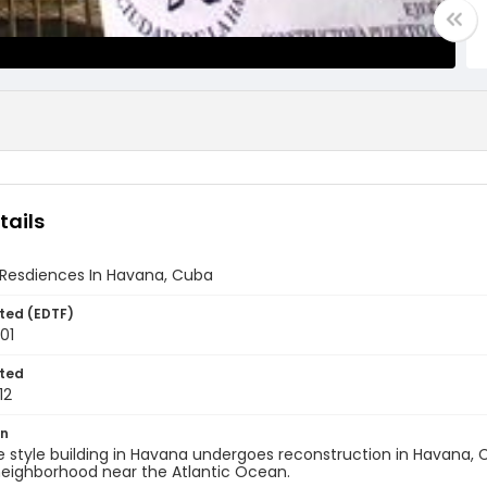
tails
 Resdiences In Havana, Cuba
ted (EDTF)
001
ted
12
on
 style building in Havana undergoes reconstruction in Havana, Cub
eighborhood near the Atlantic Ocean.