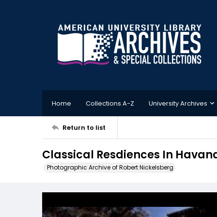
Home
Collections A-Z
University Archives
Return to list
Classical Resdiences In Havan
Photographic Archive of Robert Nickelsberg