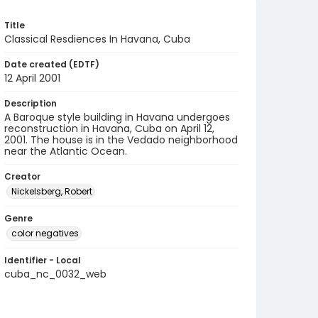
Title
Classical Resdiences In Havana, Cuba
Date created (EDTF)
12 April 2001
Description
A Baroque style building in Havana undergoes
reconstruction in Havana, Cuba on April 12,
2001. The house is in the Vedado neighborhood
near the Atlantic Ocean.
Creator
Nickelsberg, Robert
Genre
color negatives
Identifier - Local
cuba_nc_0032_web