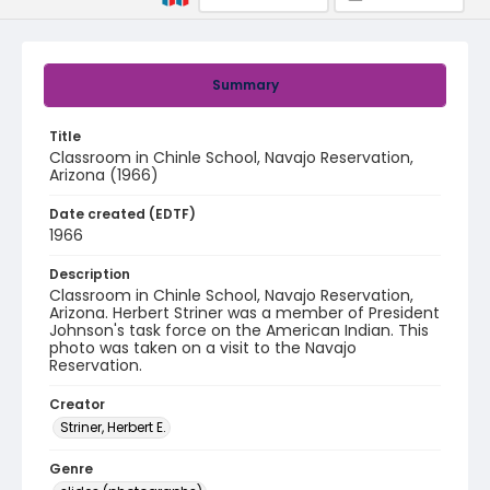
Summary
Title
Classroom in Chinle School, Navajo Reservation,
Arizona (1966)
Date created (EDTF)
1966
Description
Classroom in Chinle School, Navajo Reservation,
Arizona. Herbert Striner was a member of President
Johnson's task force on the American Indian. This
photo was taken on a visit to the Navajo
Reservation.
Creator
Striner, Herbert E.
Genre