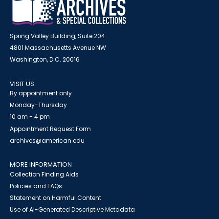
Spring Valley Building, Suite 204
4801 Massachusetts Avenue NW
Washington, D.C. 20016
VISIT US
By appointment only
Monday-Thursday
10 am - 4 pm
Appointment Request Form
archives@american.edu
MORE INFORMATION
Collection Finding Aids
Policies and FAQs
Statement on Harmful Content
Use of AI-Generated Descriptive Metadata