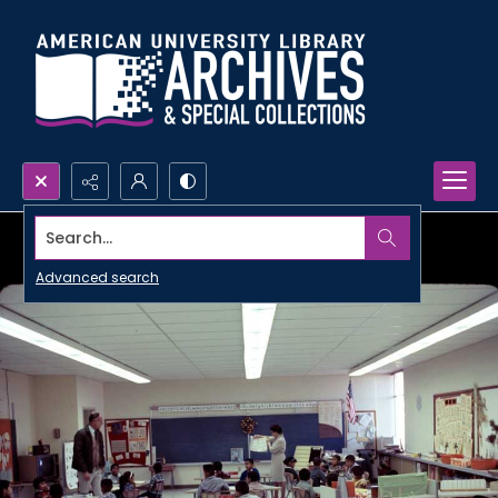
Search...
Advanced search