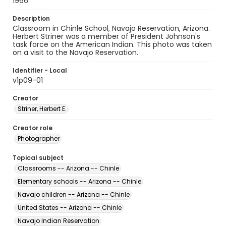
1966
Description
Classroom in Chinle School, Navajo Reservation, Arizona.
Herbert Striner was a member of President Johnson's
task force on the American Indian. This photo was taken
on a visit to the Navajo Reservation.
Identifier - Local
v1p09-01
Creator
Striner, Herbert E.
Creator role
Photographer
Topical subject
Classrooms -- Arizona -- Chinle
Elementary schools -- Arizona -- Chinle
Navajo children -- Arizona -- Chinle
United States -- Arizona -- Chinle
Navajo Indian Reservation