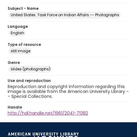
Subject - Name
United States. Task Force on Indian Affairs -- Photographs
Language
English
Type of resource
still image
Genre
slides (photographs)
Use and reproduction
Reproduction and copyright information regarding this
image is available from the American University Library -
- Special Collections.
Handle
http://hdl.handle.net/1961/2041-71382