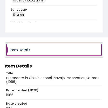
slides (photographs)
Language
English
Identifier - Local
v1p09-01
Item Details
Item Details
Title
Classroom in Chinle School, Navajo Reservation, Arizona
(1966)
Date created (EDTF)
1966
Date created