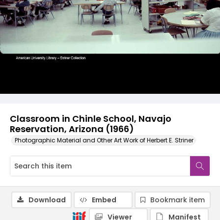
Classroom in Chinle School, Navajo
Reservation, Arizona (1966)
Photographic Material and Other Art Work of Herbert E. Striner
Download
Embed
Bookmark item
Viewer
Manifest