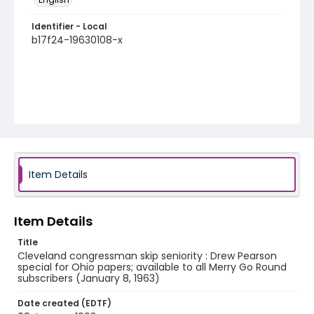
Identifier - Local
b17f24-19630108-x
Item Details
Item Details
Title
Cleveland congressman skip seniority : Drew Pearson
special for Ohio papers; available to all Merry Go Round
subscribers (January 8, 1963)
Date created (EDTF)