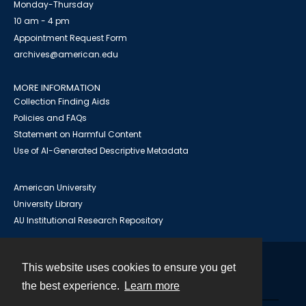
Monday-Thursday
10 am - 4 pm
Appointment Request Form
archives@american.edu
MORE INFORMATION
Collection Finding Aids
Policies and FAQs
Statement on Harmful Content
Use of AI-Generated Descriptive Metadata
American University
University Library
AU Institutional Research Repository
This website uses cookies to ensure you get
Contact
the best experience.
Learn more