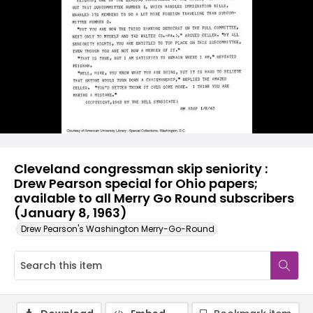
Cleveland congressman skip seniority :
Drew Pearson special for Ohio papers;
available to all Merry Go Round subscribers
(January 8, 1963)
Drew Pearson's Washington Merry-Go-Round