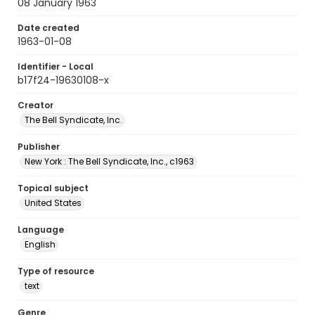
08 January 1963
Date created
1963-01-08
Identifier - Local
b17f24-19630108-x
Creator
The Bell Syndicate, Inc.
Publisher
New York : The Bell Syndicate, Inc., c1963
Topical subject
United States
Language
English
Type of resource
text
Genre