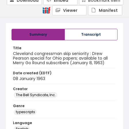
Download
Embed
Bookmark item
Viewer
Manifest
Summary
Transcript
Title
Cleveland congressman skip seniority : Drew
Pearson special for Ohio papers; available to all
Merry Go Round subscribers (January 8, 1963)
Date created (EDTF)
08 January 1963
Creator
The Bell Syndicate, Inc.
Genre
typescripts
Language
English