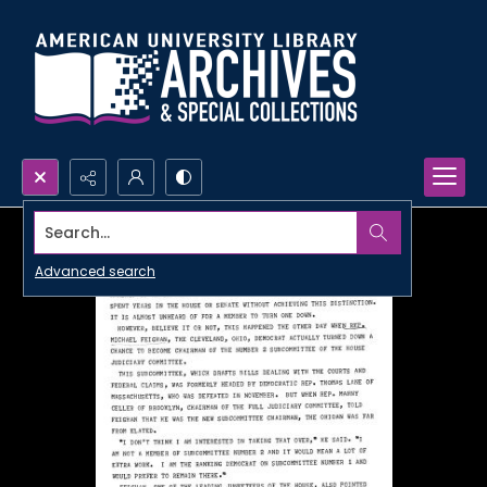
Search...
Advanced search