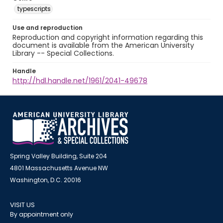
typescripts
Use and reproduction
Reproduction and copyright information regarding this
document is available from the American University
Library -- Special Collections.
Handle
http://hdl.handle.net/1961/2041-49678
Spring Valley Building, Suite 204
4801 Massachusetts Avenue NW
Washington, D.C. 20016
VISIT US
By appointment only