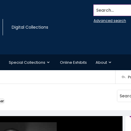
Search...
Advanced search
Digital Collections
Special Collections
Online Exhibits
About
P
ner