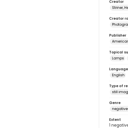
Creator
Striner, H
Creator ro
Photogra
Publisher
American 
Topical s
Lamps
Language
English
Type of r
still ima
Genre
negative
Extent
1 negativ