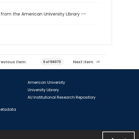
 from the American University Library --
revious item
Next item
0 of 56073
American University
University Library
AU Institutional Research Repository
 Metadata