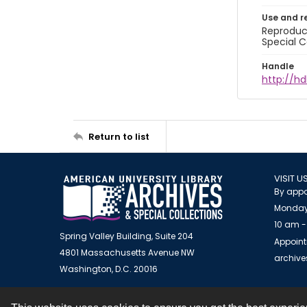
Use and r
Reproduct
Special C
Handle
http://hd
Return to list
VISIT U
By appo
Monday
10 am -
Spring Valley Building, Suite 204
Appoint
4801 Massachusetts Avenue NW
archiv
Washington, D.C. 20016