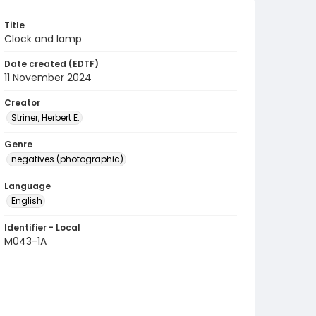
Title
Clock and lamp
Date created (EDTF)
11 November 2024
Creator
Striner, Herbert E.
Genre
negatives (photographic)
Language
English
Identifier - Local
M043-1A