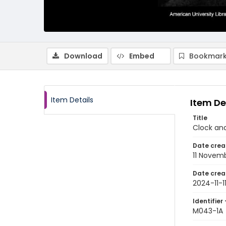
Download
Embed
Bookmark
Item Details
Item De
Title
Clock an
Date crea
11 Novem
Date crea
2024-11-1
Identifier 
M043-1A