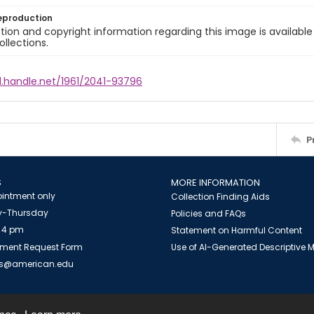
eproduction
ion and copyright information regarding this image is available
ollections.
l.handle.net/1961/2041-93796
P
S
MORE INFORMATION
intment only
Collection Finding Aids
-Thursday
Policies and FAQs
 4 pm
Statement on Harmful Content
ment Request Form
Use of AI-Generated Descriptive
es@american.edu