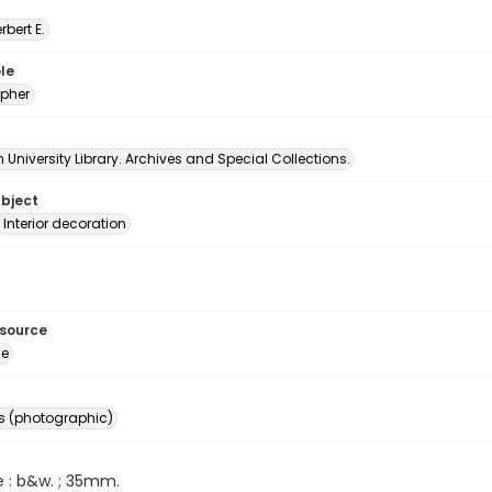
erbert E.
le
pher
University Library. Archives and Special Collections.
ubject
Interior decoration
esource
ge
s (photographic)
e : b&w. ; 35mm.