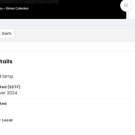
 item
tails
d lamp
ted (EDTF)
ber 2024
ted
1
- Local