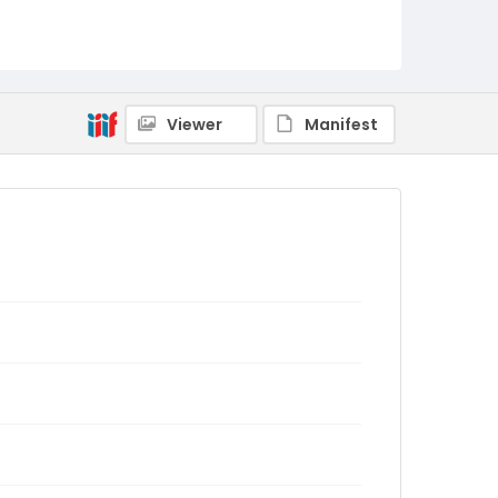
Viewer
Manifest