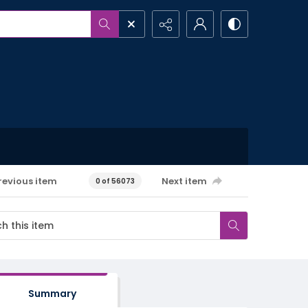
revious item
Next item
0 of 56073
Summary