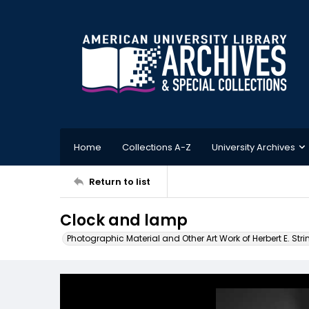
Home
Collections A-Z
University Archives
Return to list
Clock and lamp
Photographic Material and Other Art Work of Herbert E. Stri